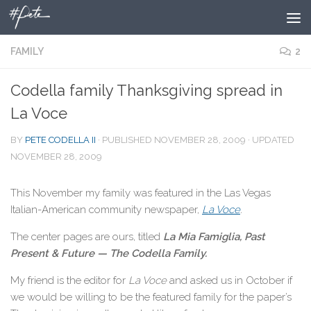
Skip to content
FAMILY
2
Codella family Thanksgiving spread in
La Voce
BY
PETE CODELLA II
· PUBLISHED
NOVEMBER 28, 2009
· UPDATED
NOVEMBER 28, 2009
This November my family was featured in the Las Vegas
Italian-American community newspaper,
La Voce
.
The center pages are ours, titled
La Mia Famiglia, Past
Present & Future — The Codella Family.
My friend is the editor for
La Voce
and asked us in October if
we would be willing to be the featured family for the paper’s