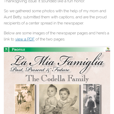
Thanksgiving issue. It sounded like a fun honor.
So we gathered some photos with the help of my mom and
Aunt Betty, submitted them with captions, and are the proud
recipients of a center spread in the newspaper.
Below are some images of the newspaper pages and here’s a
link to
view a PDF
of the two pages.