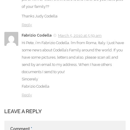
of your family??
Thanks Judy Codella
Reply
Fabrizio Codella
March 5, 2010 at 5:59 am
Hi Pete, i’m Fabrizio Codella. I’m from Roma, Italy. I just have
some news about Codella’s Family around the world. If you
have some pictures, letters and also, please scan all and
send by an email to my address. When I have others
documents I send to you!
Sincerely
Fabrizio Codella
Reply
LEAVE A REPLY
Comment
*