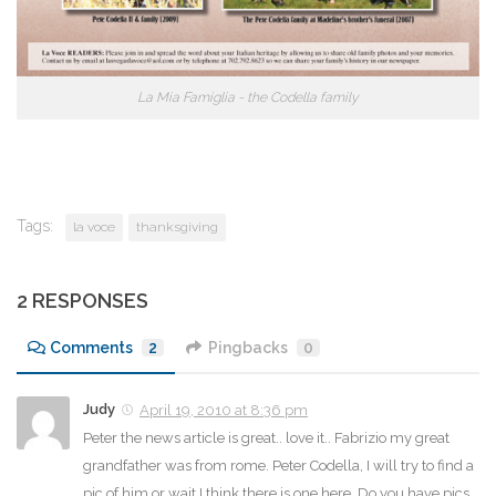
La Mia Famiglia - the Codella family
Tags:
la voce
thanksgiving
2 RESPONSES
Comments
2
Pingbacks
0
Judy
April 19, 2010 at 8:36 pm
Peter the news article is great.. love it.. Fabrizio my great
grandfather was from rome. Peter Codella, I will try to find a
pic of him or wait I think there is one here. Do you have pics