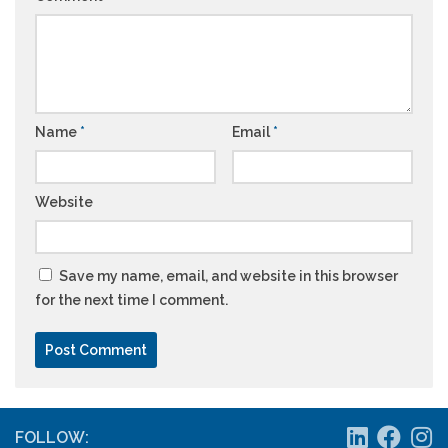
Name
*
Email
*
Website
Save my name, email, and website in this browser
for the next time I comment.
FOLLOW: