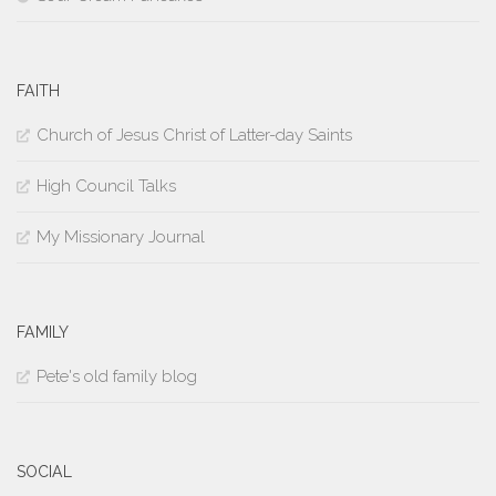
FAITH
Church of Jesus Christ of Latter-day Saints
High Council Talks
My Missionary Journal
FAMILY
Pete's old family blog
SOCIAL