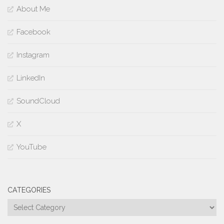
About Me
Facebook
Instagram
LinkedIn
SoundCloud
X
YouTube
CATEGORIES
Categories