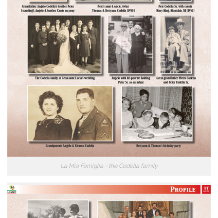
La Mia Famiglia - the Codella family