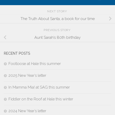
NEXT STORY
The Truth About Santa, a book for our time
PREVIOUS STORY
Aunt Sarah’s 80th birthday
RECENT POSTS
Footloose at Hale this summer
2025 New Year’s letter
In Mamma Mia! at SAG this summer
Fiddler on the Roof at Hale this winter
2024 New Year’s letter