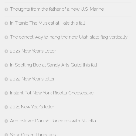
Thoughts from the father of a new U.S. Marine
In Titanic The Musical at Hale this fall
The correct way to hang the new Utah state flag vertically
2023 New Year’s Letter
In Spelling Bee at Sandy Arts Guild this fall
2022 New Year’s letter
Instant Pot New York Ricotta Cheesecake
2021 New Year’s letter
Aebleskiver Danish Pancakes with Nutella
Sour Cream Pancakes