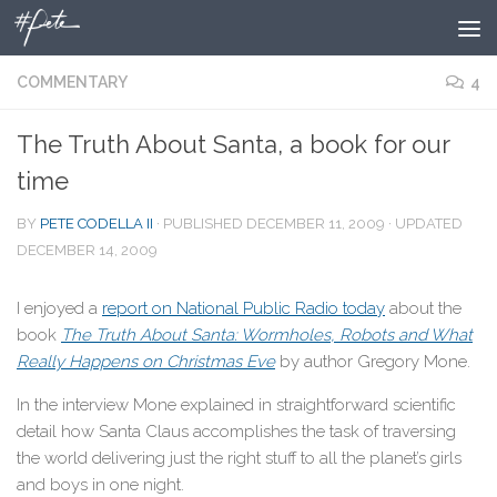
Skip to content
COMMENTARY
4
The Truth About Santa, a book for our
time
BY
PETE CODELLA II
· PUBLISHED
DECEMBER 11, 2009
· UPDATED
DECEMBER 14, 2009
I enjoyed a
report on National Public Radio today
about the
book
The Truth About Santa: Wormholes, Robots and What
Really Happens on Christmas Eve
by author Gregory Mone.
In the interview Mone explained in straightforward scientific
detail how Santa Claus accomplishes the task of traversing
the world delivering just the right stuff to all the planet’s girls
and boys in one night.