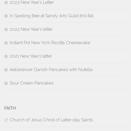
2023 New Year’s Letter
In Spelling Bee at Sandy Arts Guild this fall
2022 New Year’s letter
Instant Pot New York Ricotta Cheesecake
2021 New Year’s letter
Aebleskiver Danish Pancakes with Nutella
Sour Cream Pancakes
FAITH
Church of Jesus Christ of Latter-day Saints