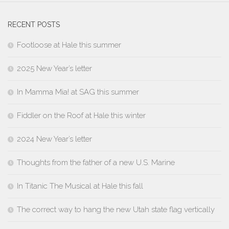
RECENT POSTS
Footloose at Hale this summer
2025 New Year’s letter
In Mamma Mia! at SAG this summer
Fiddler on the Roof at Hale this winter
2024 New Year’s letter
Thoughts from the father of a new U.S. Marine
In Titanic The Musical at Hale this fall
The correct way to hang the new Utah state flag vertically