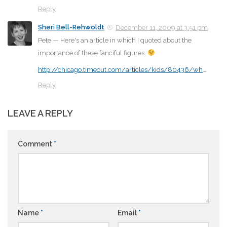
Reply
Sheri Bell-Rehwoldt
December 11, 2009 at 3:51 pm
Pete — Here's an article in which I quoted about the
importance of these fanciful figures.
http://chicago.timeout.com/articles/kids/80436/wh
…
Reply
LEAVE A REPLY
Comment
*
Name
*
Email
*