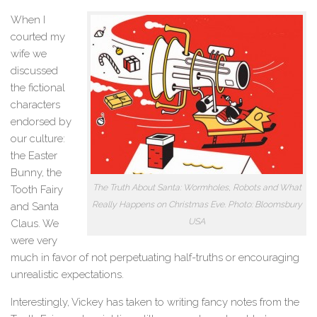
When I
courted my
wife we
discussed
the fictional
characters
endorsed by
our culture:
the Easter
Bunny, the
The Truth About Santa: Wormholes, Robots and What
Tooth Fairy
Really Happens on Christmas Eve. Photo: Bloomsbury
and Santa
USA
Claus. We
were very
much in favor of not perpetuating half-truths or encouraging
unrealistic expectations.
Interestingly, Vickey has taken to writing fancy notes from the