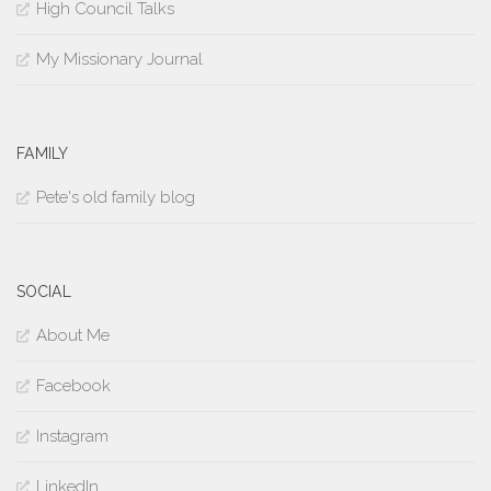
High Council Talks
My Missionary Journal
FAMILY
Pete's old family blog
SOCIAL
About Me
Facebook
Instagram
LinkedIn