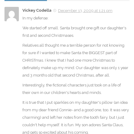
Vickey Codella
December 13, 2009 at 1:21 pm
In my defense:
We started off small. Santa brought one gift our daughter's
first and second Christmases.
Relatives all thought me a terrible person for not knowing
for sure if I wanted to make Santa the BIGGEST part of
CHRISTmas. I knew that I had one more Christmas to
definately make up my mind. Our daughter was only 1 year
and 3 months old that second Christmas, after all.
Interestingly, the fictional characters just took on a life of
their own in our children's hearts and minds.
It is true that I put sparkles on my daughter's pillow (an idea
from my dear friend Connie- and a good one, too. It was very
charming) and left her notes from the tooth fairy, but I just
couldn't help myself. It is fun. My son adores Santa Claus,
and gets so excited about his coming.