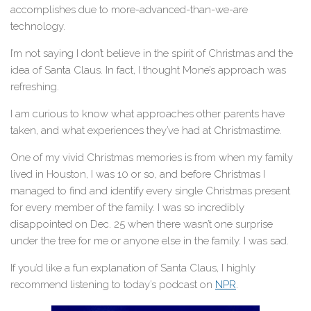
accomplishes due to more-advanced-than-we-are
technology.
I’m not saying I don’t believe in the spirit of Christmas and the
idea of Santa Claus. In fact, I thought Mone’s approach was
refreshing.
I am curious to know what approaches other parents have
taken, and what experiences they’ve had at Christmastime.
One of my vivid Christmas memories is from when my family
lived in Houston, I was 10 or so, and before Christmas I
managed to find and identify every single Christmas present
for every member of the family. I was so incredibly
disappointed on Dec. 25 when there wasn’t one surprise
under the tree for me or anyone else in the family. I was sad.
If you’d like a fun explanation of Santa Claus, I highly
recommend listening to today’s podcast on
NPR
.