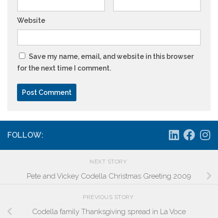
Website
Save my name, email, and website in this browser
for the next time I comment.
FOLLOW:
NEXT STORY
Pete and Vickey Codella Christmas Greeting 2009
PREVIOUS STORY
Codella family Thanksgiving spread in La Voce