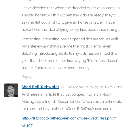
I have decided that when the dreaded question comes, I will
answer honestly. I think when my kids are ready, they will
ask me flat out, and I will give an honest answer. I have
never liked the idea of lying to my kids about these things.
Something interesting has happened this season, as well.
My sister-in-law that gave me the most grief for even
debating introducing Santa to my kids has admitted this
year that she is tired of her kids saying "Mom, cost doesn't
matter. Santa doesn't care about money!"
Reply
Sheri Bell-Rehwoldt
December 11, 2009 at 10:08 pm
And here’s an article that just popped into my in-box!
Musings by a friend, “Queen Linda,” who runs an online site
for moms of boys called It’sGoodToBeTheQueen.com
http://itsgoodtobethequeen.com/weeklyaddress.php?
id=197