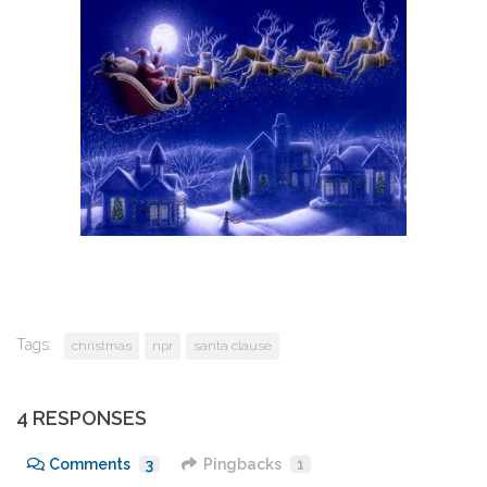
Tags:
christmas
npr
santa clause
4 RESPONSES
Comments
3
Pingbacks
1