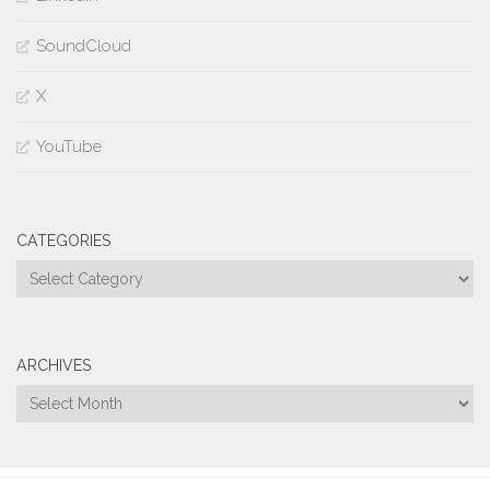
SoundCloud
X
YouTube
CATEGORIES
Categories
ARCHIVES
Archives