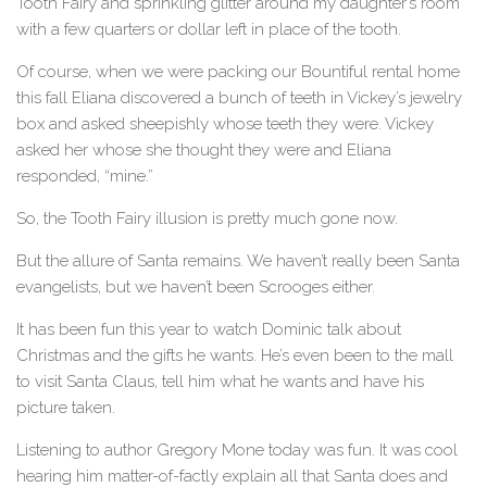
Tooth Fairy and sprinkling glitter around my daughter’s room
with a few quarters or dollar left in place of the tooth.
Of course, when we were packing our Bountiful rental home
this fall Eliana discovered a bunch of teeth in Vickey’s jewelry
box and asked sheepishly whose teeth they were. Vickey
asked her whose she thought they were and Eliana
responded, “mine.”
So, the Tooth Fairy illusion is pretty much gone now.
But the allure of Santa remains. We haven’t really been Santa
evangelists, but we haven’t been Scrooges either.
It has been fun this year to watch Dominic talk about
Christmas and the gifts he wants. He’s even been to the mall
to visit Santa Claus, tell him what he wants and have his
picture taken.
Listening to author Gregory Mone today was fun. It was cool
hearing him matter-of-factly explain all that Santa does and