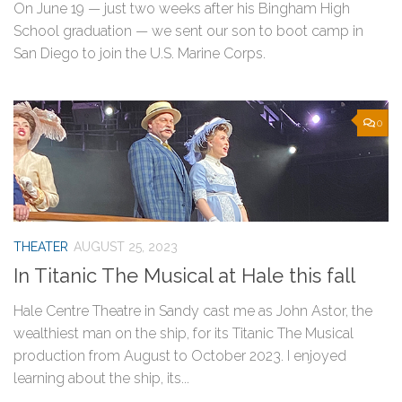
On June 19 — just two weeks after his Bingham High
School graduation — we sent our son to boot camp in
San Diego to join the U.S. Marine Corps.
0
THEATER
AUGUST 25, 2023
In Titanic The Musical at Hale this fall
Hale Centre Theatre in Sandy cast me as John Astor, the
wealthiest man on the ship, for its Titanic The Musical
production from August to October 2023. I enjoyed
learning about the ship, its...