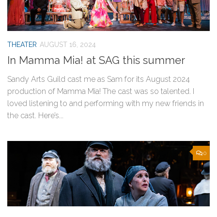
THEATER
AUGUST 16, 2024
In Mamma Mia! at SAG this summer
Sandy Arts Guild cast me as Sam for its August 2024
production of Mamma Mia! The cast was so talented. I
loved listening to and performing with my new friends in
the cast. Here’s...
0