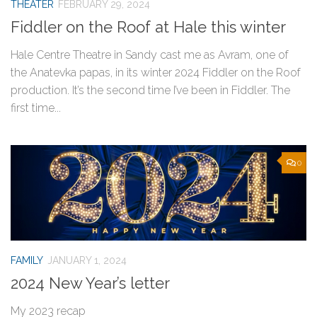
THEATER
FEBRUARY 29, 2024
Fiddler on the Roof at Hale this winter
Hale Centre Theatre in Sandy cast me as Avram, one of
the Anatevka papas, in its winter 2024 Fiddler on the Roof
production. It’s the second time I’ve been in Fiddler. The
first time...
0
FAMILY
JANUARY 1, 2024
2024 New Year’s letter
My 2023 recap