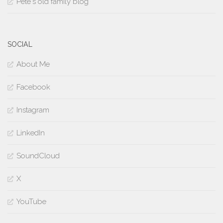
Pete's old family blog
SOCIAL
About Me
Facebook
Instagram
LinkedIn
SoundCloud
X
YouTube