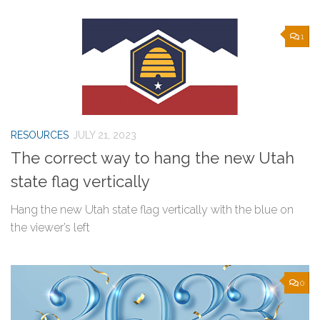
1
RESOURCES
JULY 21, 2023
The correct way to hang the new Utah
state flag vertically
Hang the new Utah state flag vertically with the blue on
the viewer’s left
0