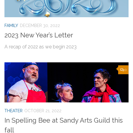
FAMILY
DECEMBER 30, 2022
2023 New Year’s Letter
A recap of 2022 as we begin 2023
0
THEATER
OCTOBER 21, 2022
In Spelling Bee at Sandy Arts Guild this
fall