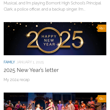
Musical, and I’m playing Bomont High School’s Principal
Clark, a police officer, and a backup singer. I’m...
0
FAMILY
JANUARY 1, 2025
2025 New Year’s letter
My 2024 recap
0