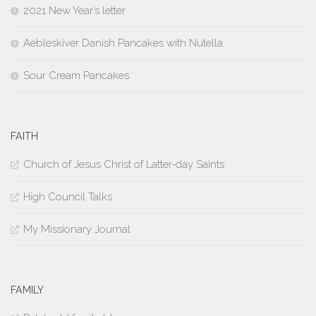
2021 New Year’s letter
Aebleskiver Danish Pancakes with Nutella
Sour Cream Pancakes
FAITH
Church of Jesus Christ of Latter-day Saints
High Council Talks
My Missionary Journal
FAMILY