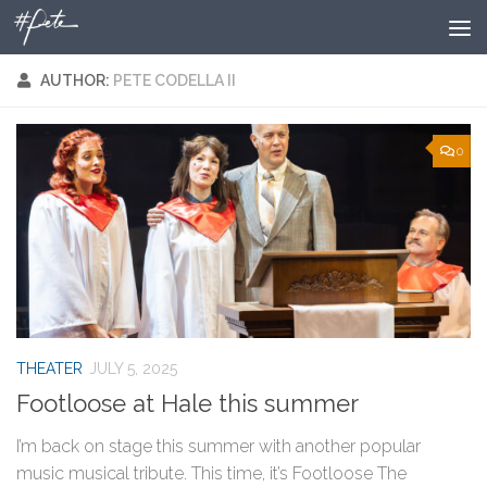
Skip to content
AUTHOR:
PETE CODELLA II
0
THEATER
JULY 5, 2025
Footloose at Hale this summer
I’m back on stage this summer with another popular
music musical tribute. This time, it’s Footloose The