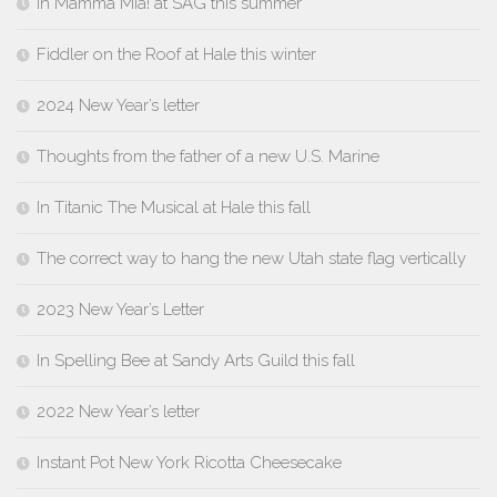
In Mamma Mia! at SAG this summer
Fiddler on the Roof at Hale this winter
2024 New Year’s letter
Thoughts from the father of a new U.S. Marine
In Titanic The Musical at Hale this fall
The correct way to hang the new Utah state flag vertically
2023 New Year’s Letter
In Spelling Bee at Sandy Arts Guild this fall
2022 New Year’s letter
Instant Pot New York Ricotta Cheesecake