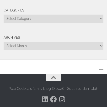
CATEGORIES
Categories
ARCHIVES
Archives
Pete Codella's family blog © 2026 | South Jordan, Utah