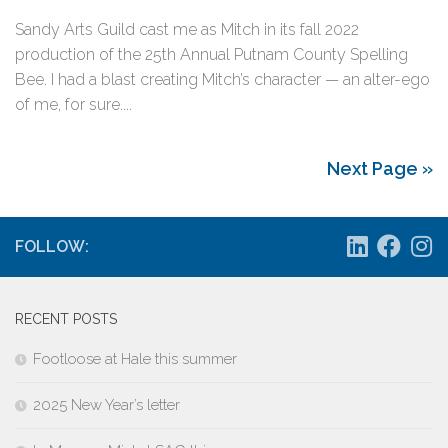
Sandy Arts Guild cast me as Mitch in its fall 2022
production of the 25th Annual Putnam County Spelling
Bee. I had a blast creating Mitch’s character — an alter-ego
of me, for sure....
Next Page »
FOLLOW:
RECENT POSTS
Footloose at Hale this summer
2025 New Year’s letter