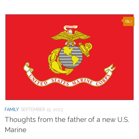
2
FAMILY
SEPTEMBER 15, 2023
Thoughts from the father of a new U.S.
Marine