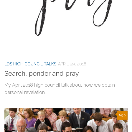
LDS HIGH COUNCIL TALKS
APRIL 29, 2018
Search, ponder and pray
My April 2018 high council talk about how we obtain
personal revelation.
0