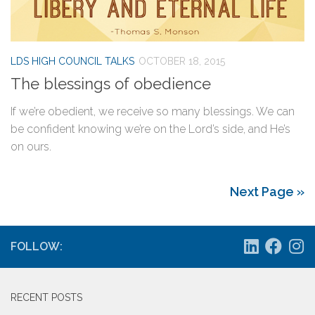
LDS HIGH COUNCIL TALKS
OCTOBER 18, 2015
The blessings of obedience
If we’re obedient, we receive so many blessings. We can
be confident knowing we’re on the Lord’s side, and He’s
on ours.
Next Page »
FOLLOW:
RECENT POSTS