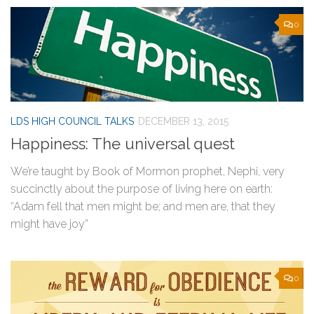
0
LDS HIGH COUNCIL TALKS
DECEMBER 13, 2015
Happiness: The universal quest
We’re taught by Book of Mormon prophet, Nephi, very
succinctly about the purpose of living here on earth:
“Adam fell that men might be; and men are, that they
might have joy”
0