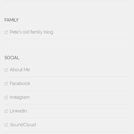
FAMILY
Pete's old family blog
SOCIAL
About Me
Facebook
Instagram
LinkedIn
SoundCloud