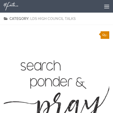
Skip to content
CATEGORY:
LDS HIGH COUNCIL TALKS
1