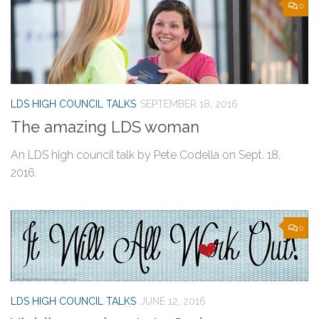
0
LDS HIGH COUNCIL TALKS
SEPTEMBER 18, 2016
The amazing LDS woman
An LDS high council talk by Pete Codella on Sept. 18,
2016.
0
LDS HIGH COUNCIL TALKS
JUNE 12, 2016