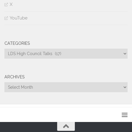
X
YouTube
CATEGORIES
Categories
ARCHIVES
Archives