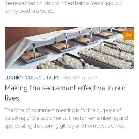
the resources on lds.org noted below. Years ago, our
family lived in a ward...
0
LDS HIGH COUNCIL TALKS
JANUARY 11, 2016
Making the sacrament effective in our
lives
The time of sacrament meeting is for the purpose of
partaking of the sacrament,a time for remembering and
appreciating the atoning gift by and from Jesus Christ.