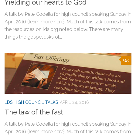
Yielding our hearts to God
A talk by Pete Codella for high council speaking Sunday in
April 2016 (learn more here). Much of this talk comes from
the resources on lds.org noted below. There are many
things the gospel asks of...
0
LDS HIGH COUNCIL TALKS
APRIL 24, 2016
The law of the fast
A talk by Pete Codella for high council speaking Sunday in
April 2016 (learn more here). Much of this talk comes from