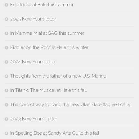
Footloose at Hale this summer
2025 New Year’s letter
In Mamma Mia! at SAG this summer
Fiddler on the Roof at Hale this winter
2024 New Year’s letter
Thoughts from the father of a new U.S. Marine
In Titanic The Musical at Hale this fall
The correct way to hang the new Utah state flag vertically
2023 New Year’s Letter
In Spelling Bee at Sandy Arts Guild this fall