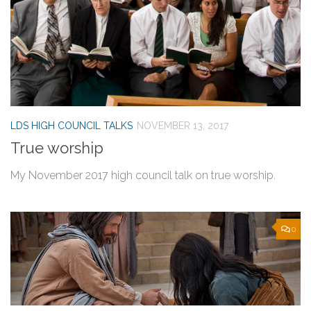
LDS HIGH COUNCIL TALKS
NOVEMBER 13, 2017
True worship
My November 2017 high council talk on true worship.
0