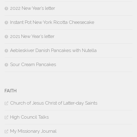
2022 New Year’s letter
Instant Pot New York Ricotta Cheesecake
2021 New Year’s letter
Aebleskiver Danish Pancakes with Nutella
Sour Cream Pancakes
FAITH
Church of Jesus Christ of Latter-day Saints
High Council Talks
My Missionary Journal