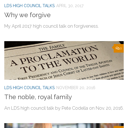
LDS HIGH COUNCIL TALKS
APRIL 30, 2017
Why we forgive
My April 2017 high council talk on forgiveness.
0
LDS HIGH COUNCIL TALKS
NOVEMBER 20, 2016
The noble, royal family
An LDS high council talk by Pete Codella on Nov. 20, 2016.