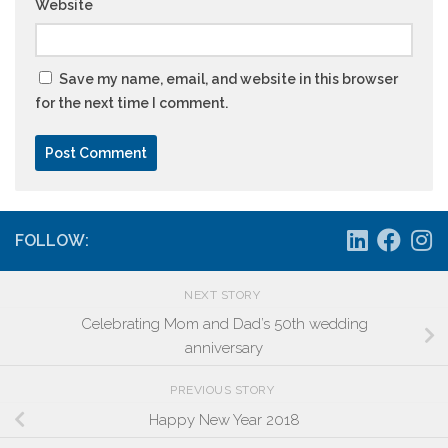
Website
Save my name, email, and website in this browser
for the next time I comment.
FOLLOW:
NEXT STORY
Celebrating Mom and Dad’s 50th wedding
anniversary
PREVIOUS STORY
Happy New Year 2018