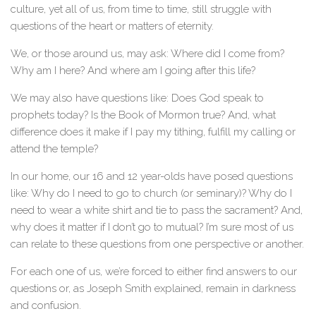
culture, yet all of us, from time to time, still struggle with
questions of the heart or matters of eternity.
We, or those around us, may ask: Where did I come from?
Why am I here? And where am I going after this life?
We may also have questions like: Does God speak to
prophets today? Is the Book of Mormon true? And, what
difference does it make if I pay my tithing, fulfill my calling or
attend the temple?
In our home, our 16 and 12 year-olds have posed questions
like: Why do I need to go to church (or seminary)? Why do I
need to wear a white shirt and tie to pass the sacrament? And,
why does it matter if I don’t go to mutual? I’m sure most of us
can relate to these questions from one perspective or another.
For each one of us, we’re forced to either find answers to our
questions or, as Joseph Smith explained, remain in darkness
and confusion.