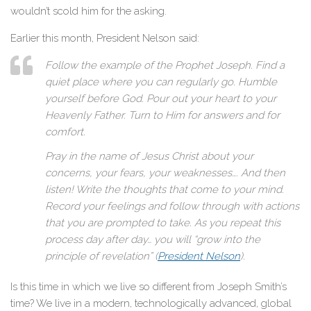
wouldn’t scold him for the asking.
Earlier this month, President Nelson said:
Follow the example of the Prophet Joseph. Find a
quiet place where you can regularly go. Humble
yourself before God. Pour out your heart to your
Heavenly Father. Turn to Him for answers and for
comfort.
Pray in the name of Jesus Christ about your
concerns, your fears, your weaknesses…. And then
listen! Write the thoughts that come to your mind.
Record your feelings and follow through with actions
that you are prompted to take. As you repeat this
process day after day… you will “grow into the
principle of revelation” (
President Nelson
).
Is this time in which we live so different from Joseph Smith’s
time? We live in a modern, technologically advanced, global