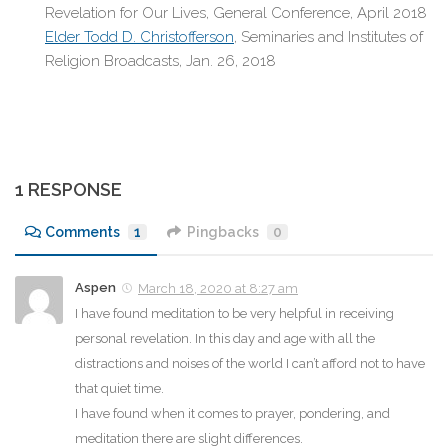
Revelation for Our Lives, General Conference, April 2018
Elder Todd D. Christofferson
, Seminaries and Institutes of
Religion Broadcasts, Jan. 26, 2018
1 RESPONSE
Comments
1
Pingbacks
0
Aspen
March 18, 2020 at 8:27 am
I have found meditation to be very helpful in receiving
personal revelation. In this day and age with all the
distractions and noises of the world I can’t afford not to have
that quiet time.
I have found when it comes to prayer, pondering, and
meditation there are slight differences.