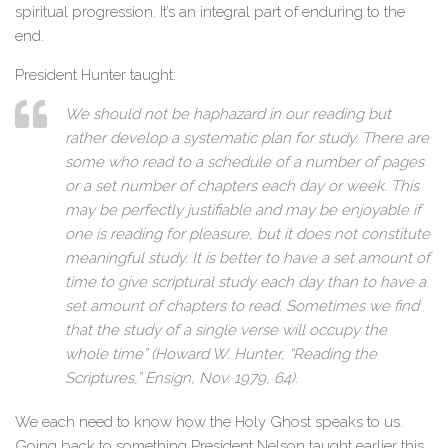
spiritual progression. It’s an integral part of enduring to the
end.
President Hunter taught:
We should not be haphazard in our reading but
rather develop a systematic plan for study. There are
some who read to a schedule of a number of pages
or a set number of chapters each day or week. This
may be perfectly justifiable and may be enjoyable if
one is reading for pleasure, but it does not constitute
meaningful study. It is better to have a set amount of
time to give scriptural study each day than to have a
set amount of chapters to read. Sometimes we find
that the study of a single verse will occupy the
whole time” (Howard W. Hunter, “Reading the
Scriptures,” Ensign, Nov. 1979, 64).
We each need to know how the Holy Ghost speaks to us.
Going back to something President Nelson taught earlier this