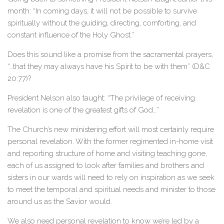
month: “In coming days, it will not be possible to survive
spiritually without the guiding, directing, comforting, and
constant influence of the Holy Ghost.”
Does this sound like a promise from the sacramental prayers,
“…that they may always have his Spirit to be with them” (D&C
20:77)?
President Nelson also taught: “The privilege of receiving
revelation is one of the greatest gifts of God…”
The Church’s new ministering effort will most certainly require
personal revelation. With the former regimented in-home visit
and reporting structure of home and visiting teaching gone,
each of us assigned to look after families and brothers and
sisters in our wards will need to rely on inspiration as we seek
to meet the temporal and spiritual needs and minister to those
around us as the Savior would.
We also need personal revelation to know we’re led by a