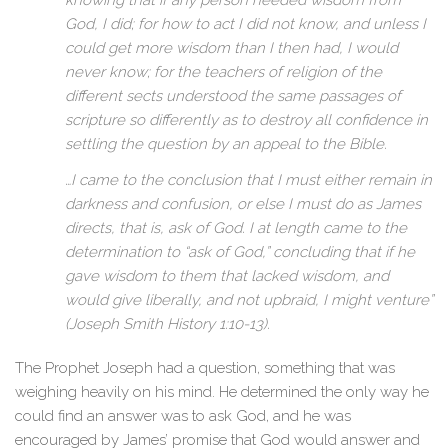
knowing that if any person needed wisdom from
God, I did; for how to act I did not know, and unless I
could get more wisdom than I then had, I would
never know; for the teachers of religion of the
different sects understood the same passages of
scripture so differently as to destroy all confidence in
settling the question by an appeal to the Bible.
…I came to the conclusion that I must either remain in
darkness and confusion, or else I must do as James
directs, that is, ask of God. I at length came to the
determination to “ask of God,” concluding that if he
gave wisdom to them that lacked wisdom, and
would give liberally, and not upbraid, I might venture”
(Joseph Smith History 1:10-13).
The Prophet Joseph had a question, something that was
weighing heavily on his mind. He determined the only way he
could find an answer was to ask God, and he was
encouraged by James’ promise that God would answer and