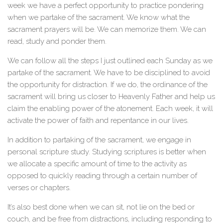
week we have a perfect opportunity to practice pondering
when we partake of the sacrament. We know what the
sacrament prayers will be. We can memorize them. We can
read, study and ponder them.
We can follow all the steps I just outlined each Sunday as we
partake of the sacrament. We have to be disciplined to avoid
the opportunity for distraction. If we do, the ordinance of the
sacrament will bring us closer to Heavenly Father and help us
claim the enabling power of the atonement. Each week, it will
activate the power of faith and repentance in our lives.
In addition to partaking of the sacrament, we engage in
personal scripture study. Studying scriptures is better when
we allocate a specific amount of time to the activity as
opposed to quickly reading through a certain number of
verses or chapters.
It’s also best done when we can sit, not lie on the bed or
couch, and be free from distractions, including responding to