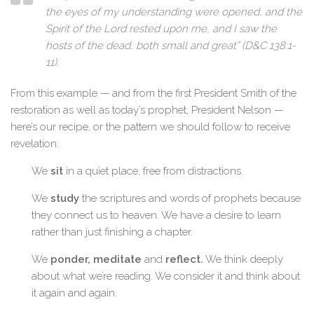
the eyes of my understanding were opened, and the
Spirit of the Lord rested upon me, and I saw the
hosts of the dead, both small and great” (D&C 138:1-
11).
From this example — and from the first President Smith of the
restoration as well as today’s prophet, President Nelson —
here’s our recipe, or the pattern we should follow to receive
revelation:
We
sit
in a quiet place, free from distractions.
We
study
the scriptures and words of prophets because
they connect us to heaven. We have a desire to learn
rather than just finishing a chapter.
We
ponder, meditate
and
reflect.
We think deeply
about what we’re reading. We consider it and think about
it again and again.