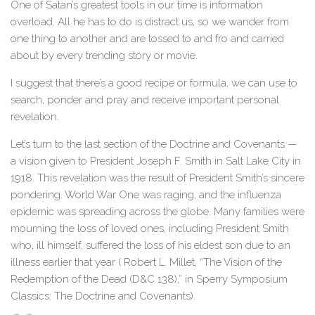
One of Satan’s greatest tools in our time is information
overload. All he has to do is distract us, so we wander from
one thing to another and are tossed to and fro and carried
about by every trending story or movie.
I suggest that there’s a good recipe or formula, we can use to
search, ponder and pray and receive important personal
revelation.
Let’s turn to the last section of the Doctrine and Covenants —
a vision given to President Joseph F. Smith in Salt Lake City in
1918. This revelation was the result of President Smith’s sincere
pondering. World War One was raging, and the influenza
epidemic was spreading across the globe. Many families were
mourning the loss of loved ones, including President Smith
who, ill himself, suffered the loss of his eldest son due to an
illness earlier that year ( Robert L. Millet, “The Vision of the
Redemption of the Dead (D&C 138),” in Sperry Symposium
Classics: The Doctrine and Covenants).