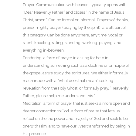
Prayer: Communication with heaven; typically opens with
“Dear Heavenly Father” and closes “in the name of Jesus
Christ, amen.” Can be formal or informal. Prayers of thanks,
praise, mighty prayer (praying by the spirit), are all part of
this category. Can be done anywhere, any time, vocal or
silent, kneeling, sitting, standing, working, playing, and
everything in-between.
Pondering: a form of prayer in asking for help in
understanding something such as a doctrine or principle of
the gospel as we study the scriptures. We either informally
reach inside with a “what does that mean” seeking
revelation from the Holy Ghost, or formally pray, “Heavenly
Father, please help me understand this.”
Meditation: a form of prayer that just seeks a more open and
deeper connection to God. A form of praise that lets us
reflect on the the power and majesty of God and seek to be
one with Him, and to have our lives transformed by being in
His presence.