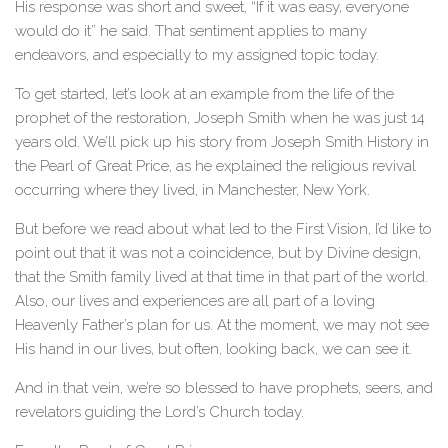
His response was short and sweet, “If it was easy, everyone
would do it” he said. That sentiment applies to many
endeavors, and especially to my assigned topic today.
To get started, let’s look at an example from the life of the
prophet of the restoration, Joseph Smith when he was just 14
years old. We’ll pick up his story from Joseph Smith History in
the Pearl of Great Price, as he explained the religious revival
occurring where they lived, in Manchester, New York.
But before we read about what led to the First Vision, I’d like to
point out that it was not a coincidence, but by Divine design,
that the Smith family lived at that time in that part of the world.
Also, our lives and experiences are all part of a loving
Heavenly Father’s plan for us. At the moment, we may not see
His hand in our lives, but often, looking back, we can see it.
And in that vein, we’re so blessed to have prophets, seers, and
revelators guiding the Lord’s Church today.