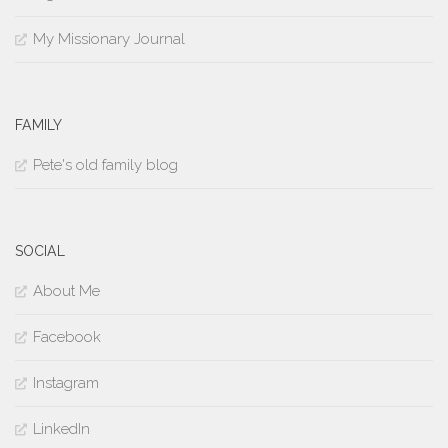
My Missionary Journal
FAMILY
Pete's old family blog
SOCIAL
About Me
Facebook
Instagram
LinkedIn