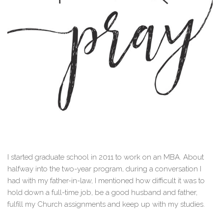
I started graduate school in 2011 to work on an MBA. About
halfway into the two-year program, during a conversation I
had with my father-in-law, I mentioned how difficult it was to
hold down a full-time job, be a good husband and father,
fulfill my Church assignments and keep up with my studies.