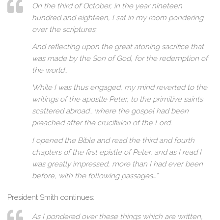
On the third of October, in the year nineteen
hundred and eighteen, I sat in my room pondering
over the scriptures;
And reflecting upon the great atoning sacrifice that
was made by the Son of God, for the redemption of
the world…
While I was thus engaged, my mind reverted to the
writings of the apostle Peter, to the primitive saints
scattered abroad… where the gospel had been
preached after the crucifixion of the Lord.
I opened the Bible and read the third and fourth
chapters of the first epistle of Peter, and as I read I
was greatly impressed, more than I had ever been
before, with the following passages…”
President Smith continues:
As I pondered over these things which are written,