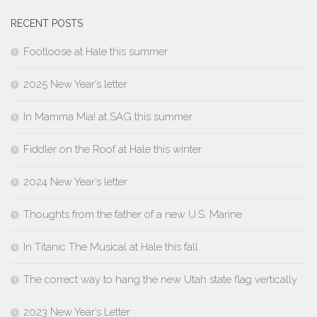
RECENT POSTS
Footloose at Hale this summer
2025 New Year’s letter
In Mamma Mia! at SAG this summer
Fiddler on the Roof at Hale this winter
2024 New Year’s letter
Thoughts from the father of a new U.S. Marine
In Titanic The Musical at Hale this fall
The correct way to hang the new Utah state flag vertically
2023 New Year’s Letter