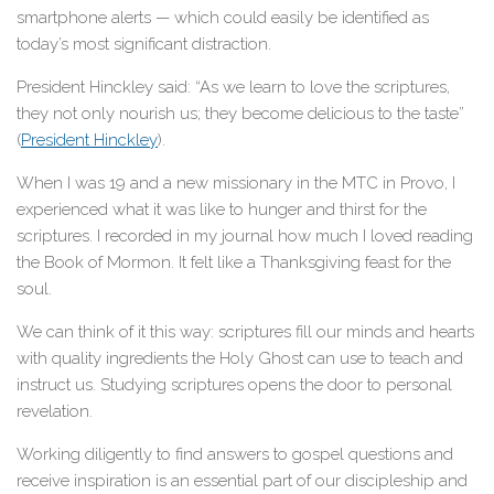
smartphone alerts — which could easily be identified as
today’s most significant distraction.
President Hinckley said: “As we learn to love the scriptures,
they not only nourish us; they become delicious to the taste”
(
President Hinckley
).
When I was 19 and a new missionary in the MTC in Provo, I
experienced what it was like to hunger and thirst for the
scriptures. I recorded in my journal how much I loved reading
the Book of Mormon. It felt like a Thanksgiving feast for the
soul.
We can think of it this way: scriptures fill our minds and hearts
with quality ingredients the Holy Ghost can use to teach and
instruct us. Studying scriptures opens the door to personal
revelation.
Working diligently to find answers to gospel questions and
receive inspiration is an essential part of our discipleship and