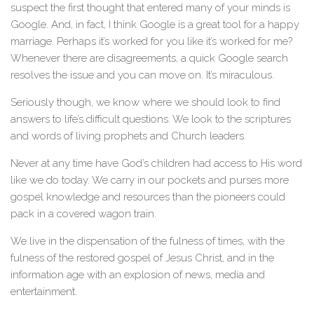
suspect the first thought that entered many of your minds is
Google. And, in fact, I think Google is a great tool for a happy
marriage. Perhaps it’s worked for you like it’s worked for me?
Whenever there are disagreements, a quick Google search
resolves the issue and you can move on. It’s miraculous.
Seriously though, we know where we should look to find
answers to life’s difficult questions. We look to the scriptures
and words of living prophets and Church leaders.
Never at any time have God’s children had access to His word
like we do today. We carry in our pockets and purses more
gospel knowledge and resources than the pioneers could
pack in a covered wagon train.
We live in the dispensation of the fulness of times, with the
fulness of the restored gospel of Jesus Christ, and in the
information age with an explosion of news, media and
entertainment.