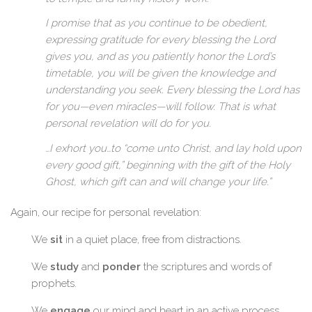
I promise that as you continue to be obedient,
expressing gratitude for every blessing the Lord
gives you, and as you patiently honor the Lord’s
timetable, you will be given the knowledge and
understanding you seek. Every blessing the Lord has
for you—even miracles—will follow. That is what
personal revelation will do for you.
…I exhort you…to “come unto Christ, and lay hold upon
every good gift,” beginning with the gift of the Holy
Ghost, which gift can and will change your life.”
Again, our recipe for personal revelation:
We
sit
in a quiet place, free from distractions.
We
study
and
ponder
the scriptures and words of
prophets.
We
engage
our mind and heart in an active process.