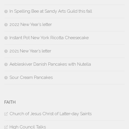
In Spelling Bee at Sandy Arts Guild this fall
2022 New Year’s letter
Instant Pot New York Ricotta Cheesecake
2021 New Year’s letter
Aebleskiver Danish Pancakes with Nutella
Sour Cream Pancakes
FAITH
Church of Jesus Christ of Latter-day Saints
High Council Talks