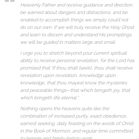
Heavenly Father and receive guidance and direction,
be warned about dangers and distractions, and be
enabled to accomplish things we simply could not
do on our own. If we will truly receive the Holy Ghost
and learn to discern and understand His promptings,
we will be guided in matters large and small.
I urge you to stretch beyond your current spiritual
ability to receive personal revelation, for the Lord has
promised that “if thou shalt [seek], thou shalt receive
revelation upon revelation, knowledge upon
knowledge, that thou mayest know the mysteries
and peaceable things—that which bringeth joy, that
which bringeth life eternal.”
Nothing opens the heavens quite like the
combination of increased purity, exact obedience,
earnest seeking, daily feasting on the words of Christ
in the Book of Mormon, and regular time committed
to temple and family history work.