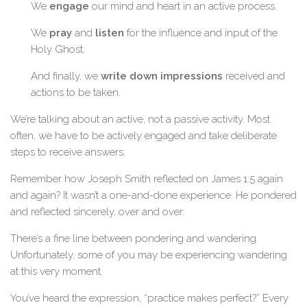
We
engage
our mind and heart in an active process.
We
pray
and
listen
for the influence and input of the
Holy Ghost.
And finally, we
write down impressions
received and
actions to be taken.
We’re talking about an active, not a passive activity. Most
often, we have to be actively engaged and take deliberate
steps to receive answers.
Remember how Joseph Smith reflected on James 1:5 again
and again? It wasn’t a one-and-done experience. He pondered
and reflected sincerely, over and over.
There’s a fine line between pondering and wandering.
Unfortunately, some of you may be experiencing wandering
at this very moment.
You’ve heard the expression, “practice makes perfect?” Every