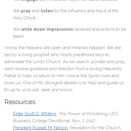
We
pray
and
listen
for the influence and input of the
Holy Ghost.
We
write down impressions
received and actions to be
taken.
I know the heavens are open and miracles happen. We are
led by a living prophet who holds priesthood keys to
administer the Lord’s Church. As we search, ponder and pray,
we’ll receive guidance and direction from a loving Heavenly
Father to help us return to Him. I know the Savior lives and
loves us. One of His strongest desires is to help and guide us.
It’s up to us to ask, seek and knock.
Resources
Elder Scott D. Whiting
,
The Power of Pondering,
LDS
Business College Devotional, Nov. 7, 2017
President Russell M. Nelson
, Revelation for the Church,