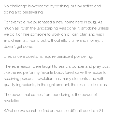
No challenge is overcome by wishing, but by acting and
doing and persevering.
For example, we purchased a new home here in 2013. As
much as I wish the landscaping was done, it isn’t done unless
we do it or hire someone to work on it. I can plan and wish
and dream all I want, but without effort, time and money, it
doesn’t get done.
Life’s sincere questions require persistent pondering.
There’s a reason we’re taught to search, ponder and pray. Just
like the recipe for my favorite black forest cake, the recipe for
receiving personal revelation has many elements, and with
quality ingredients, in the right amount, the result is delicious.
The power that comes from pondering is the power of
revelation.
What do we search to find answers to difficult questions? I