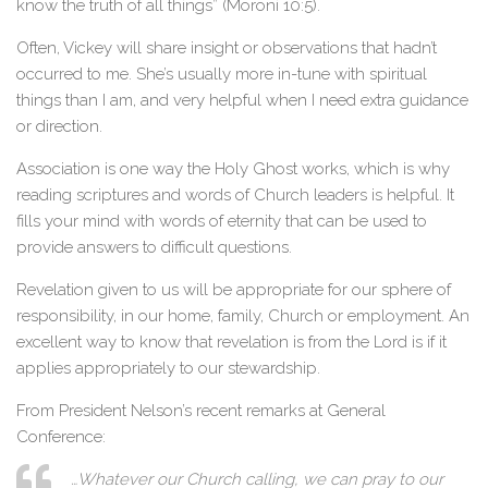
know the truth of all things” (Moroni 10:5).
Often, Vickey will share insight or observations that hadn’t
occurred to me. She’s usually more in-tune with spiritual
things than I am, and very helpful when I need extra guidance
or direction.
Association is one way the Holy Ghost works, which is why
reading scriptures and words of Church leaders is helpful. It
fills your mind with words of eternity that can be used to
provide answers to difficult questions.
Revelation given to us will be appropriate for our sphere of
responsibility, in our home, family, Church or employment. An
excellent way to know that revelation is from the Lord is if it
applies appropriately to our stewardship.
From President Nelson’s recent remarks at General
Conference:
…Whatever our Church calling, we can pray to our