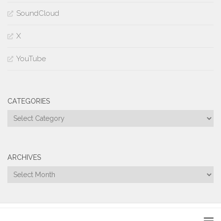
SoundCloud
X
YouTube
CATEGORIES
Categories
ARCHIVES
Archives