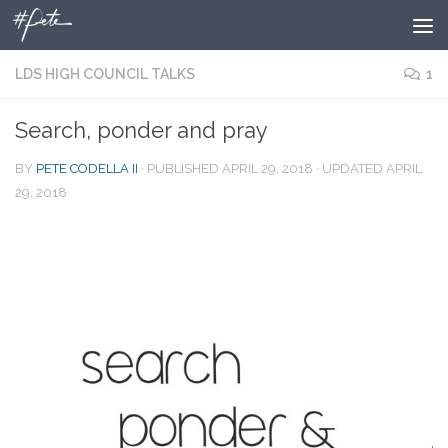
Skip to content
LDS HIGH COUNCIL TALKS
1
Search, ponder and pray
BY
PETE CODELLA II
· PUBLISHED
APRIL 29, 2018
· UPDATED
APRIL
29, 2018