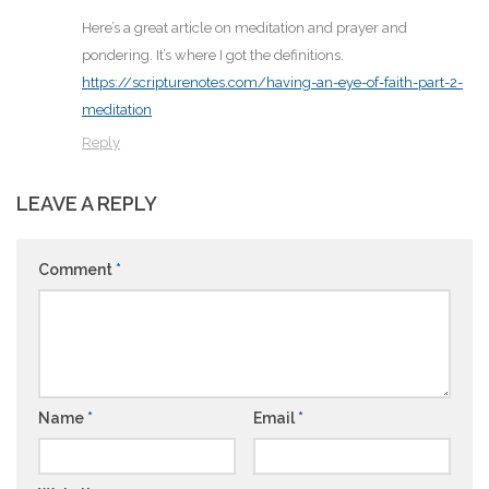
Here’s a great article on meditation and prayer and
pondering. It’s where I got the definitions.
https://scripturenotes.com/having-an-eye-of-faith-part-2-
meditation
Reply
LEAVE A REPLY
Comment
*
Name
*
Email
*