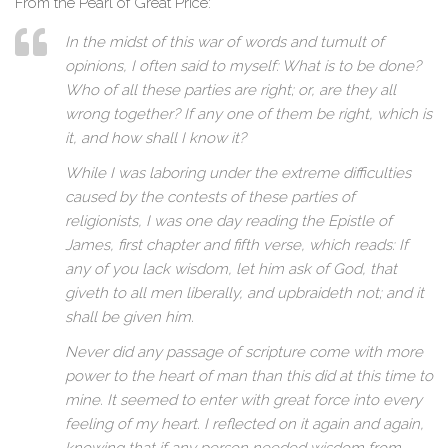
From the Pearl of Great Price:
In the midst of this war of words and tumult of
opinions, I often said to myself: What is to be done?
Who of all these parties are right; or, are they all
wrong together? If any one of them be right, which is
it, and how shall I know it?
While I was laboring under the extreme difficulties
caused by the contests of these parties of
religionists, I was one day reading the Epistle of
James, first chapter and fifth verse, which reads: If
any of you lack wisdom, let him ask of God, that
giveth to all men liberally, and upbraideth not; and it
shall be given him.
Never did any passage of scripture come with more
power to the heart of man than this did at this time to
mine. It seemed to enter with great force into every
feeling of my heart. I reflected on it again and again,