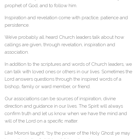
prophet of God, and to follow him.
Inspiration and revelation come with practice, patience and
persistence.
We’ve probably all heard Church leaders talk about how
callings are given, through revelation, inspiration and
association.
In addition to the scriptures and words of Church leaders, we
can talk with loved ones or others in our lives. Sometimes the
Lord answers questions through the inspired words of a
bishop, family or ward member, or friend.
Our associations can be sources of inspiration, divine
direction and guidance in our lives. The Spirit will always
confirm truth and let us know when we have the mind and
will of the Lord on a specific matter.
Like Moroni taught, “by the power of the Holy Ghost ye may