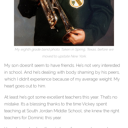
My eighth grade band photo. Taken in Spring, Texas, before we
moved to upstate New York.
My son doesn’t seem to have friends. He’s not very interested
in school. And he’s dealing with body shaming by his peers,
which I didn’t experience because of my average weight. My
heart goes out to him.
At least he’s got some excellent teachers this year. That’s no
mistake. It’s a blessing thanks to the time Vickey spent
teaching at South Jordan Middle School; she knew the right
teachers for Dominic this year.