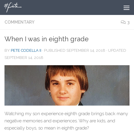
Skip to content
COMMENTARY
3
When I was in eighth grade
BY
PETE CODELLA II
· PUBLISHED
SEPTEMBER 14, 2018
· UPDATED
SEPTEMBER 14, 2018
Watching my son experience eighth grade brings back many
negative memories and experiences. Why are kids, and
especially boys, so mean in eighth grade?