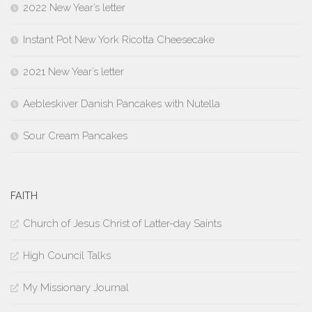
2022 New Year’s letter
Instant Pot New York Ricotta Cheesecake
2021 New Year’s letter
Aebleskiver Danish Pancakes with Nutella
Sour Cream Pancakes
FAITH
Church of Jesus Christ of Latter-day Saints
High Council Talks
My Missionary Journal