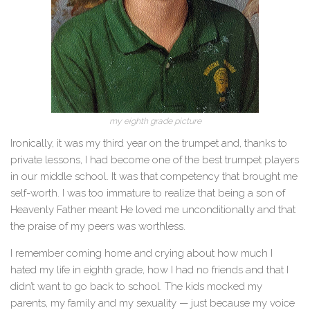
my eighth grade picture
Ironically, it was my third year on the trumpet and, thanks to
private lessons, I had become one of the best trumpet players
in our middle school. It was that competency that brought me
self-worth. I was too immature to realize that being a son of
Heavenly Father meant He loved me unconditionally and that
the praise of my peers was worthless.
I remember coming home and crying about how much I
hated my life in eighth grade, how I had no friends and that I
didn’t want to go back to school. The kids mocked my
parents, my family
and
my sexuality — just because my voice