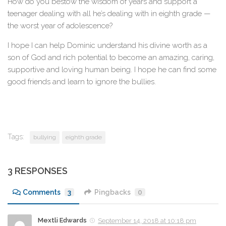
How do you bestow the wisdom of years and support a
teenager dealing with all he’s dealing with in eighth grade —
the worst year of adolescence?
I hope I can help Dominic understand his divine worth as a
son of God and rich potential to become an amazing, caring,
supportive and loving human being. I hope he can find some
good friends and learn to ignore the bullies.
Tags:
bullying
eighth grade
3 RESPONSES
Comments
3
Pingbacks
0
Mextli Edwards
September 14, 2018 at 10:18 pm