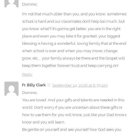
Dominic,
I’m not that much older than you, and you know, sometimes
school is hard and our classmates don’t help too much, but
you know what?! It’s gonna get better, you are in the right
place and even you may take it for granted, your biggest
blessing is having a wonderful, loving family that at the end,
when school is over and when you may move, change,
grow, etc…. your family always be there and the Gospel will
keep them together forever! trust and keep carrying on!
Reply
Fr. Billy Clark
September 14, 2018 at 6:39 pm
Dominic,
You are loved. And your gifts and talents are needed in this
world. Don’t worry if you are uncertain about these gifts or
how to use them for you will know, just like your Dad knows
know and you will learn.
Be gentle on yourself and see yourself how God sees you.