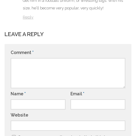
Get him in a football uniform, or wrestling togs. With his
size, he’ll become very popular, very quickly!
Reply
LEAVE A REPLY
Comment
*
Name
*
Email
*
Website