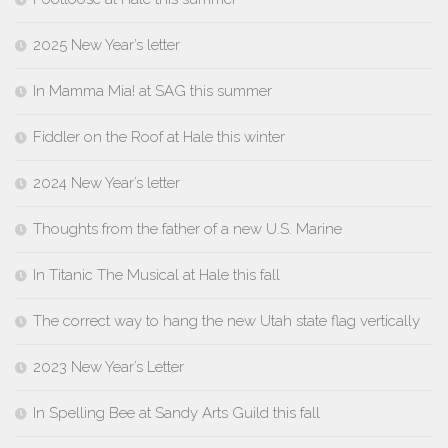
2025 New Year’s letter
In Mamma Mia! at SAG this summer
Fiddler on the Roof at Hale this winter
2024 New Year’s letter
Thoughts from the father of a new U.S. Marine
In Titanic The Musical at Hale this fall
The correct way to hang the new Utah state flag vertically
2023 New Year’s Letter
In Spelling Bee at Sandy Arts Guild this fall