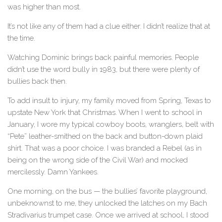
was higher than most.
It’s not like any of them had a clue either. I didn’t realize that at
the time.
Watching Dominic brings back painful memories. People
didn’t use the word bully in 1983, but there were plenty of
bullies back then.
To add insult to injury, my family moved from Spring, Texas to
upstate New York that Christmas. When I went to school in
January, I wore my typical cowboy boots, wranglers, belt with
“Pete” leather-smithed on the back and button-down plaid
shirt. That was a poor choice. I was branded a Rebel (as in
being on the wrong side of the Civil War) and mocked
mercilessly. Damn Yankees.
One morning, on the bus — the bullies’ favorite playground,
unbeknownst to me, they unlocked the latches on my Bach
Stradivarius trumpet case. Once we arrived at school, I stood