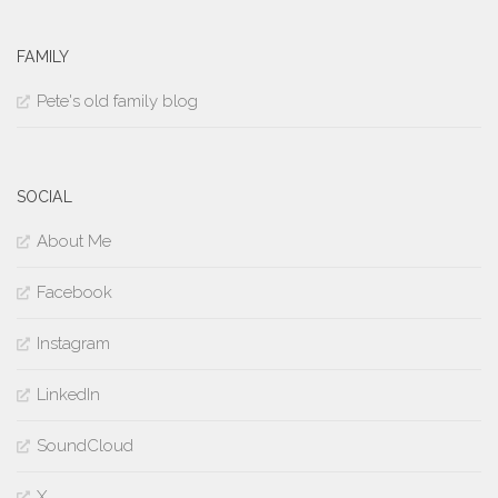
FAMILY
Pete's old family blog
SOCIAL
About Me
Facebook
Instagram
LinkedIn
SoundCloud
X