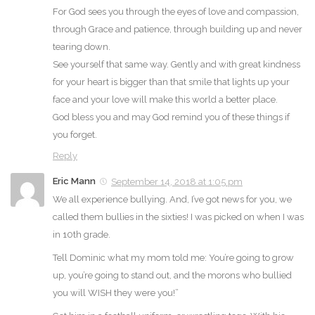
For God sees you through the eyes of love and compassion,
through Grace and patience, through building up and never
tearing down.
See yourself that same way. Gently and with great kindness
for your heart is bigger than that smile that lights up your
face and your love will make this world a better place.
God bless you and may God remind you of these things if
you forget.
Reply
Eric Mann
September 14, 2018 at 1:05 pm
We all experience bullying. And, I’ve got news for you, we
called them bullies in the sixties! I was picked on when I was
in 10th grade.
Tell Dominic what my mom told me: You’re going to grow
up, you’re going to stand out, and the morons who bullied
you will WISH they were you!”