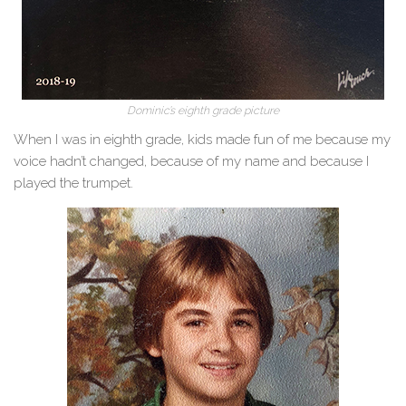
Dominic’s eighth grade picture
When I was in eighth grade, kids made fun of me because my
voice hadn’t changed, because of my name and because I
played the trumpet.