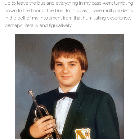
up to leave the bus and everything in my case went tumbling
down to the floor of the bus. To this day, I have multiple dents
in the bell of my instrument from that humiliating experience,
perhaps literally and figuratively.