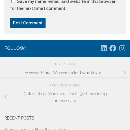
Save my name, email, and website in this browser
for the next time I comment.
FOLLOW:
NEXT STORY
Forever Plaid, 20 years after I was first in it
PREVIOUS STORY
Celebrating Mom and Dad’s 50th wedding
anniversary
RECENT POSTS
Footloose at Hale this summer