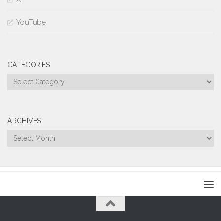
YouTube
CATEGORIES
Categories
ARCHIVES
Archives