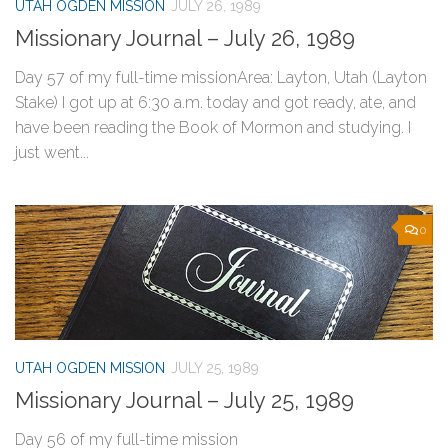
UTAH OGDEN MISSION
JULY 26, 1989
Missionary Journal – July 26, 1989
Day 57 of my full-time missionArea: Layton, Utah (Layton
Stake) I got up at 6:30 a.m. today and got ready, ate, and
have been reading the Book of Mormon and studying. I
just went...
0
UTAH OGDEN MISSION
JULY 25, 1989
Missionary Journal – July 25, 1989
Day 56 of my full-time mission