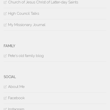
Church of Jesus Christ of Latter-day Saints
High Council Talks
My Missionary Journal
FAMILY
Pete's old family blog
SOCIAL
About Me
Facebook
Instagram