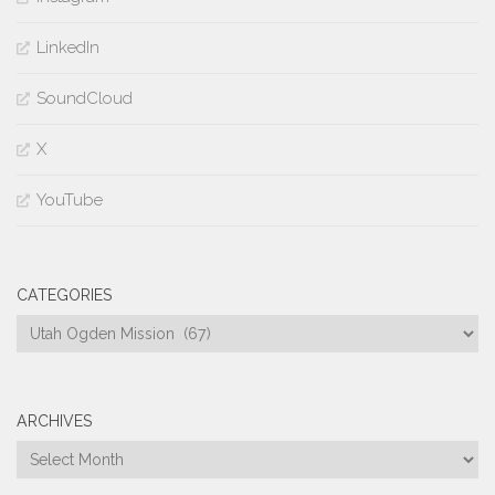
LinkedIn
SoundCloud
X
YouTube
CATEGORIES
Categories
ARCHIVES
Archives