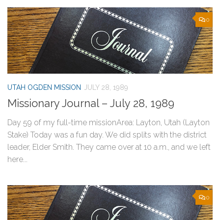
0
UTAH OGDEN MISSION
JULY 28, 1989
Missionary Journal – July 28, 1989
Day 59 of my full-time missionArea: Layton, Utah (Layton
Stake) Today was a fun day. We did splits with the district
leader, Elder Smith. They came over at 10 a.m., and we left
here...
0