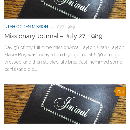
UTAH OGDEN MISSION
JULY 27, 1989
Missionary Journal – July 27, 1989
Day 58 of my full-time missionArea: Layton, Utah (Layton
Stake) Boy was today a fun day. I got up at 6:30 a.m., got
dressed, and then studied, ate breakfast, hemmed some
pants (and did...
0