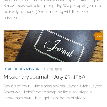
Stake) Today was a long, long day. We got up at 5 a.m. to
be ready for our 6:30 a.m. meeting with the stake
mission...
0
UTAH OGDEN MISSION
JULY 29, 1989
Missionary Journal – July 29, 1989
Day 60 of my full-time missionArea: Layton, Utah (Layton
Stake) Well, I didn’t get to sleep on time, so I slept in. I
know, that’s awful, but I got eight hours of sleep. I...