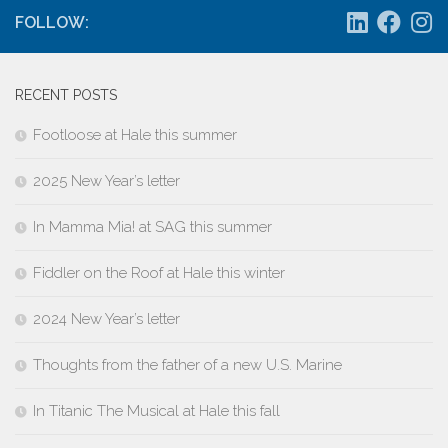
FOLLOW:
RECENT POSTS
Footloose at Hale this summer
2025 New Year’s letter
In Mamma Mia! at SAG this summer
Fiddler on the Roof at Hale this winter
2024 New Year’s letter
Thoughts from the father of a new U.S. Marine
In Titanic The Musical at Hale this fall