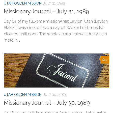
UTAH OGDEN MISSION
JULY 31, 1989
Missionary Journal – July 31, 1989
Day 62 of my full-time missionArea: Layton, Utah (Layton
Stake) It was nice to have a day off. We (or I did, mostly)
cleaned until noon. The whole apartment was dusty, with
mold in...
0
UTAH OGDEN MISSION
JULY 30, 1989
Missionary Journal – July 30, 1989
Day 61 of my full-time missionArea: Layton, Utah (Layton