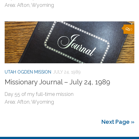
Area: Afton, Wyoming
0
UTAH OGDEN MISSION
JULY 24, 1989
Missionary Journal – July 24, 1989
Day 55 of my full-time mission
Area: Afton, Wyoming
Next Page »