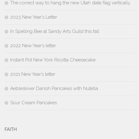
The correct way to hang the new Utah state flag vertically
2023 New Year’s Letter
In Spelling Bee at Sandy Arts Guild this fall
2022 New Year’s letter
Instant Pot New York Ricotta Cheesecake
2021 New Year’s letter
Aebleskiver Danish Pancakes with Nutella
Sour Cream Pancakes
FAITH