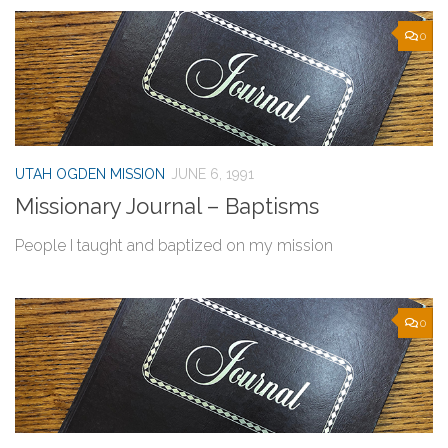
0
UTAH OGDEN MISSION
JUNE 6, 1991
Missionary Journal – Baptisms
People I taught and baptized on my mission
0