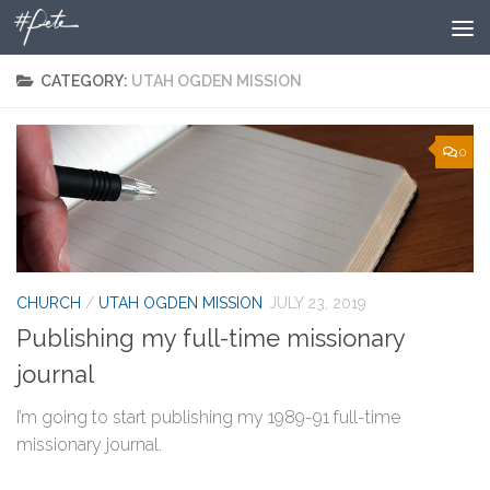
Skip to content
CATEGORY:
UTAH OGDEN MISSION
0
CHURCH
/
UTAH OGDEN MISSION
JULY 23, 2019
Publishing my full-time missionary
journal
I’m going to start publishing my 1989-91 full-time
missionary journal.