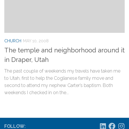
CHURCH
MAY 10, 2008
The temple and neighborhood around it
in Draper, Utah
The past couple of weekends my travels have taken me
to Utah, first to help the Coglianese family move and
second to attend my nephew Carter’s baptism. Both
weekends I checked in on the...
FOLLOW: