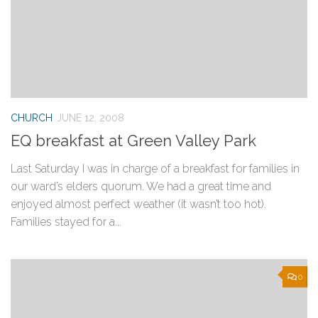
CHURCH
JUNE 12, 2008
EQ breakfast at Green Valley Park
Last Saturday I was in charge of a breakfast for families in
our ward’s elders quorum. We had a great time and
enjoyed almost perfect weather (it wasn’t too hot).
Families stayed for a...
0