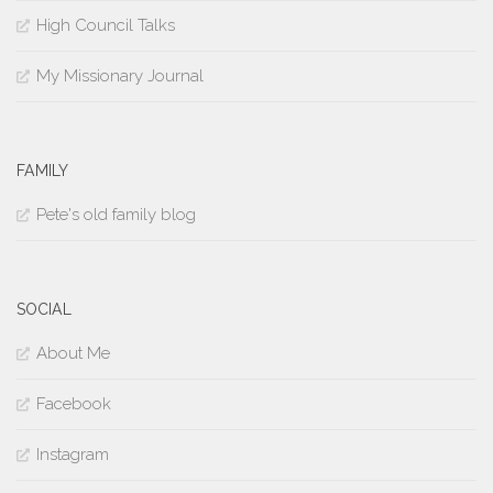
High Council Talks
My Missionary Journal
FAMILY
Pete's old family blog
SOCIAL
About Me
Facebook
Instagram