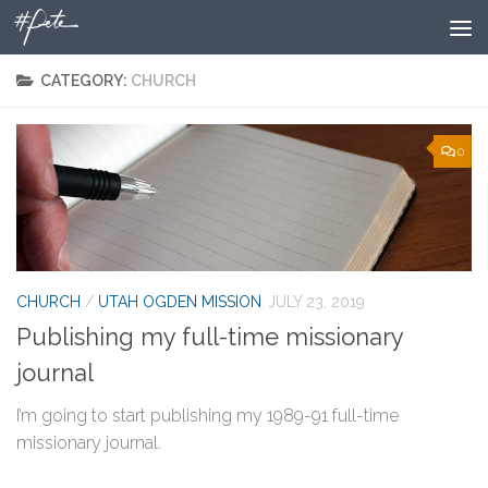
Skip to content
CATEGORY:
CHURCH
0
CHURCH
/
UTAH OGDEN MISSION
JULY 23, 2019
Publishing my full-time missionary
journal
I’m going to start publishing my 1989-91 full-time
missionary journal.