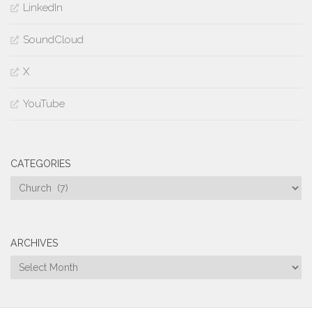
LinkedIn
SoundCloud
X
YouTube
CATEGORIES
Categories
ARCHIVES
Archives