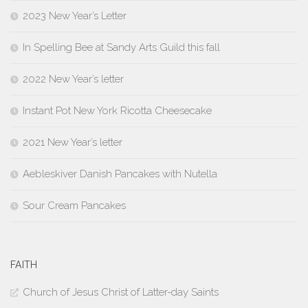
2023 New Year’s Letter
In Spelling Bee at Sandy Arts Guild this fall
2022 New Year’s letter
Instant Pot New York Ricotta Cheesecake
2021 New Year’s letter
Aebleskiver Danish Pancakes with Nutella
Sour Cream Pancakes
FAITH
Church of Jesus Christ of Latter-day Saints