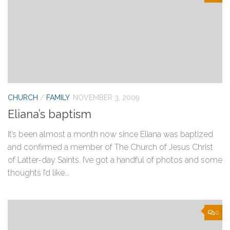
CHURCH
/
FAMILY
NOVEMBER 3, 2009
Eliana’s baptism
It’s been almost a month now since Eliana was baptized
and confirmed a member of The Church of Jesus Christ
of Latter-day Saints. I’ve got a handful of photos and some
thoughts I’d like...
0