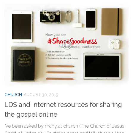
CHURCH
AUGUST 30, 2015
LDS and Internet resources for sharing
the gospel online
I’ve been asked by many at church (The Church of Jesus