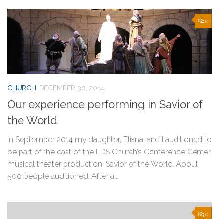
0
CHURCH
DECEMBER 30, 2014
Our experience performing in Savior of
the World
In September 2014 my daughter, Eliana, and I auditioned to
be part of the cast of the LDS Church’s Conference Center
musical theater production, Savior of the World. About
500 people auditioned. After a...
0