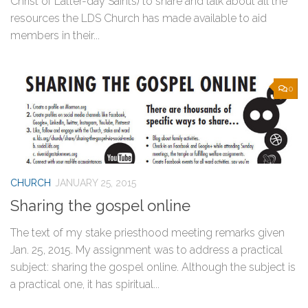
Christ of Latter-day Saints) to share and talk about all the
resources the LDS Church has made available to aid
members in their...
0
CHURCH
JANUARY 25, 2015
Sharing the gospel online
The text of my stake priesthood meeting remarks given
Jan. 25, 2015. My assignment was to address a practical
subject: sharing the gospel online. Although the subject is
a practical one, it has spiritual...