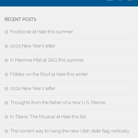
RECENT POSTS
Footloose at Hale this summer
2025 New Year’s letter
In Mamma Mia! at SAG this summer
Fiddler on the Roof at Hale this winter
2024 New Year’s letter
Thoughts from the father of a new U.S. Marine
In Titanic The Musical at Hale this fall
The correct way to hang the new Utah state flag vertically