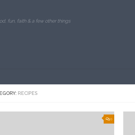
od, fun, faith & a few other things
EGORY:
RECIPES
0