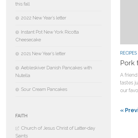
this fall
2022 New Year’s letter
Instant Pot New York Ricotta
Cheesecake
RECIPES
2021 New Year’s letter
Pork 
Aebleskiver Danish Pancakes with
A friend
Nutella
tastes j
Sour Cream Pancakes
our favor
« Prev
FAITH
Church of Jesus Christ of Latter-day
Saints