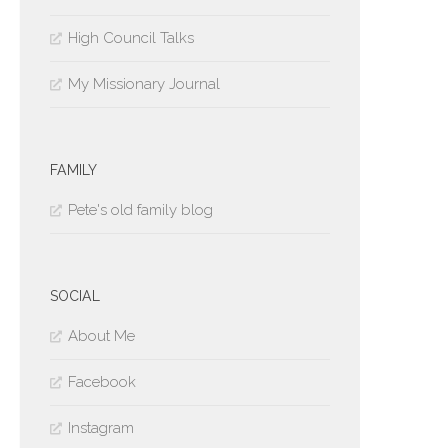
High Council Talks
My Missionary Journal
FAMILY
Pete's old family blog
SOCIAL
About Me
Facebook
Instagram