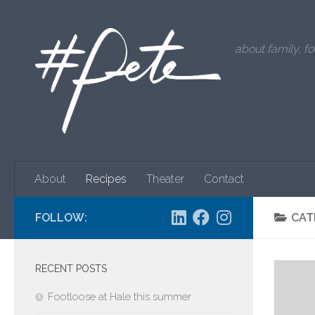
Skip to content
about family, fo
About
Recipes
Theater
Contact
FOLLOW:
CAT
RECENT POSTS
Footloose at Hale this summer