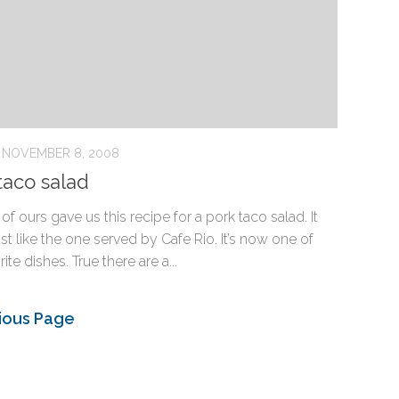
NOVEMBER 8, 2008
taco salad
 of ours gave us this recipe for a pork taco salad. It
ust like the one served by Cafe Rio. It’s now one of
ite dishes. True there are a...
ious Page