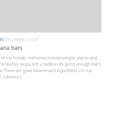
ES
DECEMBER 3, 2008
ana bars
of my holiday memories include people, places and
 While this recipe isn’t a tradition, it’s good enough that it
be. These are great banana bars! Ingredients 1/2 cup
, softened 1...