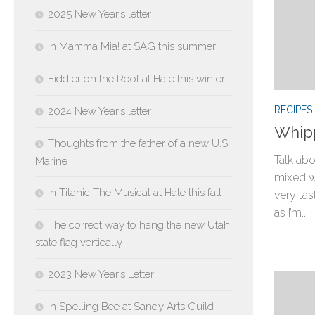
2025 New Year’s letter
In Mamma Mia! at SAG this summer
Fiddler on the Roof at Hale this winter
RECIPES
2024 New Year’s letter
Whipp
Thoughts from the father of a new U.S.
Talk ab
Marine
mixed wi
In Titanic The Musical at Hale this fall
very tas
as I’m...
The correct way to hang the new Utah
state flag vertically
2023 New Year’s Letter
In Spelling Bee at Sandy Arts Guild