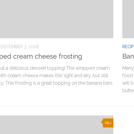
DECEMBER 3, 2008
RECIP
ed cream cheese frosting
Ban
out a delicious dessert topping! The whipped cream
Many 
th cream cheese makes this light and airy, but still
food.
ty. This frosting is a great topping on the banana bars,
will 
butter
0