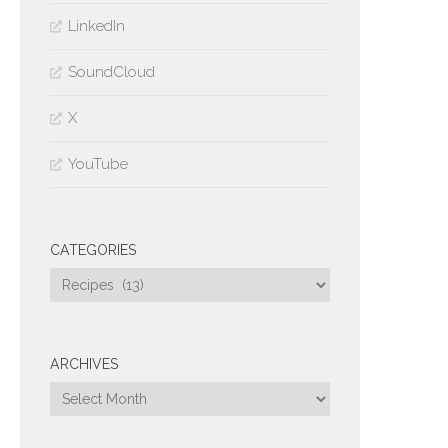
LinkedIn
SoundCloud
X
YouTube
CATEGORIES
Categories
ARCHIVES
Archives