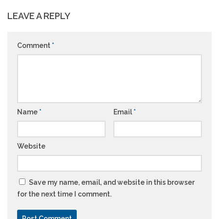
LEAVE A REPLY
Comment
*
Name
*
Email
*
Website
Save my name, email, and website in this browser
for the next time I comment.