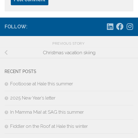
FOLLOW:
PREVIOUS STORY
Christmas vacation skiing
RECENT POSTS
Footloose at Hale this summer
2025 New Year’s letter
In Mamma Mia! at SAG this summer
Fiddler on the Roof at Hale this winter