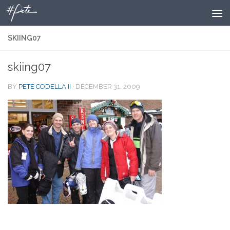
Skip to content
SKIING07
skiing07
BY
PETE CODELLA II
·
DECEMBER 31, 2009