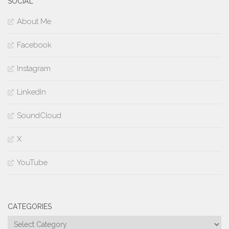
SOCIAL
About Me
Facebook
Instagram
LinkedIn
SoundCloud
X
YouTube
CATEGORIES
Categories