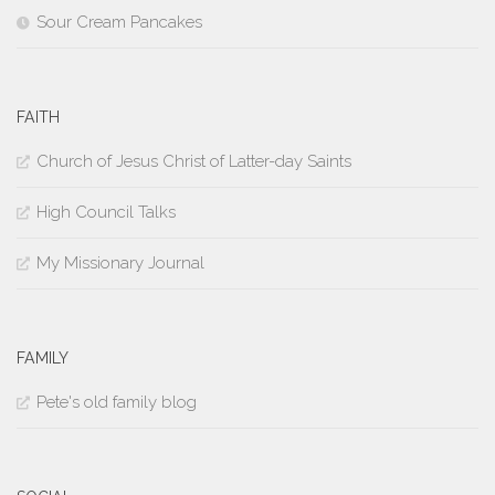
Sour Cream Pancakes
FAITH
Church of Jesus Christ of Latter-day Saints
High Council Talks
My Missionary Journal
FAMILY
Pete's old family blog