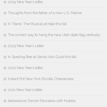
2024 New Year’s letter
Thoughts from the father of a new U.S. Marine
In Titanic The Musical at Hale this fall
The correct way to hang the new Utah state flag vertically
2023 New Year’s Letter
In Spelling Bee at Sandy Arts Guild this fall
2022 New Year’s letter
Instant Pot New York Ricotta Cheesecake
2021 New Year’s letter
Aebleskiver Danish Pancakes with Nutella