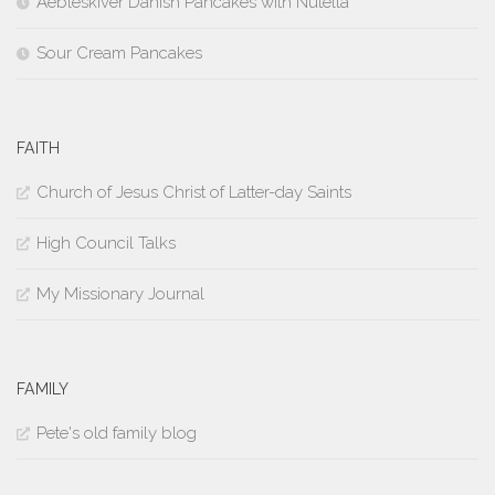
Aebleskiver Danish Pancakes with Nutella
Sour Cream Pancakes
FAITH
Church of Jesus Christ of Latter-day Saints
High Council Talks
My Missionary Journal
FAMILY
Pete's old family blog