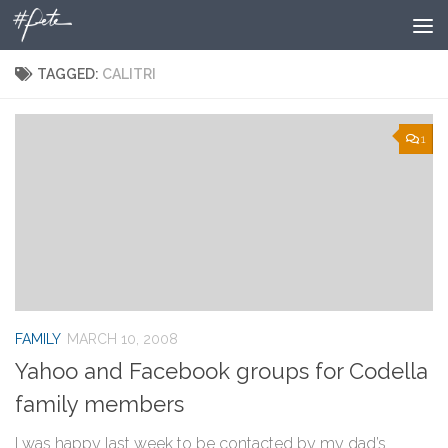
Skip to content
TAGGED:
CALITRI
1
FAMILY
MARCH 10, 2008
Yahoo and Facebook groups for Codella
family members
I was happy last week to be contacted by my dad’s