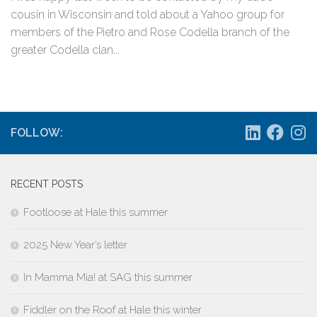
cousin in Wisconsin and told about a Yahoo group for
members of the Pietro and Rose Codella branch of the
greater Codella clan...
FOLLOW:
RECENT POSTS
Footloose at Hale this summer
2025 New Year’s letter
In Mamma Mia! at SAG this summer
Fiddler on the Roof at Hale this winter