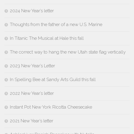
2024 New Year’s letter
Thoughts from the father of a new U.S. Marine
In Titanic The Musical at Hale this fall
The correct way to hang the new Utah state flag vertically
2023 New Year’s Letter
In Spelling Bee at Sandy Arts Guild this fall
2022 New Year’s letter
Instant Pot New York Ricotta Cheesecake
2021 New Year’s letter