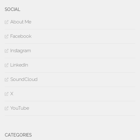
SOCIAL
About Me
Facebook
Instagram
LinkedIn
SoundCloud
X
YouTube
CATEGORIES