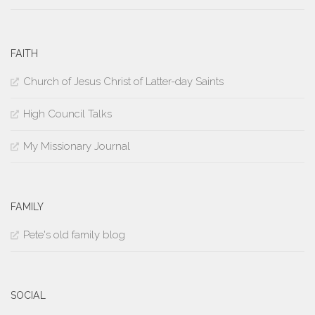
FAITH
Church of Jesus Christ of Latter-day Saints
High Council Talks
My Missionary Journal
FAMILY
Pete's old family blog
SOCIAL