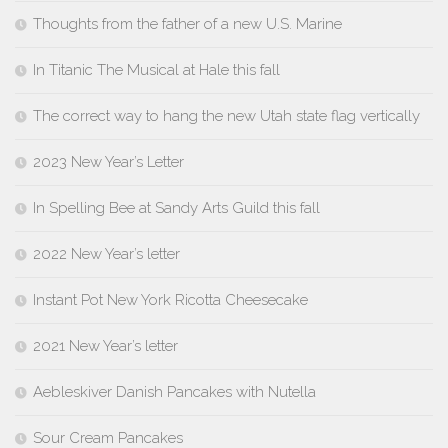
Thoughts from the father of a new U.S. Marine
In Titanic The Musical at Hale this fall
The correct way to hang the new Utah state flag vertically
2023 New Year’s Letter
In Spelling Bee at Sandy Arts Guild this fall
2022 New Year’s letter
Instant Pot New York Ricotta Cheesecake
2021 New Year’s letter
Aebleskiver Danish Pancakes with Nutella
Sour Cream Pancakes