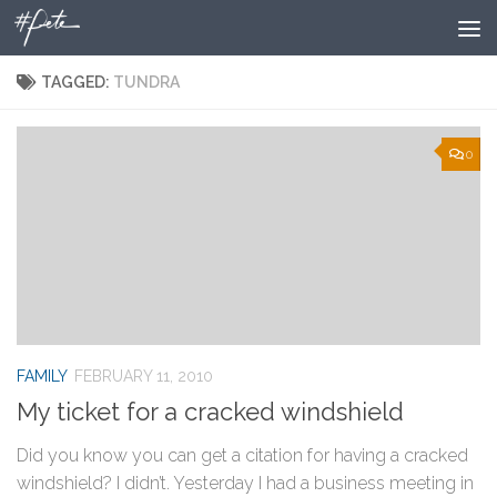
Skip to content
TAGGED:
TUNDRA
0
FAMILY
FEBRUARY 11, 2010
My ticket for a cracked windshield
Did you know you can get a citation for having a cracked
windshield? I didn’t. Yesterday I had a business meeting in