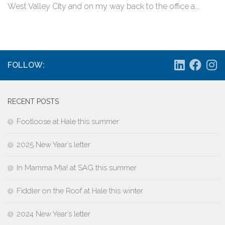
West Valley City and on my way back to the office a...
FOLLOW:
RECENT POSTS
Footloose at Hale this summer
2025 New Year’s letter
In Mamma Mia! at SAG this summer
Fiddler on the Roof at Hale this winter
2024 New Year’s letter