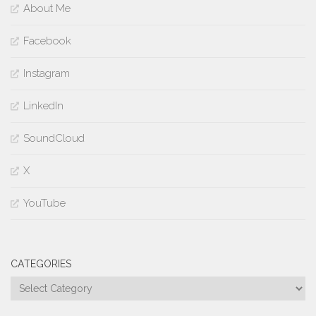
About Me
Facebook
Instagram
LinkedIn
SoundCloud
X
YouTube
CATEGORIES
Categories