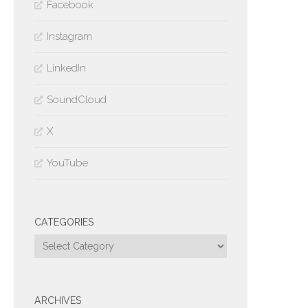
Facebook
Instagram
LinkedIn
SoundCloud
X
YouTube
CATEGORIES
Categories
ARCHIVES