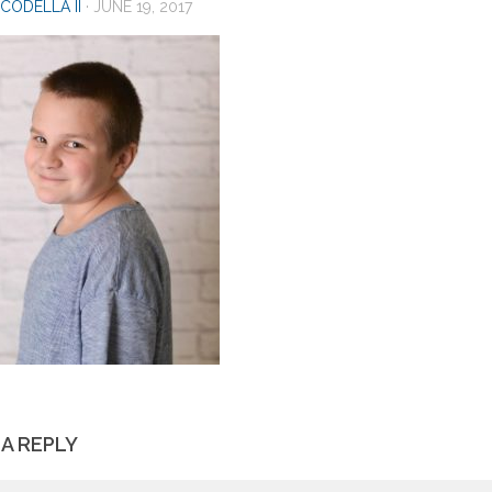
CODELLA II
·
JUNE 19, 2017
 A REPLY