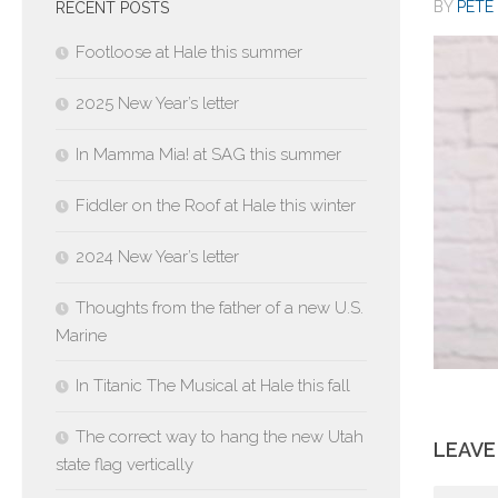
BY
PETE 
RECENT POSTS
Footloose at Hale this summer
2025 New Year’s letter
In Mamma Mia! at SAG this summer
Fiddler on the Roof at Hale this winter
2024 New Year’s letter
Thoughts from the father of a new U.S.
Marine
In Titanic The Musical at Hale this fall
The correct way to hang the new Utah
LEAVE
state flag vertically