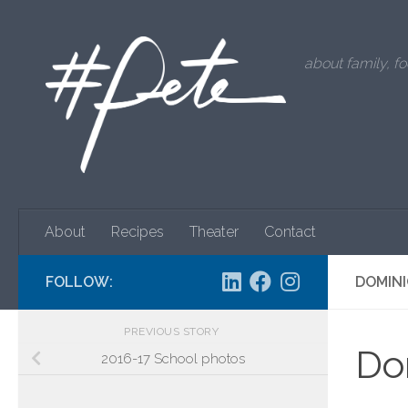
Skip to content
about family, fo
About
Recipes
Theater
Contact
FOLLOW:
DOMINI
PREVIOUS STORY
Dom
2016-17 School photos