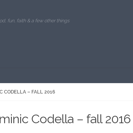
od, fun, faith & a few other things
C CODELLA – FALL 2016
inic Codella – fall 2016