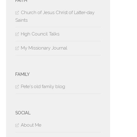
FAITH
Church of Jesus Christ of Latter-day
Saints
High Council Talks
My Missionary Journal
FAMILY
Pete's old family blog
SOCIAL
About Me