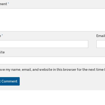
ment
*
e
*
Emai
ite
ve my name, email, and website in this browser for the next time