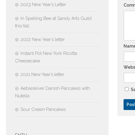
2023 New Year’s Letter
Com
In Spelling Bee at Sandy Arts Guild
this fall
2022 New Year’s letter
Nam
Instant Pot New York Ricotta
Cheesecake
Webs
2021 New Year’s letter
Aebleskiver Danish Pancakes with
Sa
Nutella
Sour Cream Pancakes