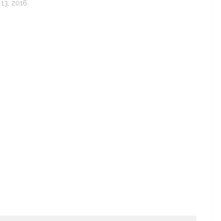
13, 2016