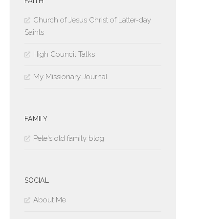
FAITH
Church of Jesus Christ of Latter-day
Saints
High Council Talks
My Missionary Journal
FAMILY
Pete's old family blog
SOCIAL
About Me