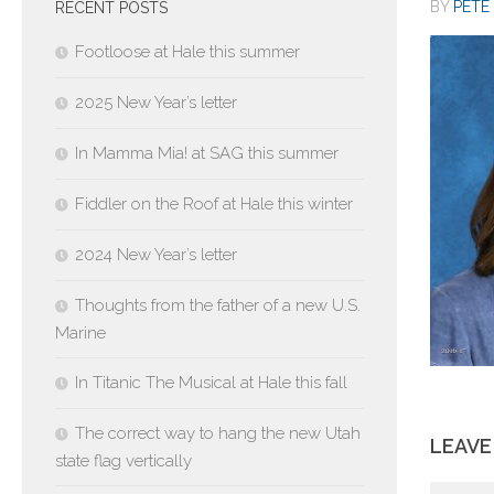
BY
PETE 
RECENT POSTS
Footloose at Hale this summer
2025 New Year’s letter
In Mamma Mia! at SAG this summer
Fiddler on the Roof at Hale this winter
2024 New Year’s letter
Thoughts from the father of a new U.S.
Marine
In Titanic The Musical at Hale this fall
The correct way to hang the new Utah
LEAVE
state flag vertically