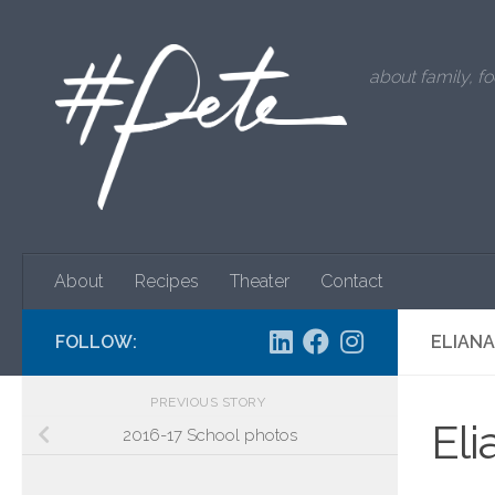
Skip to content
about family, fo
About
Recipes
Theater
Contact
FOLLOW:
ELIANA
PREVIOUS STORY
Eli
2016-17 School photos