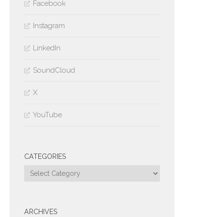
Facebook
Instagram
LinkedIn
SoundCloud
X
YouTube
CATEGORIES
Categories
ARCHIVES