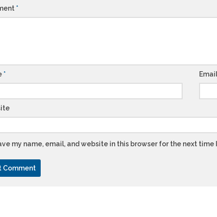
ment
*
e
*
Emai
ite
ve my name, email, and website in this browser for the next time