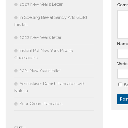
2023 New Year’s Letter
Com
In Spelling Bee at Sandy Arts Guild
this fall
2022 New Year’s letter
Nam
Instant Pot New York Ricotta
Cheesecake
Webs
2021 New Year’s letter
Aebleskiver Danish Pancakes with
Sa
Nutella
Sour Cream Pancakes