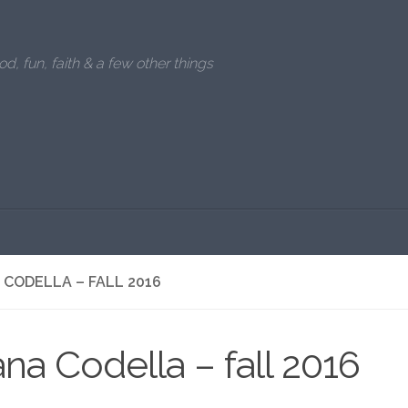
od, fun, faith & a few other things
 CODELLA – FALL 2016
ana Codella – fall 2016