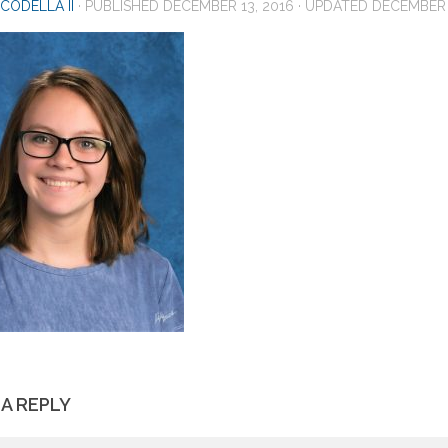
CODELLA II
· PUBLISHED
DECEMBER 13, 2016
· UPDATED
DECEMBER 
 A REPLY