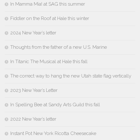
In Mamma Mia! at SAG this summer
Fiddler on the Roof at Hale this winter
2024 New Year’s letter
Thoughts from the father of a new U.S. Marine
In Titanic The Musical at Hale this fall
The correct way to hang the new Utah state flag vertically
2023 New Year’s Letter
In Spelling Bee at Sandy Arts Guild this fall
2022 New Year’s letter
Instant Pot New York Ricotta Cheesecake