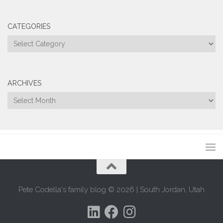
CATEGORIES
Categories
ARCHIVES
Archives
Pete Codella's family blog © 2026 | South Jordan, Utah