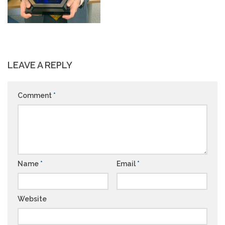
LEAVE A REPLY
Comment
*
Name
*
Email
*
Website