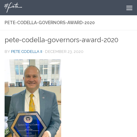
Skip to content
PETE-CODELLA-GOVERNORS-AWARD-2020
pete-codella-governors-award-2020
BY
PETE CODELLA II
·
DECEMBER 23, 2020