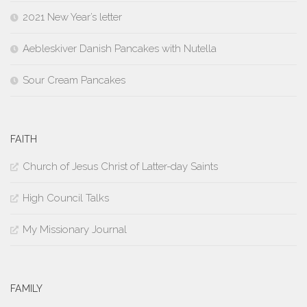
2021 New Year’s letter
Aebleskiver Danish Pancakes with Nutella
Sour Cream Pancakes
FAITH
Church of Jesus Christ of Latter-day Saints
High Council Talks
My Missionary Journal
FAMILY