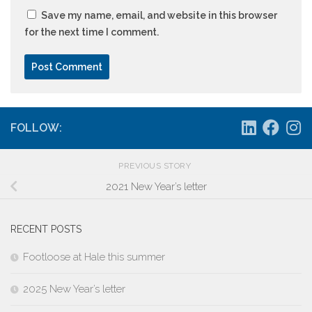
Save my name, email, and website in this browser
for the next time I comment.
FOLLOW:
PREVIOUS STORY
2021 New Year’s letter
RECENT POSTS
Footloose at Hale this summer
2025 New Year’s letter