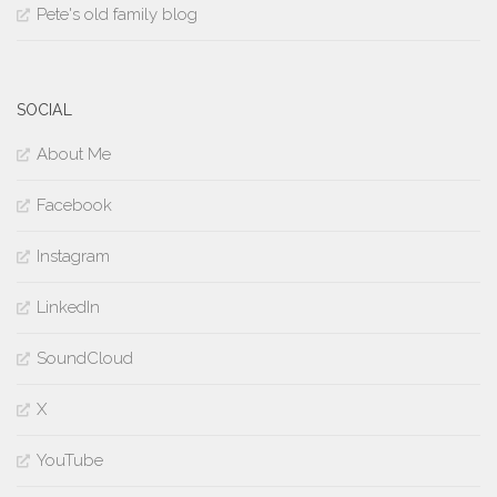
Pete's old family blog
SOCIAL
About Me
Facebook
Instagram
LinkedIn
SoundCloud
X
YouTube