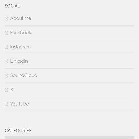
SOCIAL
About Me
Facebook
Instagram
LinkedIn
SoundCloud
X
YouTube
CATEGORIES