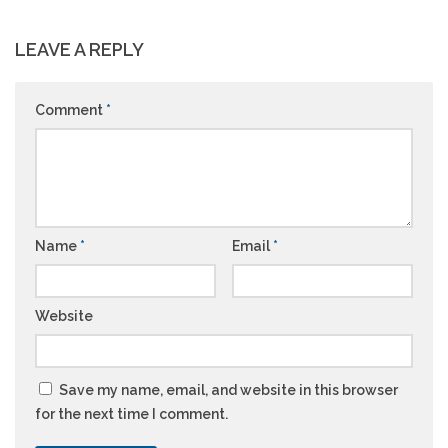
LEAVE A REPLY
Comment
*
Name
*
Email
*
Website
Save my name, email, and website in this browser
for the next time I comment.