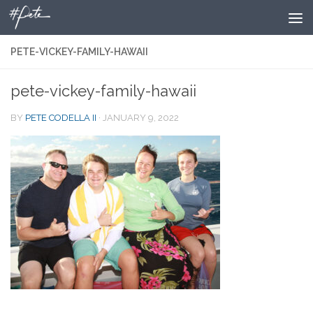
Skip to content
PETE-VICKEY-FAMILY-HAWAII
pete-vickey-family-hawaii
BY
PETE CODELLA II
·
JANUARY 9, 2022