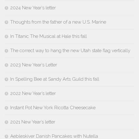
2024 New Year’s letter
Thoughts from the father of a new U.S. Marine
In Titanic The Musical at Hale this fall
The correct way to hang the new Utah state flag vertically
2023 New Year’s Letter
In Spelling Bee at Sandy Arts Guild this fall
2022 New Year’s letter
Instant Pot New York Ricotta Cheesecake
2021 New Year’s letter
Aebleskiver Danish Pancakes with Nutella