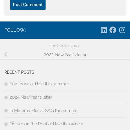
FOLLOW:
PREVIOUS STORY
2022 New Year’s letter
RECENT POSTS
Footloose at Hale this summer
2025 New Year’s letter
In Mamma Mia! at SAG this summer
Fiddler on the Roof at Hale this winter