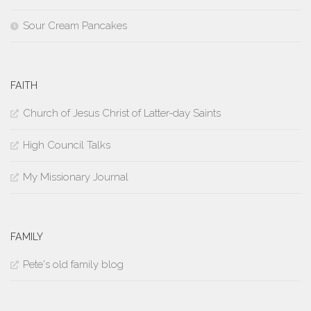
Sour Cream Pancakes
FAITH
Church of Jesus Christ of Latter-day Saints
High Council Talks
My Missionary Journal
FAMILY
Pete's old family blog