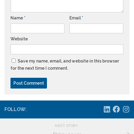
Name
*
Email
*
Website
Save my name, email, and website in this browser
for the next time I comment.
FOLLOW:
NEXT STORY