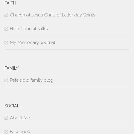
FAITH
Church of Jesus Christ of Latter-day Saints
High Council Talks
My Missionary Journal
FAMILY
Pete's old family blog
SOCIAL
About Me
Facebook