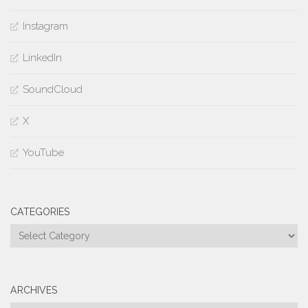
Instagram
LinkedIn
SoundCloud
X
YouTube
CATEGORIES
Categories
ARCHIVES