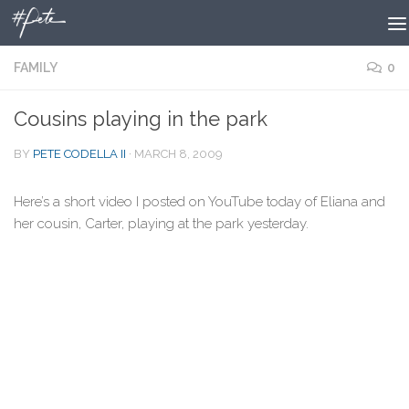
Skip to content
FAMILY
0
Cousins playing in the park
BY
PETE CODELLA II
·
MARCH 8, 2009
Here’s a short video I posted on YouTube today of Eliana and
her cousin, Carter, playing at the park yesterday.