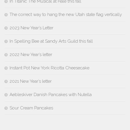
In Titanic The Musical at Hale this fall
The correct way to hang the new Utah state flag vertically
2023 New Year’s Letter
In Spelling Bee at Sandy Arts Guild this fall
2022 New Year’s letter
Instant Pot New York Ricotta Cheesecake
2021 New Year’s letter
Aebleskiver Danish Pancakes with Nutella
Sour Cream Pancakes