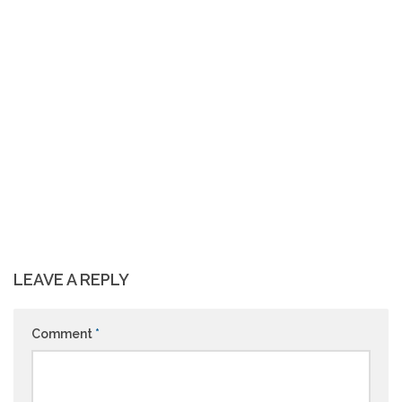
LEAVE A REPLY
Comment
*