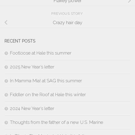
Flakey power
PREVIOUS STORY
Crazy hair day
RECENT POSTS
Footloose at Hale this summer
2025 New Year’s letter
In Mamma Mia! at SAG this summer
Fiddler on the Roof at Hale this winter
2024 New Year’s letter
Thoughts from the father of a new U.S. Marine