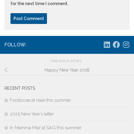
for the next time I comment.
FOLLOW:
PREVIOUS STORY
Happy New Year 2018
RECENT POSTS
Footloose at Hale this summer
2025 New Year’s letter
In Mamma Mia! at SAG this summer