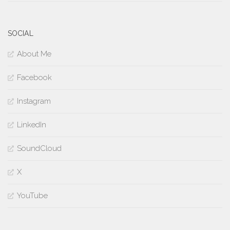
SOCIAL
About Me
Facebook
Instagram
LinkedIn
SoundCloud
X
YouTube