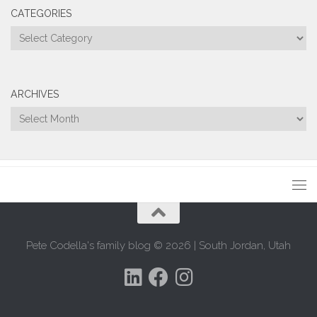
CATEGORIES
Categories
ARCHIVES
Archives
Pete Codella's family blog © 2026 | South Jordan, Utah