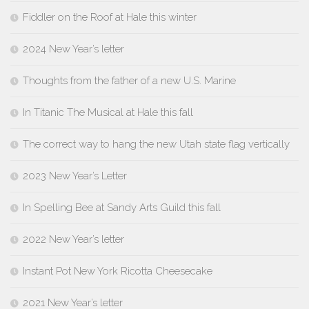
Fiddler on the Roof at Hale this winter
2024 New Year’s letter
Thoughts from the father of a new U.S. Marine
In Titanic The Musical at Hale this fall
The correct way to hang the new Utah state flag vertically
2023 New Year’s Letter
In Spelling Bee at Sandy Arts Guild this fall
2022 New Year’s letter
Instant Pot New York Ricotta Cheesecake
2021 New Year’s letter