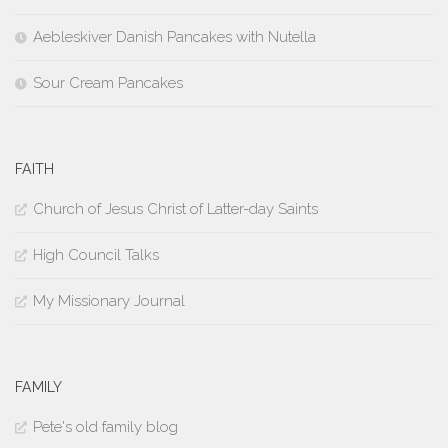
Aebleskiver Danish Pancakes with Nutella
Sour Cream Pancakes
FAITH
Church of Jesus Christ of Latter-day Saints
High Council Talks
My Missionary Journal
FAMILY
Pete's old family blog