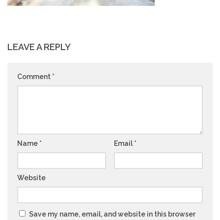
LEAVE A REPLY
Comment
*
Name
*
Email
*
Website
Save my name, email, and website in this browser