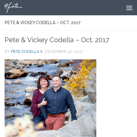
Skip to content
PETE & VICKEY CODELLA – OCT. 2017
Pete & Vickey Codella – Oct. 2017
BY
PETE CODELLA II
·
DECEMBER 30, 2017