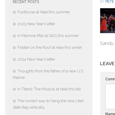
BY
PETE 
RECENT POSTS
Footloose at Hale this summer
2025 New Year’s letter
In Mamma Mia! at SAG this summer
Sandy 
Fiddler on the Roof at Hale this winter
2024 New Year’s letter
LEAVE
Thoughts from the father of a new U.S.
Marine
Com
In Titanic The Musical at Hale this fall
The correct way to hang the new Utah
state flag vertically
Nam