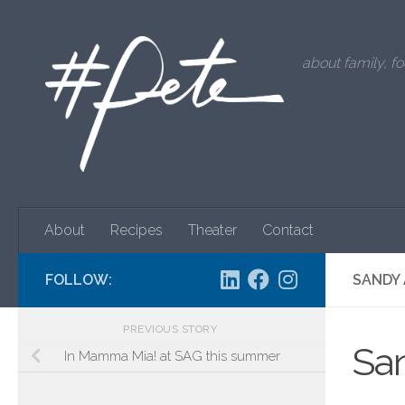
Skip to content
about family, fo
About
Recipes
Theater
Contact
FOLLOW:
SANDY 
PREVIOUS STORY
Sa
In Mamma Mia! at SAG this summer