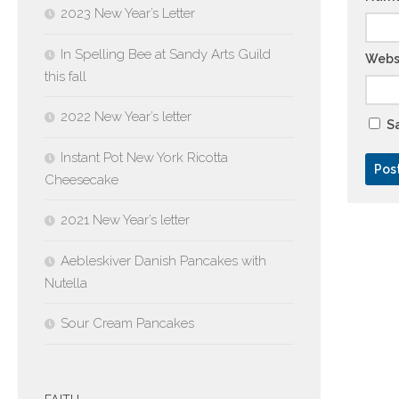
2023 New Year’s Letter
In Spelling Bee at Sandy Arts Guild
Webs
this fall
2022 New Year’s letter
Sa
Instant Pot New York Ricotta
Cheesecake
2021 New Year’s letter
Aebleskiver Danish Pancakes with
Nutella
Sour Cream Pancakes