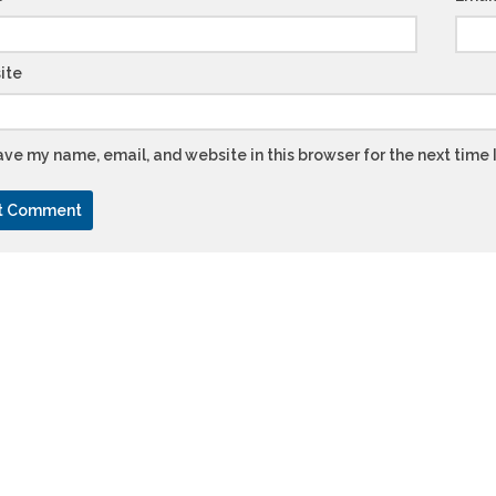
ite
ve my name, email, and website in this browser for the next time