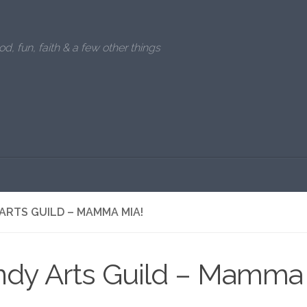
od, fun, faith & a few other things
ARTS GUILD – MAMMA MIA!
ndy Arts Guild – Mamma 