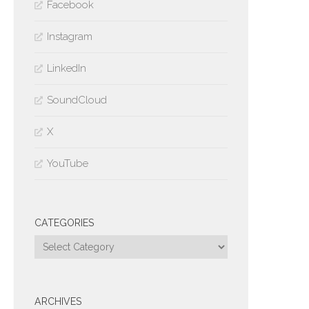
Facebook
Instagram
LinkedIn
SoundCloud
X
YouTube
CATEGORIES
Categories
ARCHIVES