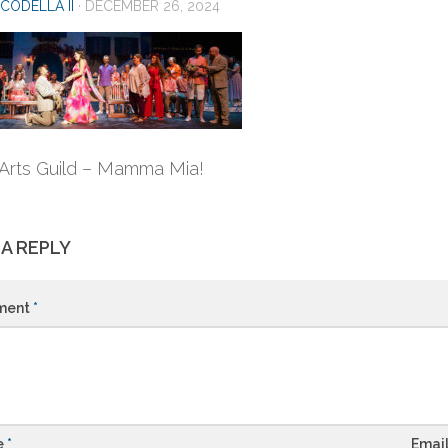
CODELLA II
·
DECEMBER 26, 2024
Arts Guild – Mamma Mia!
 A REPLY
ment
*
e
*
Emai