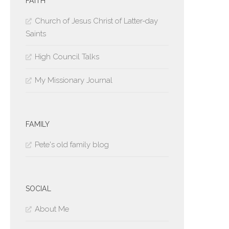
FAITH
Church of Jesus Christ of Latter-day
Saints
High Council Talks
My Missionary Journal
FAMILY
Pete's old family blog
SOCIAL
About Me