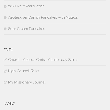
2021 New Year’s letter
Aebleskiver Danish Pancakes with Nutella
Sour Cream Pancakes
FAITH
Church of Jesus Christ of Latter-day Saints
High Council Talks
My Missionary Journal
FAMILY