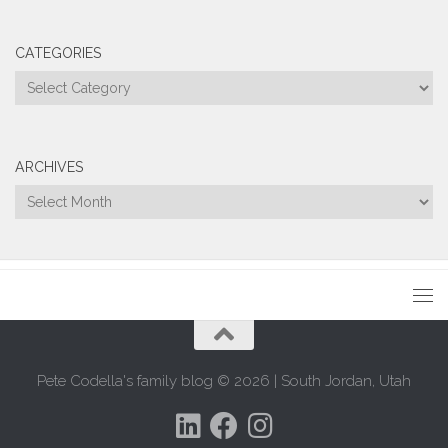
CATEGORIES
Categories
ARCHIVES
Archives
Pete Codella's family blog © 2026 | South Jordan, Utah