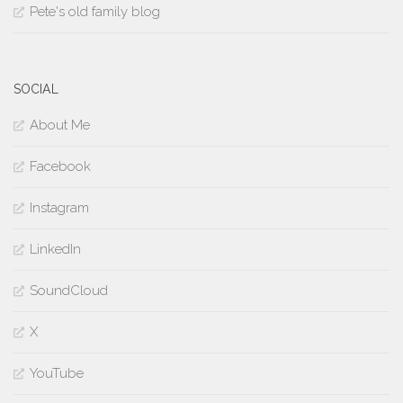
Pete's old family blog
SOCIAL
About Me
Facebook
Instagram
LinkedIn
SoundCloud
X
YouTube