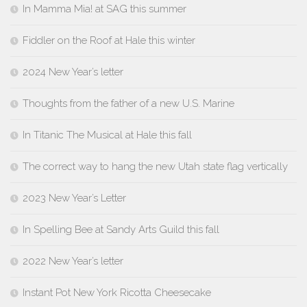
In Mamma Mia! at SAG this summer
Fiddler on the Roof at Hale this winter
2024 New Year’s letter
Thoughts from the father of a new U.S. Marine
In Titanic The Musical at Hale this fall
The correct way to hang the new Utah state flag vertically
2023 New Year’s Letter
In Spelling Bee at Sandy Arts Guild this fall
2022 New Year’s letter
Instant Pot New York Ricotta Cheesecake