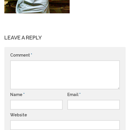
LEAVE A REPLY
Comment
*
Name
*
Email
*
Website