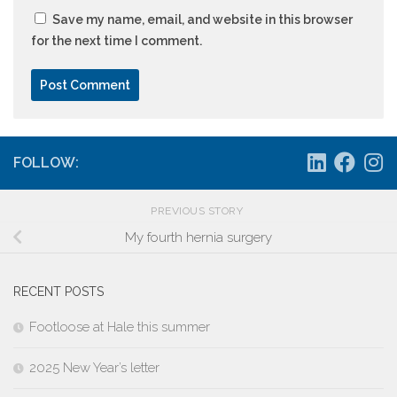
Save my name, email, and website in this browser
for the next time I comment.
FOLLOW:
PREVIOUS STORY
My fourth hernia surgery
RECENT POSTS
Footloose at Hale this summer
2025 New Year’s letter