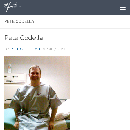
Skip to content
PETE CODELLA
Pete Codella
BY
PETE CODELLA II
·
APRIL 7, 2010