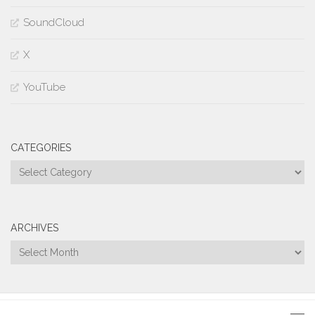
SoundCloud
X
YouTube
CATEGORIES
Categories
ARCHIVES
Archives