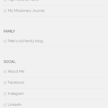
My Missionary Journal
FAMILY
Pete's old family blog
SOCIAL
About Me
Facebook
Instagram
LinkedIn