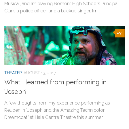
Musical, and I’m playing Bomont High School’s Principal
Clark, a police officer, and a backup singer. I’m...
1
THEATER
AUGUST 13, 2017
What I learned from performing in
‘Joseph’
A few thoughts from my experience performing as
Reuben in “Joseph and the Amazing Technicolor
Dreamcoat” at Hale Centre Theatre this summer.