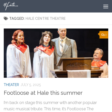
Skip to content
TAGGED:
HALE CENTRE THEATRE
0
THEATER
JULY 5, 2025
Footloose at Hale this summer
I’m back on stage this summer with another popular
music musical tribute. This time, it’s Footloose The