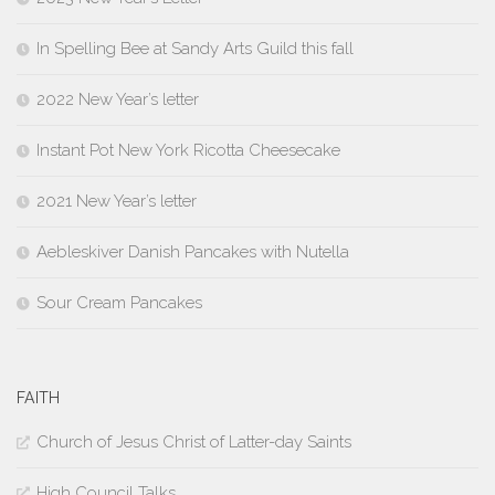
In Spelling Bee at Sandy Arts Guild this fall
2022 New Year’s letter
Instant Pot New York Ricotta Cheesecake
2021 New Year’s letter
Aebleskiver Danish Pancakes with Nutella
Sour Cream Pancakes
FAITH
Church of Jesus Christ of Latter-day Saints
High Council Talks