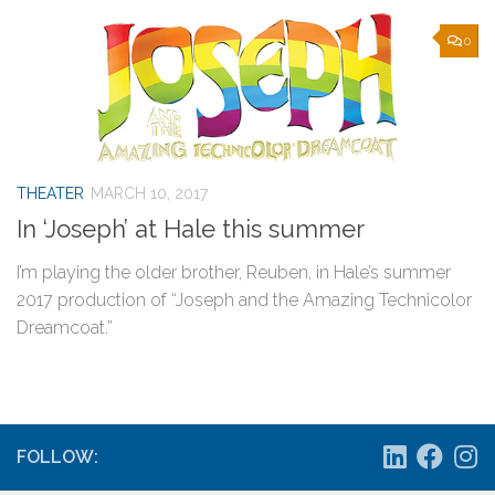
0
THEATER
MARCH 10, 2017
In ‘Joseph’ at Hale this summer
I’m playing the older brother, Reuben, in Hale’s summer
2017 production of “Joseph and the Amazing Technicolor
Dreamcoat.”
FOLLOW: