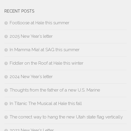
RECENT POSTS
Footloose at Hale this summer
2025 New Year’s letter
In Mamma Mia! at SAG this summer
Fiddler on the Roof at Hale this winter
2024 New Year’s letter
Thoughts from the father of a new U.S. Marine
In Titanic The Musical at Hale this fall
The correct way to hang the new Utah state flag vertically
2023 New Year’s Letter