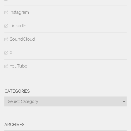
Instagram
LinkedIn
SoundCloud
X
YouTube
CATEGORIES
Categories
ARCHIVES