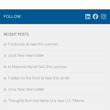
FOLLOW:
RECENT POSTS
Footloose at Hale this summer
2025 New Year’s letter
In Mamma Mia! at SAG this summer
Fiddler on the Roof at Hale this winter
2024 New Year’s letter
Thoughts from the father of a new U.S. Marine