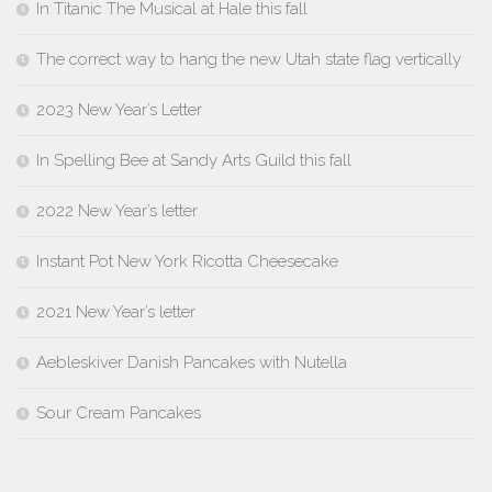
In Titanic The Musical at Hale this fall
The correct way to hang the new Utah state flag vertically
2023 New Year’s Letter
In Spelling Bee at Sandy Arts Guild this fall
2022 New Year’s letter
Instant Pot New York Ricotta Cheesecake
2021 New Year’s letter
Aebleskiver Danish Pancakes with Nutella
Sour Cream Pancakes