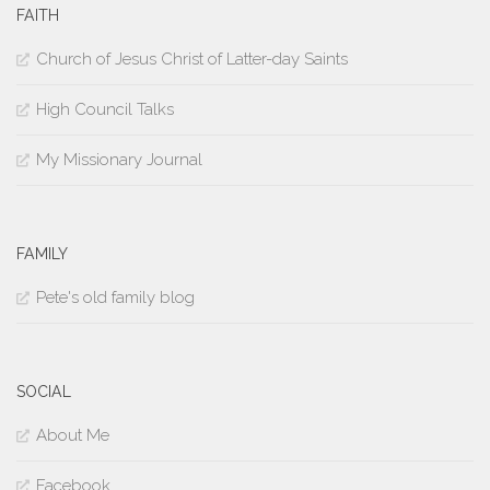
FAITH
Church of Jesus Christ of Latter-day Saints
High Council Talks
My Missionary Journal
FAMILY
Pete's old family blog
SOCIAL
About Me
Facebook