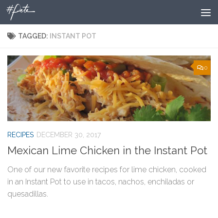
Skip to content
TAGGED:
INSTANT POT
0
RECIPES
DECEMBER 30, 2017
Mexican Lime Chicken in the Instant Pot
One of our new favorite recipes for lime chicken, cooked
in an Instant Pot to use in tacos, nachos, enchiladas or
quesadillas.