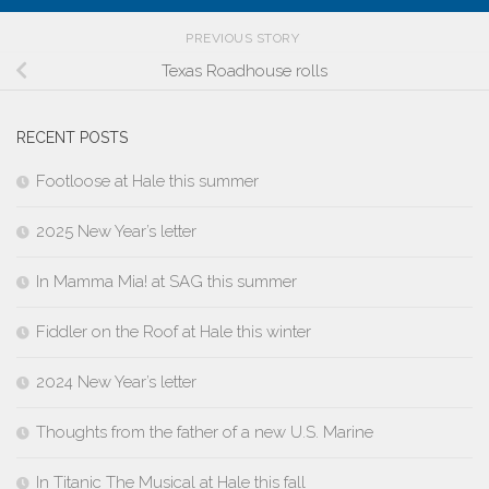
PREVIOUS STORY
Texas Roadhouse rolls
RECENT POSTS
Footloose at Hale this summer
2025 New Year’s letter
In Mamma Mia! at SAG this summer
Fiddler on the Roof at Hale this winter
2024 New Year’s letter
Thoughts from the father of a new U.S. Marine
In Titanic The Musical at Hale this fall