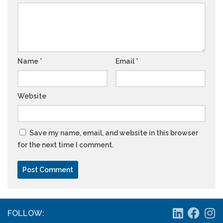
Name
*
Email
*
Website
Save my name, email, and website in this browser
for the next time I comment.
FOLLOW: