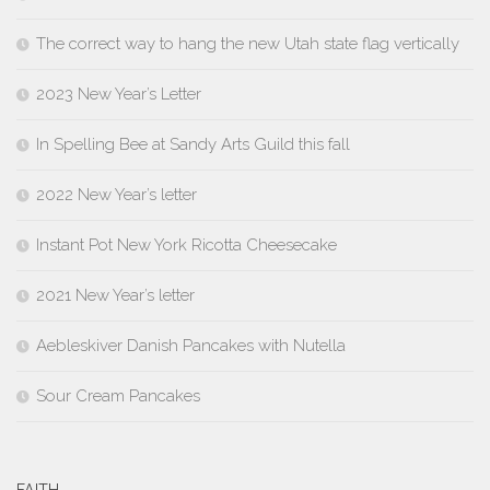
The correct way to hang the new Utah state flag vertically
2023 New Year’s Letter
In Spelling Bee at Sandy Arts Guild this fall
2022 New Year’s letter
Instant Pot New York Ricotta Cheesecake
2021 New Year’s letter
Aebleskiver Danish Pancakes with Nutella
Sour Cream Pancakes
FAITH