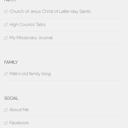
Church of Jesus Christ of Latter-day Saints
High Council Talks
My Missionary Journal
FAMILY
Pete's old family blog
SOCIAL
About Me
Facebook