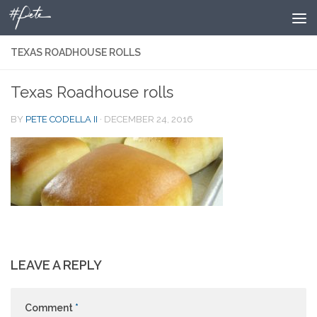
Skip to content
TEXAS ROADHOUSE ROLLS
Texas Roadhouse rolls
BY
PETE CODELLA II
·
DECEMBER 24, 2016
LEAVE A REPLY
Comment
*