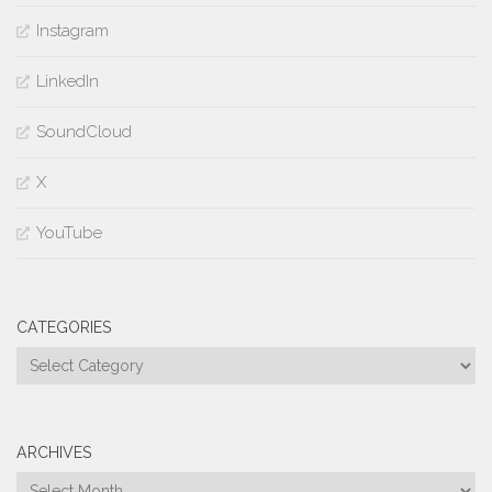
Instagram
LinkedIn
SoundCloud
X
YouTube
CATEGORIES
Categories
ARCHIVES
Archives