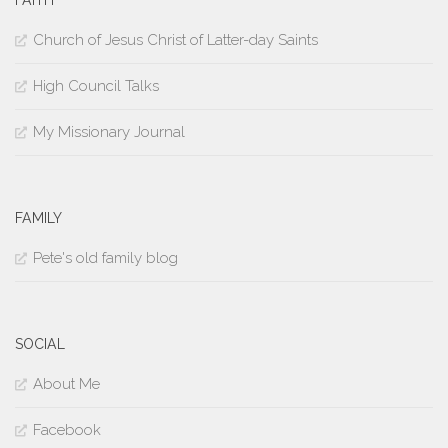
Church of Jesus Christ of Latter-day Saints
High Council Talks
My Missionary Journal
FAMILY
Pete's old family blog
SOCIAL
About Me
Facebook