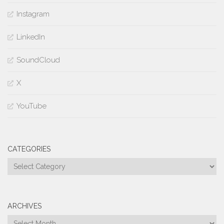
Instagram
LinkedIn
SoundCloud
X
YouTube
CATEGORIES
Categories
ARCHIVES
Archives