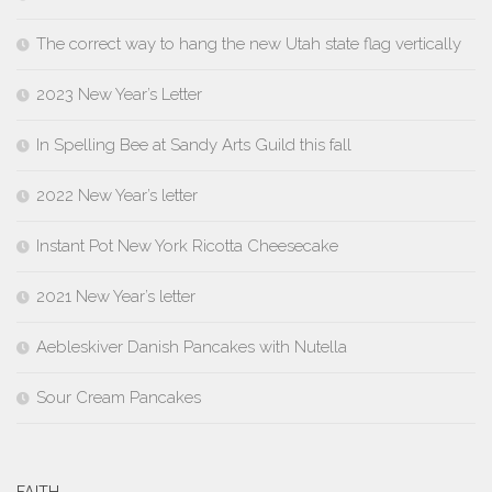
The correct way to hang the new Utah state flag vertically
2023 New Year’s Letter
In Spelling Bee at Sandy Arts Guild this fall
2022 New Year’s letter
Instant Pot New York Ricotta Cheesecake
2021 New Year’s letter
Aebleskiver Danish Pancakes with Nutella
Sour Cream Pancakes
FAITH