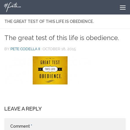
Skip to content
THE GREAT TEST OF THIS LIFE IS OBEDIENCE.
The great test of this life is obedience.
BY
PETE CODELLA II
·
OCTOBER 18, 2015
LEAVE A REPLY
Comment
*