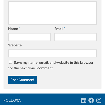
Name
*
Email
*
Website
Save my name, email, and website in this browser
for the next time I comment.
FOLLOW: