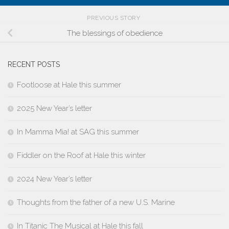
PREVIOUS STORY
The blessings of obedience
RECENT POSTS
Footloose at Hale this summer
2025 New Year’s letter
In Mamma Mia! at SAG this summer
Fiddler on the Roof at Hale this winter
2024 New Year’s letter
Thoughts from the father of a new U.S. Marine
In Titanic The Musical at Hale this fall