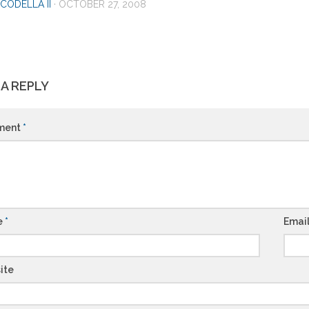
CODELLA II
·
OCTOBER 27, 2008
 A REPLY
ment
*
e
*
Emai
ite