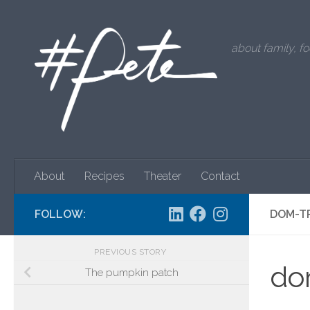
Skip to content
about family, fo
About
Recipes
Theater
Contact
FOLLOW:
DOM-T
PREVIOUS STORY
do
The pumpkin patch