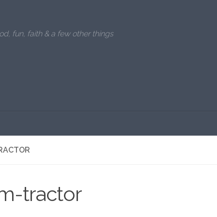
od, fun, faith & a few other things
RACTOR
m-tractor