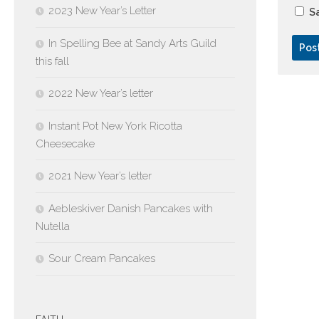
2023 New Year’s Letter
Sa
In Spelling Bee at Sandy Arts Guild
this fall
2022 New Year’s letter
Instant Pot New York Ricotta
Cheesecake
2021 New Year’s letter
Aebleskiver Danish Pancakes with
Nutella
Sour Cream Pancakes