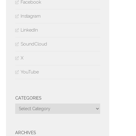
Facebook
Instagram
LinkedIn
SoundCloud
X
YouTube
CATEGORIES
Categories
ARCHIVES