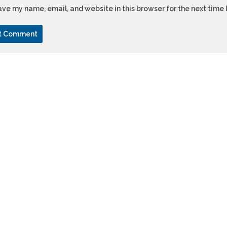
ve my name, email, and website in this browser for the next time