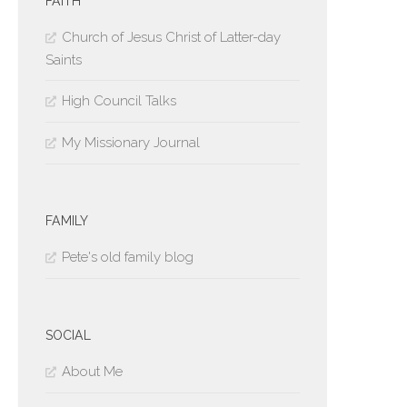
FAITH
Church of Jesus Christ of Latter-day
Saints
High Council Talks
My Missionary Journal
FAMILY
Pete's old family blog
SOCIAL
About Me