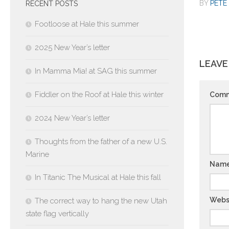
BY
PETE 
RECENT POSTS
Footloose at Hale this summer
2025 New Year’s letter
LEAVE
In Mamma Mia! at SAG this summer
Fiddler on the Roof at Hale this winter
Com
2024 New Year’s letter
Thoughts from the father of a new U.S.
Marine
Nam
In Titanic The Musical at Hale this fall
Webs
The correct way to hang the new Utah
state flag vertically