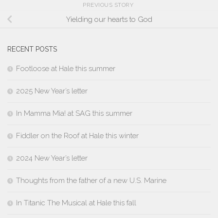
PREVIOUS STORY
Yielding our hearts to God
RECENT POSTS
Footloose at Hale this summer
2025 New Year’s letter
In Mamma Mia! at SAG this summer
Fiddler on the Roof at Hale this winter
2024 New Year’s letter
Thoughts from the father of a new U.S. Marine
In Titanic The Musical at Hale this fall