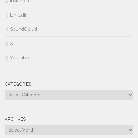
Instagram
LinkedIn
SoundCloud
X
YouTube
CATEGORIES
Categories
ARCHIVES
Archives