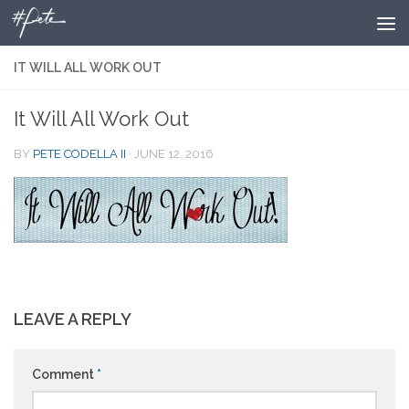
Skip to content
IT WILL ALL WORK OUT
It Will All Work Out
BY
PETE CODELLA II
·
JUNE 12, 2016
LEAVE A REPLY
Comment
*