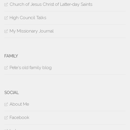
Church of Jesus Christ of Latter-day Saints
High Council Talks
My Missionary Journal
FAMILY
Pete's old family blog
SOCIAL
About Me
Facebook