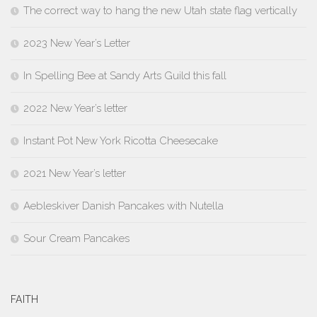
The correct way to hang the new Utah state flag vertically
2023 New Year’s Letter
In Spelling Bee at Sandy Arts Guild this fall
2022 New Year’s letter
Instant Pot New York Ricotta Cheesecake
2021 New Year’s letter
Aebleskiver Danish Pancakes with Nutella
Sour Cream Pancakes
FAITH