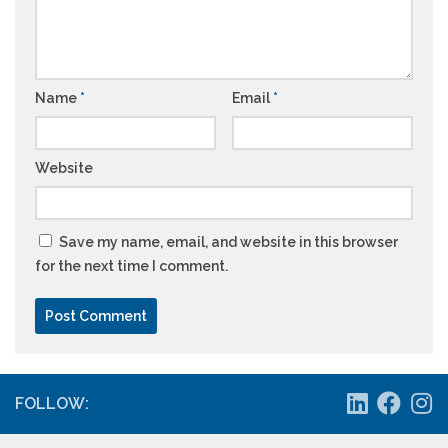
Name
*
Email
*
Website
Save my name, email, and website in this browser
for the next time I comment.
FOLLOW: