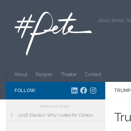
Skip to content
about family, fo
About
Recipes
Theater
Contact
FOLLOW:
TRUMP 
PREVIOUS STORY
Tru
2016 Election: Why I voted for Clinton