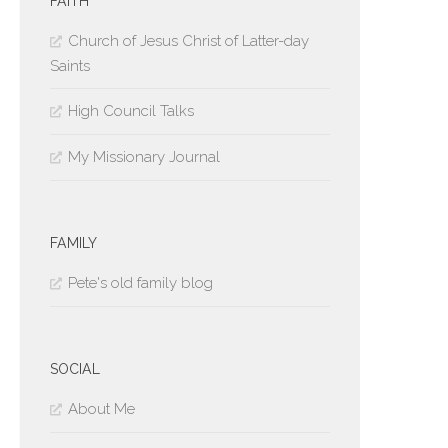
FAITH
Church of Jesus Christ of Latter-day
Saints
High Council Talks
My Missionary Journal
FAMILY
Pete's old family blog
SOCIAL
About Me