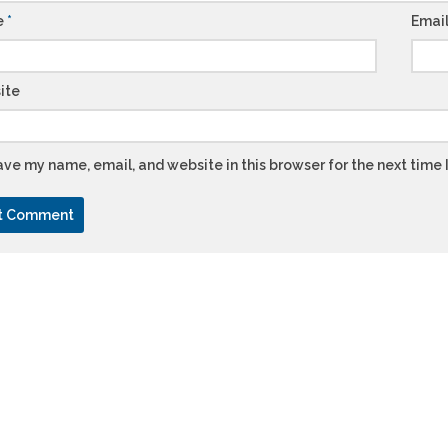
e
*
Emai
ite
ve my name, email, and website in this browser for the next time