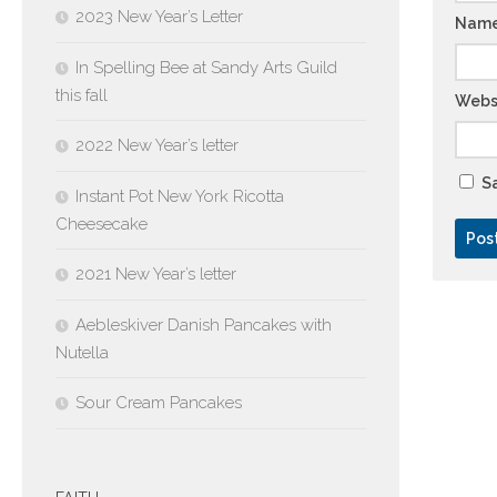
2023 New Year’s Letter
Nam
In Spelling Bee at Sandy Arts Guild
this fall
Webs
2022 New Year’s letter
Sa
Instant Pot New York Ricotta
Cheesecake
2021 New Year’s letter
Aebleskiver Danish Pancakes with
Nutella
Sour Cream Pancakes