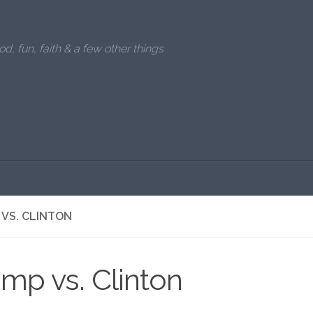
od, fun, faith & a few other things
VS. CLINTON
mp vs. Clinton