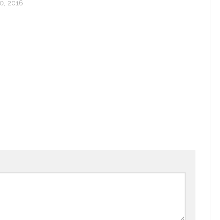
, 2016