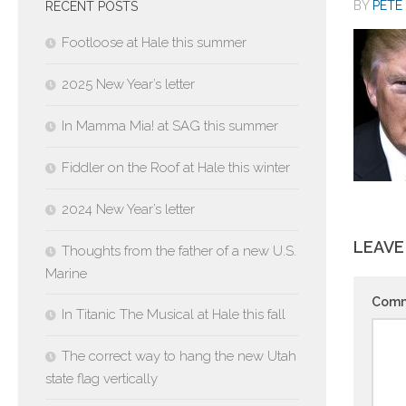
BY
PETE 
RECENT POSTS
Footloose at Hale this summer
2025 New Year’s letter
In Mamma Mia! at SAG this summer
Fiddler on the Roof at Hale this winter
2024 New Year’s letter
LEAVE
Thoughts from the father of a new U.S.
Marine
Com
In Titanic The Musical at Hale this fall
The correct way to hang the new Utah
state flag vertically