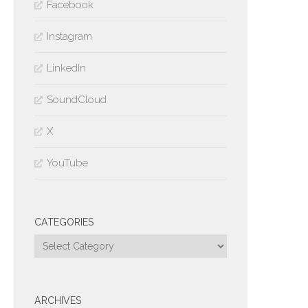
Facebook
Instagram
LinkedIn
SoundCloud
X
YouTube
CATEGORIES
Categories
ARCHIVES