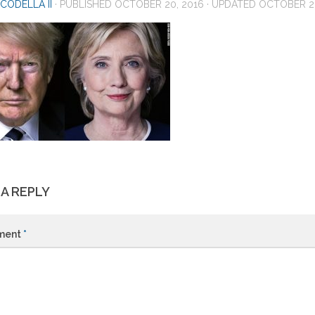
CODELLA II
· PUBLISHED
OCTOBER 20, 2016
· UPDATED
OCTOBER 20
 A REPLY
ment
*