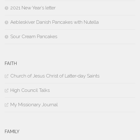
2021 New Year’s letter
Aebleskiver Danish Pancakes with Nutella
Sour Cream Pancakes
FAITH
Church of Jesus Christ of Latter-day Saints
High Council Talks
My Missionary Journal
FAMILY