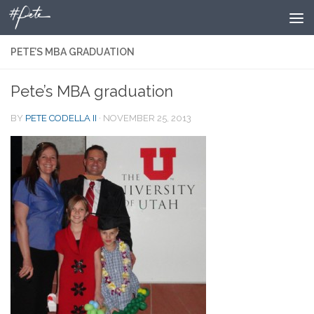
Skip to content
PETE’S MBA GRADUATION
Pete’s MBA graduation
BY
PETE CODELLA II
·
NOVEMBER 25, 2013