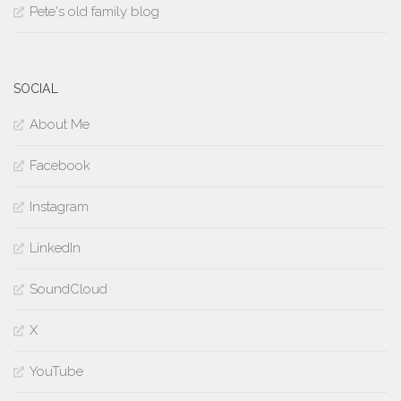
Pete's old family blog
SOCIAL
About Me
Facebook
Instagram
LinkedIn
SoundCloud
X
YouTube