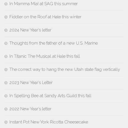
In Mamma Mia! at SAG this summer
Fiddler on the Roof at Hale this winter
2024 New Year’s letter
Thoughts from the father of a new U.S. Marine
In Titanic The Musical at Hale this fall
The correct way to hang the new Utah state flag vertically
2023 New Year’s Letter
In Spelling Bee at Sandy Arts Guild this fall
2022 New Year’s letter
Instant Pot New York Ricotta Cheesecake