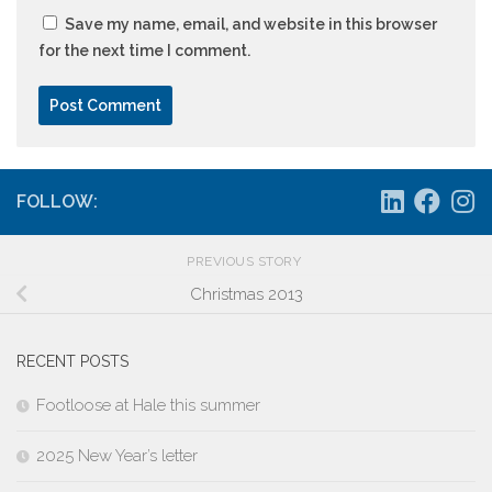
Save my name, email, and website in this browser
for the next time I comment.
FOLLOW:
PREVIOUS STORY
Christmas 2013
RECENT POSTS
Footloose at Hale this summer
2025 New Year’s letter