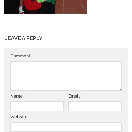
LEAVE A REPLY
Comment
*
Name
*
Email
*
Website