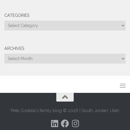
CATEGORIES
Categories
ARCHIVES
Archives
Pete Codella's family blog © 2026 | South Jordan, Utah