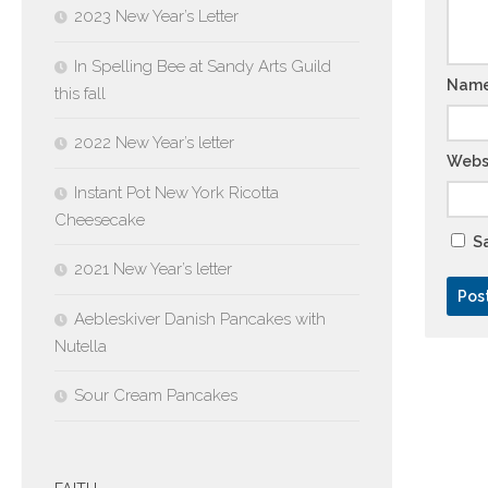
2023 New Year’s Letter
In Spelling Bee at Sandy Arts Guild
Nam
this fall
2022 New Year’s letter
Webs
Instant Pot New York Ricotta
Cheesecake
Sa
2021 New Year’s letter
Aebleskiver Danish Pancakes with
Nutella
Sour Cream Pancakes