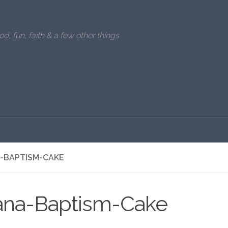
od, fun, faith & a few other things
A-BAPTISM-CAKE
iana-Baptism-Cake