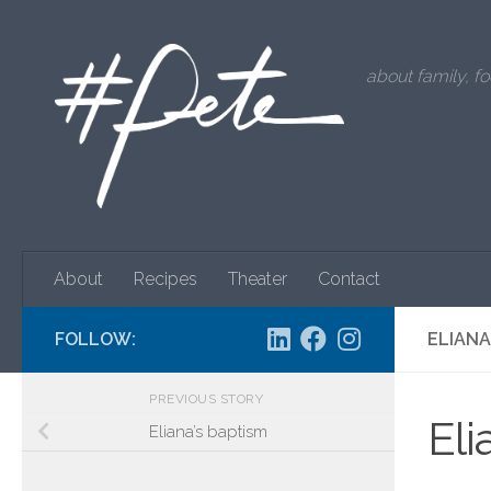
Skip to content
about family, fo
About
Recipes
Theater
Contact
FOLLOW:
ELIAN
PREVIOUS STORY
El
Eliana’s baptism