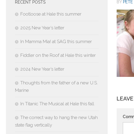
BY
PETE 
RECENT POSTS
Footloose at Hale this summer
2025 New Year’s letter
In Mamma Mia! at SAG this summer
Fiddler on the Roof at Hale this winter
2024 New Year’s letter
Thoughts from the father of a new U.S.
Marine
LEAVE
In Titanic The Musical at Hale this fall
Com
The correct way to hang the new Utah
state flag vertically