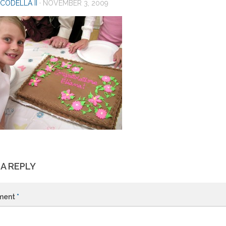
CODELLA II
·
NOVEMBER 3, 2009
 A REPLY
ment
*