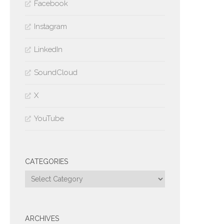
Facebook
Instagram
LinkedIn
SoundCloud
X
YouTube
CATEGORIES
Categories
ARCHIVES