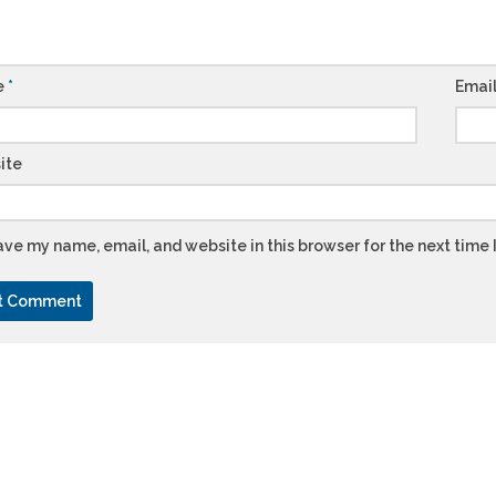
e
*
Emai
ite
ve my name, email, and website in this browser for the next time