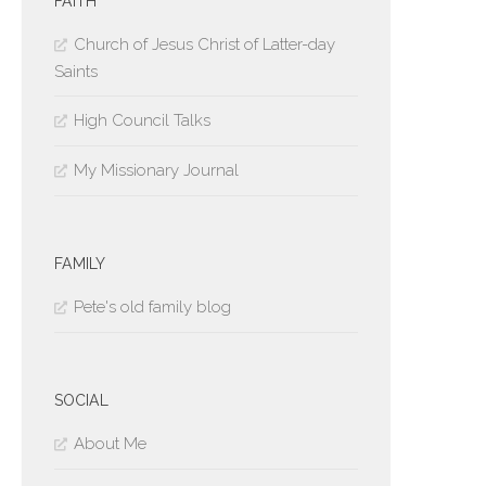
FAITH
Church of Jesus Christ of Latter-day
Saints
High Council Talks
My Missionary Journal
FAMILY
Pete's old family blog
SOCIAL
About Me