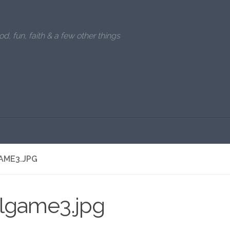
od, fun, faith & a few other things
AME3.JPG
llgame3.jpg