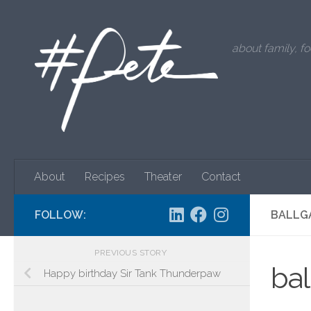
Skip to content
about family, fo
About
Recipes
Theater
Contact
FOLLOW:
BALLG
PREVIOUS STORY
ba
Happy birthday Sir Tank Thunderpaw