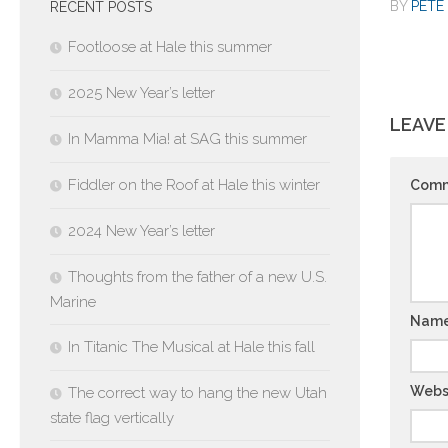
BY
PETE 
RECENT POSTS
Footloose at Hale this summer
2025 New Year’s letter
LEAVE
In Mamma Mia! at SAG this summer
Fiddler on the Roof at Hale this winter
Com
2024 New Year’s letter
Thoughts from the father of a new U.S.
Marine
Nam
In Titanic The Musical at Hale this fall
Webs
The correct way to hang the new Utah
state flag vertically