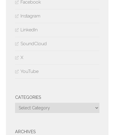
Facebook
Instagram
LinkedIn
SoundCloud
X
YouTube
CATEGORIES
Categories
ARCHIVES