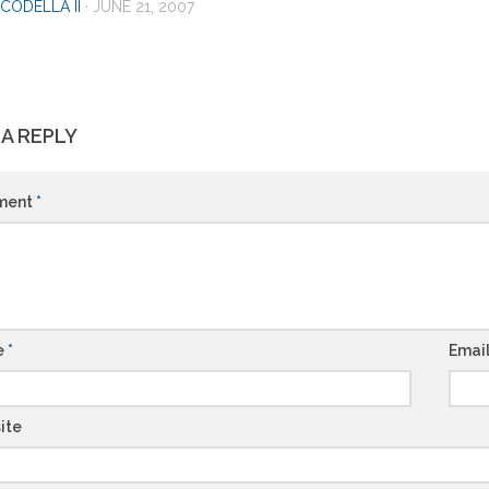
CODELLA II
·
JUNE 21, 2007
 A REPLY
ment
*
e
*
Emai
ite