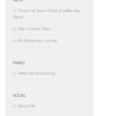
FAITH
Church of Jesus Christ of Latter-day
Saints
High Council Talks
My Missionary Journal
FAMILY
Pete's old family blog
SOCIAL
About Me