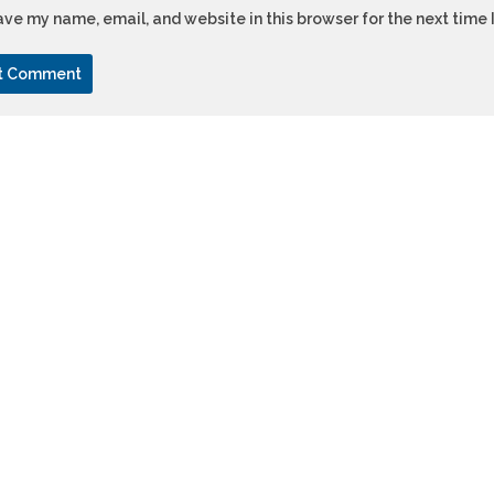
ve my name, email, and website in this browser for the next time