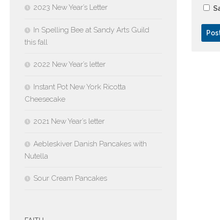
2023 New Year’s Letter
Sa
In Spelling Bee at Sandy Arts Guild
this fall
2022 New Year’s letter
Instant Pot New York Ricotta
Cheesecake
2021 New Year’s letter
Aebleskiver Danish Pancakes with
Nutella
Sour Cream Pancakes