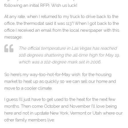
following an initial RFP). Wish us luck!
At any rate, when I returned to my truck to drive back to the
office, the thermostat said it was 113°! When I got back to the
office I received an email from the local newspaper with this
message:
The official temperature in Las Vegas has reached
108 degrees shattering the all-time high for May 19,
which was a 102-degree mark set in 2006.
So here’s my way-too-hot-for-May wish: for the housing
market to heat up as quickly so we can sell our home and
move to a cooler climate.
I guess I’ll just have to get used to the heat for the next few
months. Then come October and November I’ll love being
here and not in upstate New York, Vermont or Utah where our
other family members live.