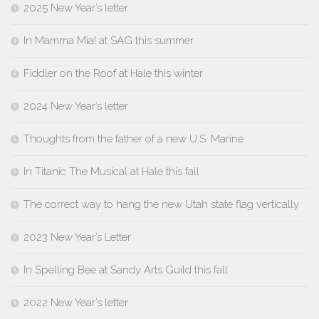
2025 New Year’s letter
In Mamma Mia! at SAG this summer
Fiddler on the Roof at Hale this winter
2024 New Year’s letter
Thoughts from the father of a new U.S. Marine
In Titanic The Musical at Hale this fall
The correct way to hang the new Utah state flag vertically
2023 New Year’s Letter
In Spelling Bee at Sandy Arts Guild this fall
2022 New Year’s letter