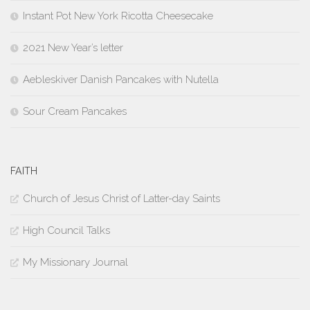
Instant Pot New York Ricotta Cheesecake
2021 New Year’s letter
Aebleskiver Danish Pancakes with Nutella
Sour Cream Pancakes
FAITH
Church of Jesus Christ of Latter-day Saints
High Council Talks
My Missionary Journal