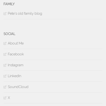
FAMILY
Pete's old family blog
SOCIAL
About Me
Facebook
Instagram
LinkedIn
SoundCloud
X