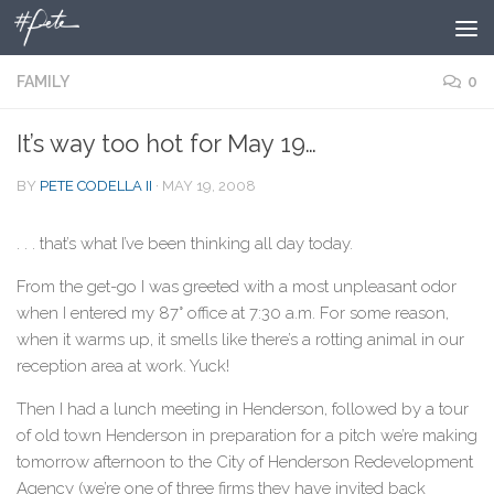
Skip to content
FAMILY
0
It’s way too hot for May 19…
BY
PETE CODELLA II
·
MAY 19, 2008
. . . that’s what I’ve been thinking all day today.
From the get-go I was greeted with a most unpleasant odor
when I entered my 87° office at 7:30 a.m. For some reason,
when it warms up, it smells like there’s a rotting animal in our
reception area at work. Yuck!
Then I had a lunch meeting in Henderson, followed by a tour
of old town Henderson in preparation for a pitch we’re making
tomorrow afternoon to the City of Henderson Redevelopment
Agency (we’re one of three firms they have invited back