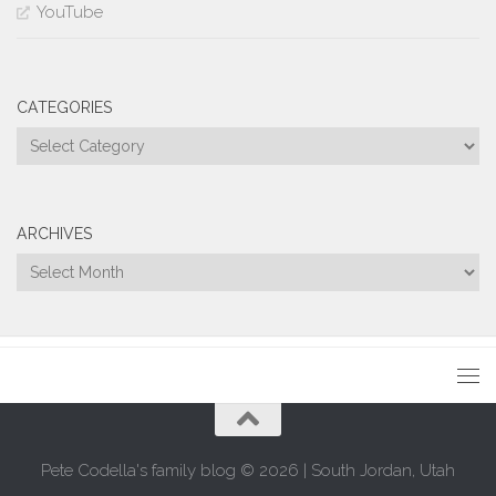
YouTube
CATEGORIES
Categories
ARCHIVES
Archives
Pete Codella's family blog © 2026 | South Jordan, Utah