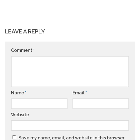
LEAVE A REPLY
Comment
*
Name
*
Email
*
Website
Save my name, email, and website in this browser