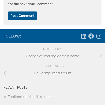
for the next time I comment.
FOLLOW:
NEXT STORY
Change of referring domain name
PREVIOUS STORY
Dell computer discount
RECENT POSTS
Footloose at Hale this summer