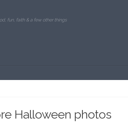
od, fun, faith & a few other things
re Halloween photos