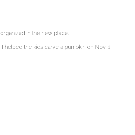
 organized in the new place.
 helped the kids carve a pumpkin on Nov. 1