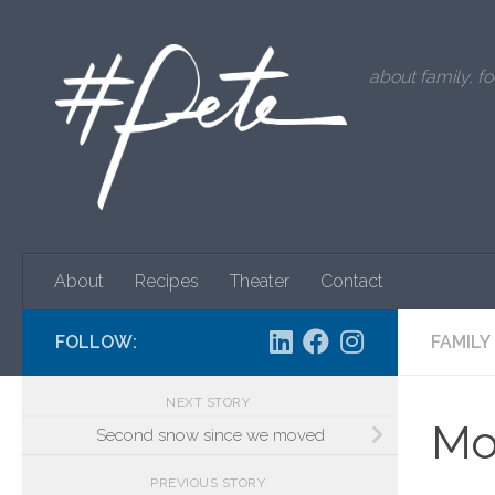
Skip to content
about family, fo
About
Recipes
Theater
Contact
FOLLOW:
FAMILY
NEXT STORY
Mo
Second snow since we moved
PREVIOUS STORY