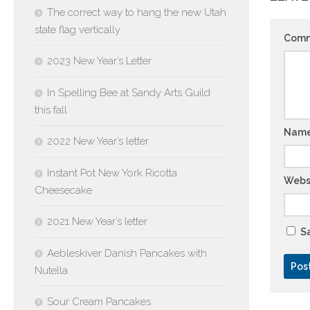
The correct way to hang the new Utah
state flag vertically
Com
2023 New Year’s Letter
In Spelling Bee at Sandy Arts Guild
this fall
Nam
2022 New Year’s letter
Instant Pot New York Ricotta
Webs
Cheesecake
2021 New Year’s letter
Sa
Aebleskiver Danish Pancakes with
Nutella
Sour Cream Pancakes