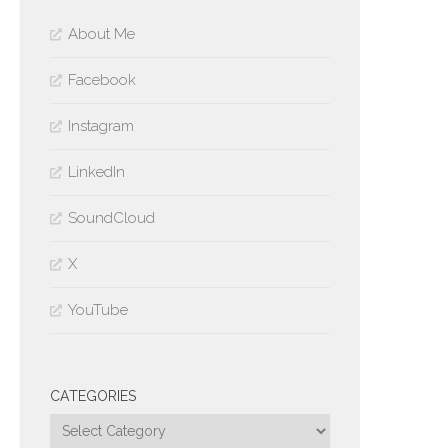
About Me
Facebook
Instagram
LinkedIn
SoundCloud
X
YouTube
CATEGORIES
Categories