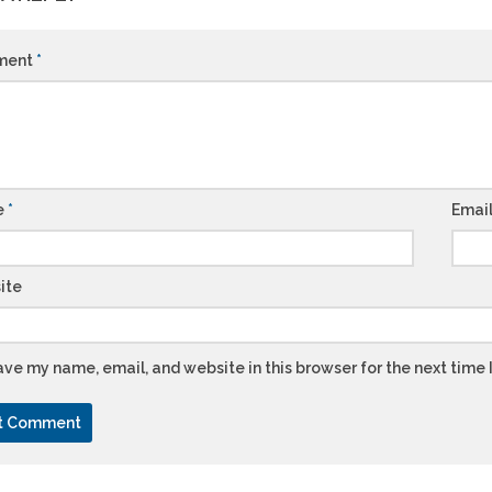
ment
*
e
*
Emai
ite
ve my name, email, and website in this browser for the next time