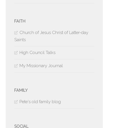
FAITH
Church of Jesus Christ of Latter-day
Saints
High Council Talks
My Missionary Journal
FAMILY
Pete's old family blog
SOCIAL