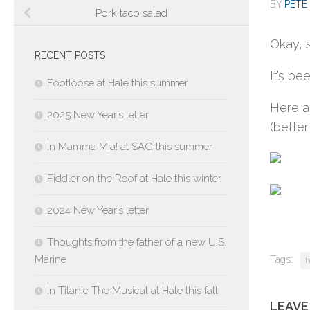
BY
PETE 
Pork taco salad
Okay, 
RECENT POSTS
It’s b
Footloose at Hale this summer
Here a
2025 New Year’s letter
(better
In Mamma Mia! at SAG this summer
Fiddler on the Roof at Hale this winter
2024 New Year’s letter
Thoughts from the father of a new U.S.
Marine
Tags:
h
In Titanic The Musical at Hale this fall
LEAVE