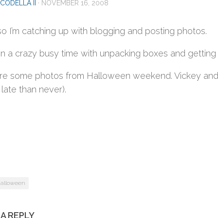
CODELLA II
·
NOVEMBER 16, 2008
so I’m catching up with blogging and posting photos.
een a crazy busy time with unpacking boxes and getting
re some photos from Halloween weekend. Vickey and I
 late than never).
alloween
 A REPLY