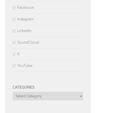
Facebook
Instagram
LinkedIn
SoundCloud
X
YouTube
CATEGORIES
Categories