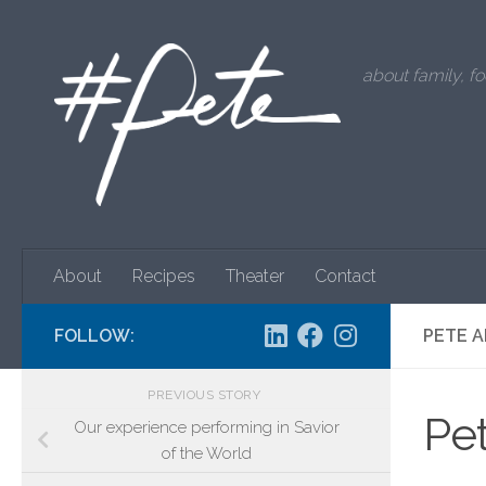
Skip to content
about family, fo
About
Recipes
Theater
Contact
FOLLOW:
PETE A
PREVIOUS STORY
Pet
Our experience performing in Savior
of the World