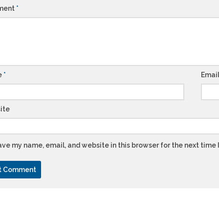
ment
*
e
*
Emai
ite
ve my name, email, and website in this browser for the next time