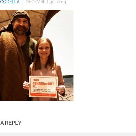
CODELLA II
·
DECEMBER 30, 2014
 A REPLY