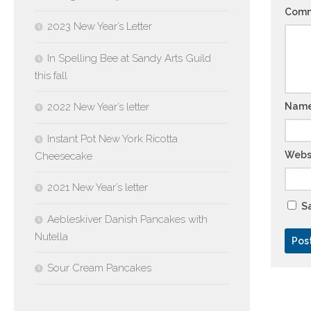
Com
2023 New Year’s Letter
In Spelling Bee at Sandy Arts Guild
this fall
2022 New Year’s letter
Nam
Instant Pot New York Ricotta
Webs
Cheesecake
2021 New Year’s letter
Sa
Aebleskiver Danish Pancakes with
Nutella
Sour Cream Pancakes