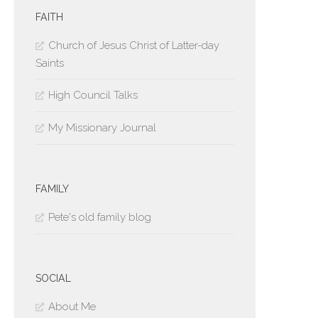
FAITH
Church of Jesus Christ of Latter-day
Saints
High Council Talks
My Missionary Journal
FAMILY
Pete's old family blog
SOCIAL
About Me