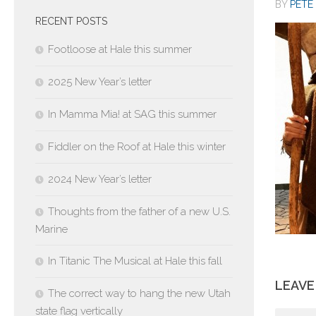
BY
PETE 
RECENT POSTS
Footloose at Hale this summer
2025 New Year’s letter
In Mamma Mia! at SAG this summer
Fiddler on the Roof at Hale this winter
2024 New Year’s letter
Thoughts from the father of a new U.S.
Marine
In Titanic The Musical at Hale this fall
LEAVE
The correct way to hang the new Utah
state flag vertically