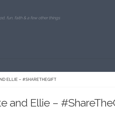
od, fun, faith & a few other things
ND ELLIE – #SHARETHEGIFT
e and Ellie – #ShareTheG