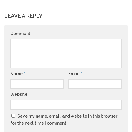
LEAVE A REPLY
Comment
*
Name
*
Email
*
Website
Save my name, email, and website in this browser
for the next time I comment.