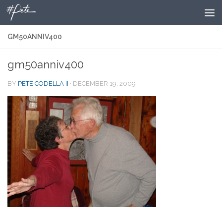
Skip to content
GM50ANNIV400
gm50anniv400
BY
PETE CODELLA II
·
DECEMBER 19, 2009