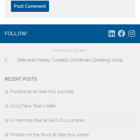
FOLLOW:
PREVIOUS STORY
Pete and Vickey Codella Christmas Greeting 2009
RECENT POSTS
Footloose at Hale this summer
2025 New Year’s letter
In Mamma Mia! at SAG this summer
Fiddler on the Roof at Hale this winter