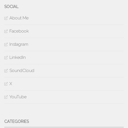
SOCIAL
About Me
Facebook
Instagram
LinkedIn
SoundCloud
X
YouTube
CATEGORIES