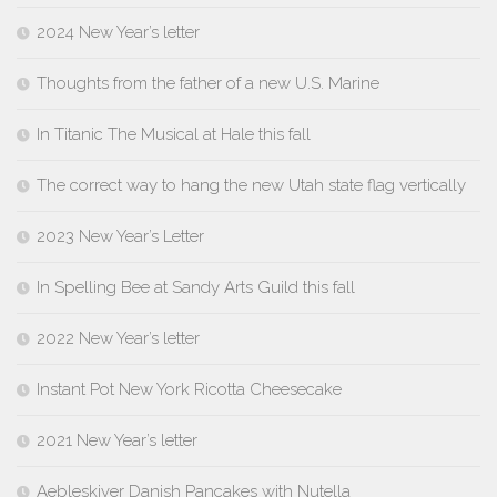
2024 New Year’s letter
Thoughts from the father of a new U.S. Marine
In Titanic The Musical at Hale this fall
The correct way to hang the new Utah state flag vertically
2023 New Year’s Letter
In Spelling Bee at Sandy Arts Guild this fall
2022 New Year’s letter
Instant Pot New York Ricotta Cheesecake
2021 New Year’s letter
Aebleskiver Danish Pancakes with Nutella