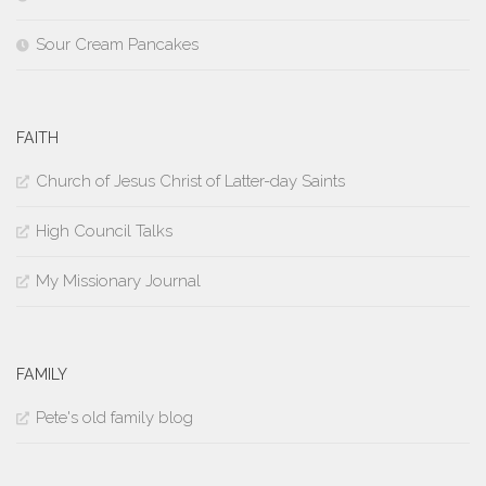
Sour Cream Pancakes
FAITH
Church of Jesus Christ of Latter-day Saints
High Council Talks
My Missionary Journal
FAMILY
Pete's old family blog