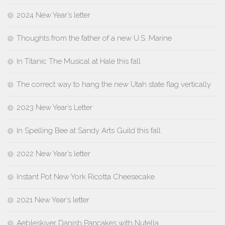
2024 New Year’s letter
Thoughts from the father of a new U.S. Marine
In Titanic The Musical at Hale this fall
The correct way to hang the new Utah state flag vertically
2023 New Year’s Letter
In Spelling Bee at Sandy Arts Guild this fall
2022 New Year’s letter
Instant Pot New York Ricotta Cheesecake
2021 New Year’s letter
Aebleskiver Danish Pancakes with Nutella