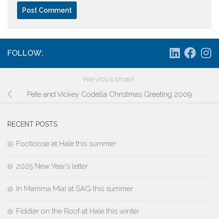
FOLLOW:
PREVIOUS STORY
Pete and Vickey Codella Christmas Greeting 2009
RECENT POSTS
Footloose at Hale this summer
2025 New Year’s letter
In Mamma Mia! at SAG this summer
Fiddler on the Roof at Hale this winter