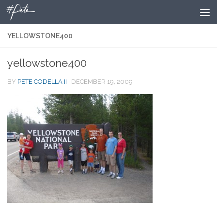
Skip to content
YELLOWSTONE400
yellowstone400
BY
PETE CODELLA II
·
DECEMBER 19, 2009