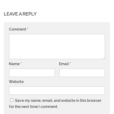
LEAVE A REPLY
Comment
*
Name
*
Email
*
Website
Save my name, email, and website in this browser
for the next time I comment.