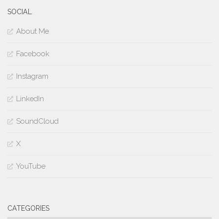
SOCIAL
About Me
Facebook
Instagram
LinkedIn
SoundCloud
X
YouTube
CATEGORIES