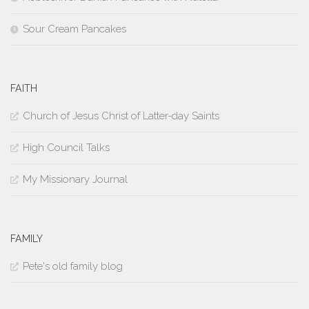
Sour Cream Pancakes
FAITH
Church of Jesus Christ of Latter-day Saints
High Council Talks
My Missionary Journal
FAMILY
Pete's old family blog