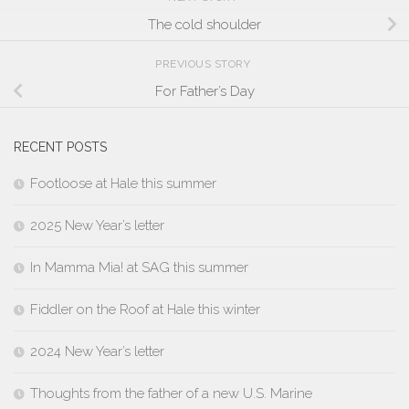
The cold shoulder
PREVIOUS STORY
For Father’s Day
RECENT POSTS
Footloose at Hale this summer
2025 New Year’s letter
In Mamma Mia! at SAG this summer
Fiddler on the Roof at Hale this winter
2024 New Year’s letter
Thoughts from the father of a new U.S. Marine