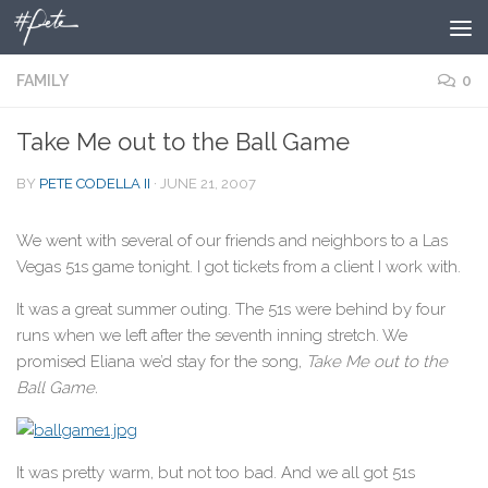
Skip to content
FAMILY
0
Take Me out to the Ball Game
BY
PETE CODELLA II
·
JUNE 21, 2007
We went with several of our friends and neighbors to a Las
Vegas 51s game tonight. I got tickets from a client I work with.
It was a great summer outing. The 51s were behind by four
runs when we left after the seventh inning stretch. We
promised Eliana we’d stay for the song,
Take Me out to the
Ball Game.
It was pretty warm, but not too bad. And we all got 51s