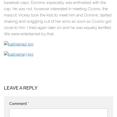
baseball caps. Dominic especially was enthralled with the
cap. He was not, however interested in meeting Cosmo, the
mascot. Vickey took the kids to meet him and Dominic started
shaking and wriggling out of her arms as soon as Cosmo got
close to him. I tried again later on and he was equally terrified.
We were entertained by that.
LEAVE A REPLY
Comment
*