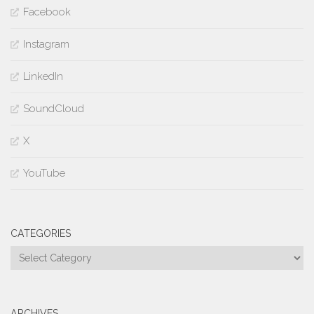
Facebook
Instagram
LinkedIn
SoundCloud
X
YouTube
CATEGORIES
Categories
ARCHIVES