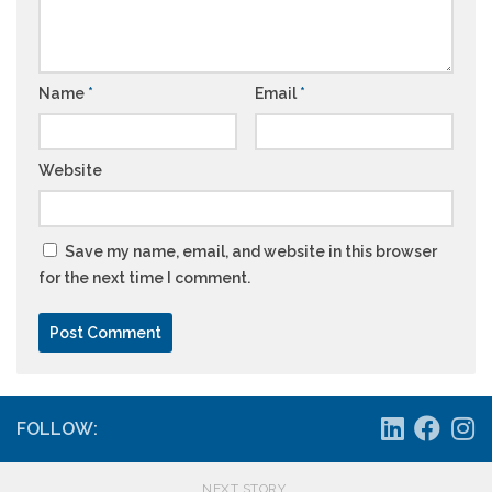
Name
*
Email
*
Website
Save my name, email, and website in this browser
for the next time I comment.
FOLLOW:
NEXT STORY