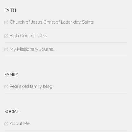
FAITH
Church of Jesus Christ of Latter-day Saints
High Council Talks
My Missionary Journal
FAMILY
Pete's old family blog
SOCIAL
About Me