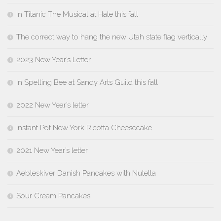
In Titanic The Musical at Hale this fall
The correct way to hang the new Utah state flag vertically
2023 New Year’s Letter
In Spelling Bee at Sandy Arts Guild this fall
2022 New Year’s letter
Instant Pot New York Ricotta Cheesecake
2021 New Year’s letter
Aebleskiver Danish Pancakes with Nutella
Sour Cream Pancakes