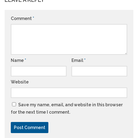
Comment
*
Name
*
Email
*
Website
Save my name, email, and website in this browser
for the next time I comment.