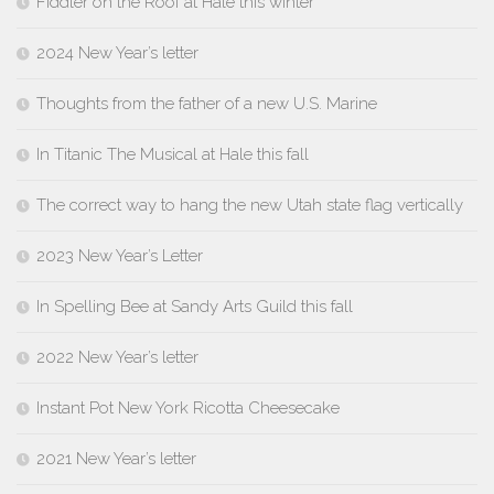
Fiddler on the Roof at Hale this winter
2024 New Year’s letter
Thoughts from the father of a new U.S. Marine
In Titanic The Musical at Hale this fall
The correct way to hang the new Utah state flag vertically
2023 New Year’s Letter
In Spelling Bee at Sandy Arts Guild this fall
2022 New Year’s letter
Instant Pot New York Ricotta Cheesecake
2021 New Year’s letter