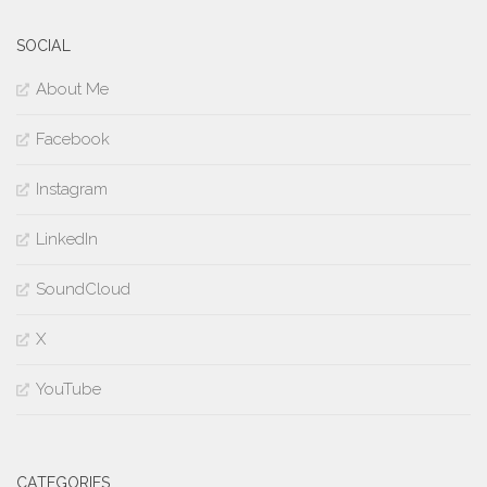
SOCIAL
About Me
Facebook
Instagram
LinkedIn
SoundCloud
X
YouTube
CATEGORIES