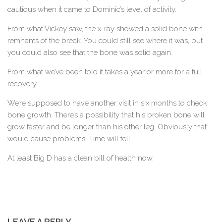
cautious when it came to Dominic’s level of activity.
From what Vickey saw, the x-ray showed a solid bone with
remnants of the break. You could still see where it was, but
you could also see that the bone was solid again.
From what we’ve been told it takes a year or more for a full
recovery.
We’re supposed to have another visit in six months to check
bone growth. There’s a possibility that his broken bone will
grow faster and be longer than his other leg. Obviously that
would cause problems. Time will tell.
At least Big D has a clean bill of health now.
LEAVE A REPLY