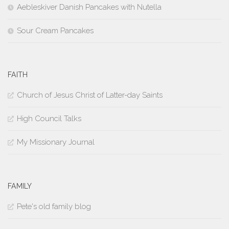
Aebleskiver Danish Pancakes with Nutella
Sour Cream Pancakes
FAITH
Church of Jesus Christ of Latter-day Saints
High Council Talks
My Missionary Journal
FAMILY
Pete's old family blog