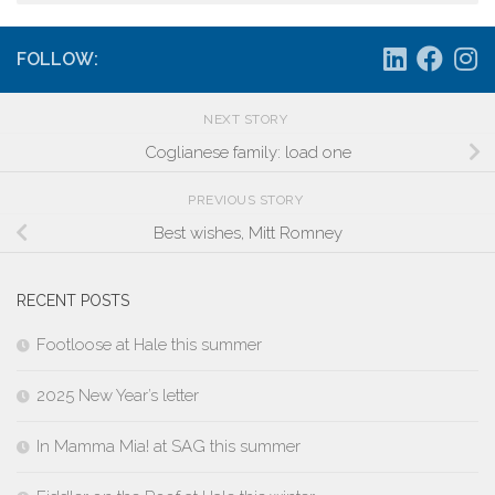
FOLLOW:
NEXT STORY
Coglianese family: load one
PREVIOUS STORY
Best wishes, Mitt Romney
RECENT POSTS
Footloose at Hale this summer
2025 New Year’s letter
In Mamma Mia! at SAG this summer