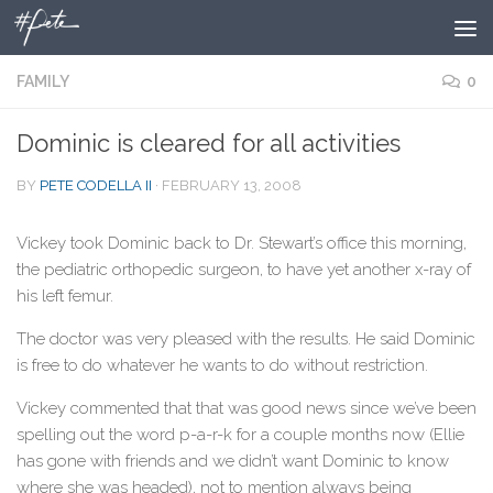
Skip to content
FAMILY
0
Dominic is cleared for all activities
BY
PETE CODELLA II
·
FEBRUARY 13, 2008
Vickey took Dominic back to Dr. Stewart’s office this morning,
the pediatric orthopedic surgeon, to have yet another x-ray of
his left femur.
The doctor was very pleased with the results. He said Dominic
is free to do whatever he wants to do without restriction.
Vickey commented that that was good news since we’ve been
spelling out the word p-a-r-k for a couple months now (Ellie
has gone with friends and we didn’t want Dominic to know
where she was headed), not to mention always being