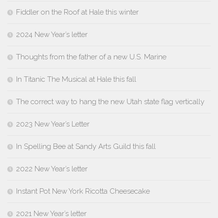
Fiddler on the Roof at Hale this winter
2024 New Year’s letter
Thoughts from the father of a new U.S. Marine
In Titanic The Musical at Hale this fall
The correct way to hang the new Utah state flag vertically
2023 New Year’s Letter
In Spelling Bee at Sandy Arts Guild this fall
2022 New Year’s letter
Instant Pot New York Ricotta Cheesecake
2021 New Year’s letter