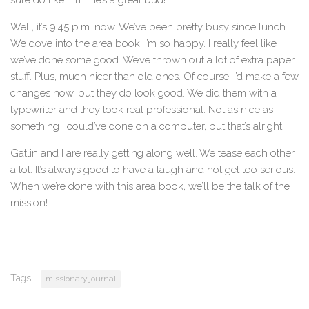
Well, it’s 9:45 p.m. now. We’ve been pretty busy since lunch.
We dove into the area book. I’m so happy. I really feel like
we’ve done some good. We’ve thrown out a lot of extra paper
stuff. Plus, much nicer than old ones. Of course, I’d make a few
changes now, but they do look good. We did them with a
typewriter and they look real professional. Not as nice as
something I could’ve done on a computer, but that’s alright.
Gatlin and I are really getting along well. We tease each other
a lot. It’s always good to have a laugh and not get too serious.
When we’re done with this area book, we’ll be the talk of the
mission!
Tags:
missionary journal