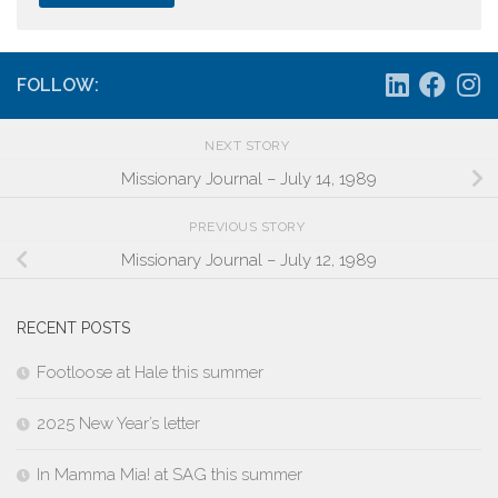
FOLLOW:
NEXT STORY
Missionary Journal – July 14, 1989
PREVIOUS STORY
Missionary Journal – July 12, 1989
RECENT POSTS
Footloose at Hale this summer
2025 New Year’s letter
In Mamma Mia! at SAG this summer