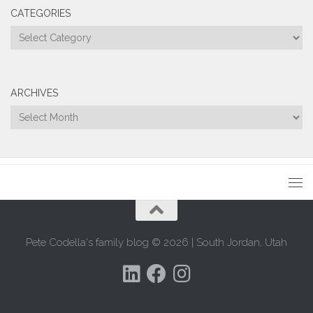
CATEGORIES
Categories
ARCHIVES
Archives
Pete Codella's family blog © 2026 | South Jordan, Utah