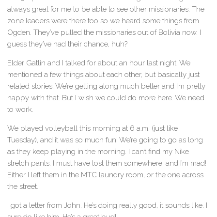
always great for me to be able to see other missionaries. The
zone leaders were there too so we heard some things from
Ogden. They’ve pulled the missionaries out of Bolivia now. I
guess they’ve had their chance, huh?
Elder Gatlin and I talked for about an hour last night. We
mentioned a few things about each other, but basically just
related stories. We’re getting along much better and I’m pretty
happy with that. But I wish we could do more here. We need
to work.
We played volleyball this morning at 6 a.m. (just like
Tuesday), and it was so much fun! We’re going to go as long
as they keep playing in the morning. I can’t find my Nike
stretch pants. I must have lost them somewhere, and I’m mad!
Either I left them in the MTC laundry room, or the one across
the street.
I got a letter from John. He’s doing really good, it sounds like. I
sure do like him. He’s a great bud!