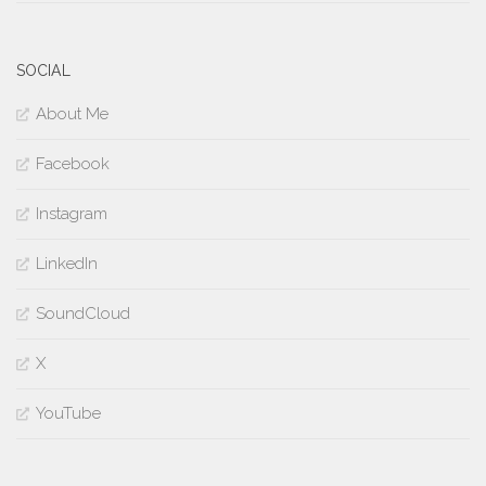
SOCIAL
About Me
Facebook
Instagram
LinkedIn
SoundCloud
X
YouTube