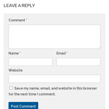
LEAVE A REPLY
Comment
*
Name
*
Email
*
Website
Save my name, email, and website in this browser
for the next time I comment.