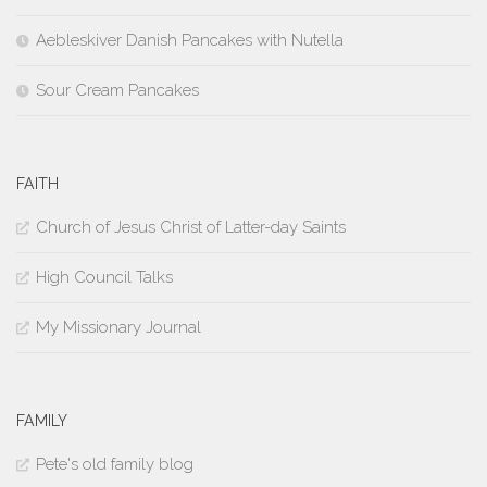
Aebleskiver Danish Pancakes with Nutella
Sour Cream Pancakes
FAITH
Church of Jesus Christ of Latter-day Saints
High Council Talks
My Missionary Journal
FAMILY
Pete's old family blog