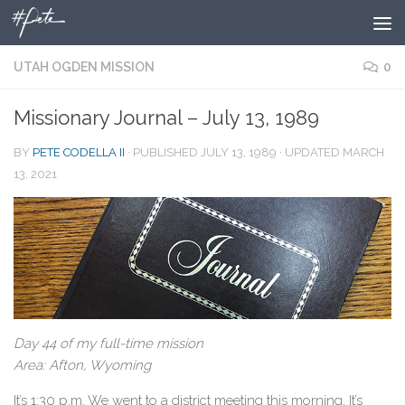
Skip to content
UTAH OGDEN MISSION
0
Missionary Journal – July 13, 1989
BY
PETE CODELLA II
· PUBLISHED
JULY 13, 1989
· UPDATED
MARCH
13, 2021
Day 44 of my full-time mission
Area: Afton, Wyoming
It’s 1:30 p.m. We went to a district meeting this morning. It’s