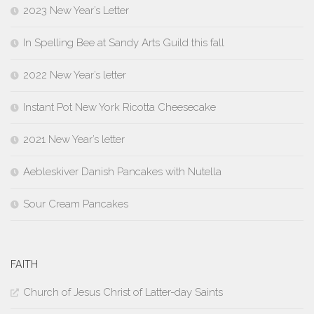
2023 New Year’s Letter
In Spelling Bee at Sandy Arts Guild this fall
2022 New Year’s letter
Instant Pot New York Ricotta Cheesecake
2021 New Year’s letter
Aebleskiver Danish Pancakes with Nutella
Sour Cream Pancakes
FAITH
Church of Jesus Christ of Latter-day Saints