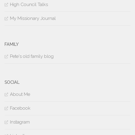
High Council Talks
My Missionary Journal
FAMILY
Pete's old family blog
SOCIAL
About Me
Facebook
Instagram