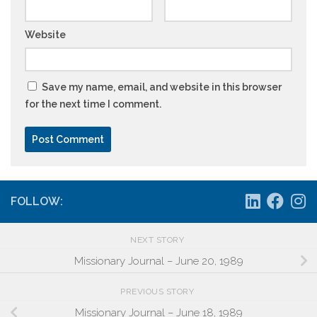
Website
Save my name, email, and website in this browser
for the next time I comment.
FOLLOW:
NEXT STORY
Missionary Journal – June 20, 1989
PREVIOUS STORY
Missionary Journal – June 18, 1989