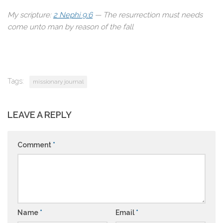
My scripture:
2 Nephi 9:6
— The resurrection must needs
come unto man by reason of the fall
Tags:
missionary journal
LEAVE A REPLY
Comment
*
Name
*
Email
*