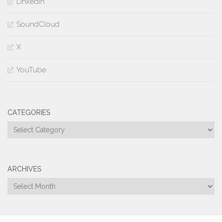
LinkedIn
SoundCloud
X
YouTube
CATEGORIES
Categories
ARCHIVES
Archives