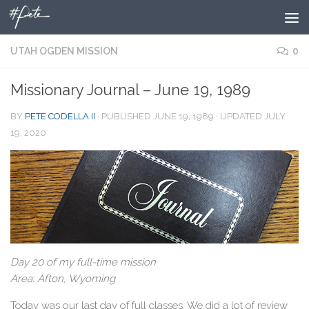
Skip to content
UTAH OGDEN MISSION
0
Missionary Journal – June 19, 1989
BY
PETE CODELLA II
· PUBLISHED
JUNE 19, 1989
· UPDATED
JULY
19, 2020
Day 20 of my full-time mission
Area: Afton, Wyoming
Today was our last day of full classes. We did a lot of review