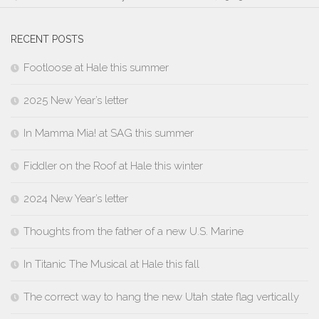
RECENT POSTS
Footloose at Hale this summer
2025 New Year’s letter
In Mamma Mia! at SAG this summer
Fiddler on the Roof at Hale this winter
2024 New Year’s letter
Thoughts from the father of a new U.S. Marine
In Titanic The Musical at Hale this fall
The correct way to hang the new Utah state flag vertically