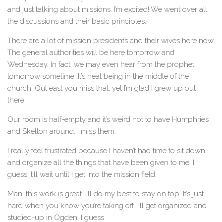
and just talking about missions. I’m excited! We went over all
the discussions and their basic principles.
There are a lot of mission presidents and their wives here now.
The general authorities will be here tomorrow and
Wednesday. In fact, we may even hear from the prophet
tomorrow sometime. It’s neat being in the middle of the
church. Out east you miss that, yet I’m glad I grew up out
there.
Our room is half-empty and it’s weird not to have Humphries
and Skelton around. I miss them.
I really feel frustrated because I haven’t had time to sit down
and organize all the things that have been given to me. I
guess it’ll wait until I get into the mission field.
Man, this work is great. I’ll do my best to stay on top. It’s just
hard when you know you’re taking off. I’ll get organized and
studied-up in Ogden, I guess.