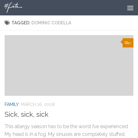
Skip to content
TAGGED:
DOMINIC CODELLA
0
FAMILY
MARCH 16, 2008
Sick, sick, sick
This allergy season has to be the worst I’ve experienced.
My head is in a fog. My sinuses are completely stuffed,