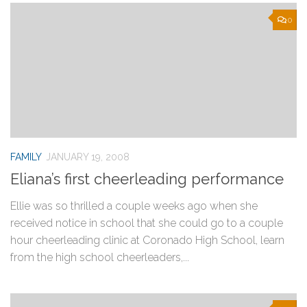
0
FAMILY
JANUARY 19, 2008
Eliana’s first cheerleading performance
Ellie was so thrilled a couple weeks ago when she
received notice in school that she could go to a couple
hour cheerleading clinic at Coronado High School, learn
from the high school cheerleaders,...