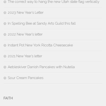
The correct way to hang the new Utah state flag vertically
2023 New Year’s Letter
In Spelling Bee at Sandy Arts Guild this fall
2022 New Year’s letter
Instant Pot New York Ricotta Cheesecake
2021 New Year’s letter
Aebleskiver Danish Pancakes with Nutella
Sour Cream Pancakes
FAITH