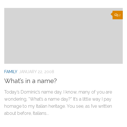
2
FAMILY
JANUARY 22, 2008
What’s in a name?
Today’s Dominic’s name day. I know, many of you are
wondering, “What’s a name day?” It’s a little way I pay
homage to my Italian heritage. You see, as I’ve written
about before, Italians...