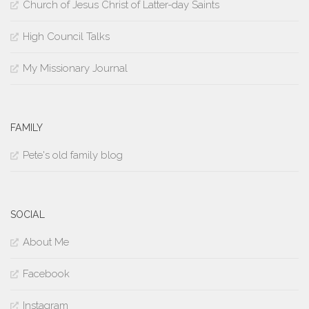
Church of Jesus Christ of Latter-day Saints
High Council Talks
My Missionary Journal
FAMILY
Pete's old family blog
SOCIAL
About Me
Facebook
Instagram