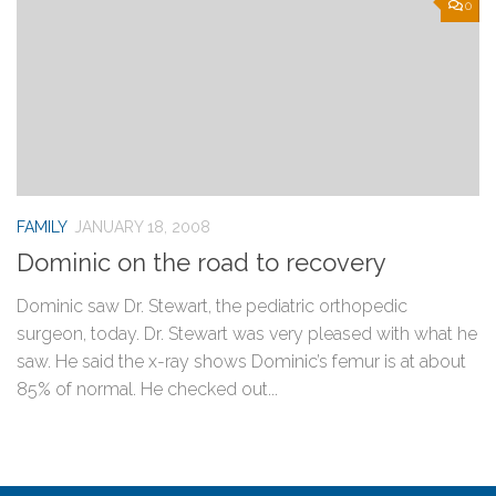
0
FAMILY
JANUARY 18, 2008
Dominic on the road to recovery
Dominic saw Dr. Stewart, the pediatric orthopedic
surgeon, today. Dr. Stewart was very pleased with what he
saw. He said the x-ray shows Dominic’s femur is at about
85% of normal. He checked out...