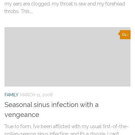
my ears are clogged, my throat is raw and my forehead
throbs. This...
0
FAMILY
MARCH 11, 2008
Seasonal sinus infection with a
vengeance
True to form, I’ve been afflicted with my usual first-of-the-
pollen-season sinus infection, and it’s a doozie. I can’t