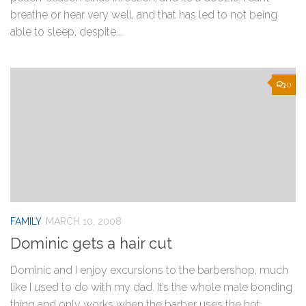
breathe or hear very well, and that has led to not being
able to sleep, despite...
0
FAMILY
MARCH 10, 2008
Dominic gets a hair cut
Dominic and I enjoy excursions to the barbershop, much
like I used to do with my dad. It’s the whole male bonding
thing and only works when the barber uses the hot