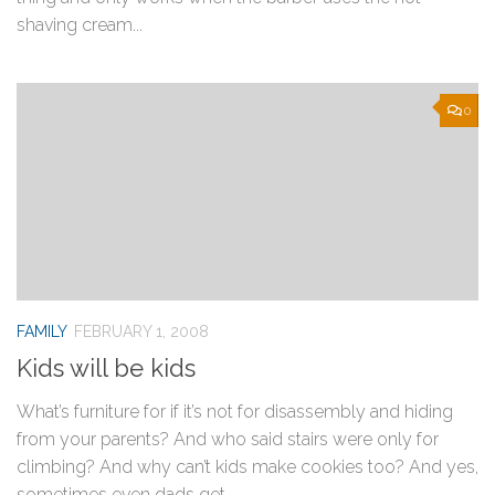
shaving cream...
0
FAMILY
FEBRUARY 1, 2008
Kids will be kids
What’s furniture for if it’s not for disassembly and hiding
from your parents? And who said stairs were only for
climbing? And why can’t kids make cookies too? And yes,
sometimes even dads get...