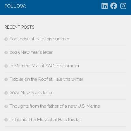
FOLLOW:
RECENT POSTS
Footloose at Hale this summer
2025 New Year’s letter
In Mamma Mia! at SAG this summer
Fiddler on the Roof at Hale this winter
2024 New Year’s letter
Thoughts from the father of a new U.S. Marine
In Titanic The Musical at Hale this fall