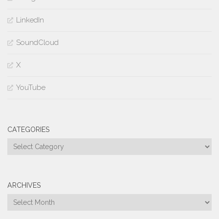
LinkedIn
SoundCloud
X
YouTube
CATEGORIES
Categories
ARCHIVES
Archives