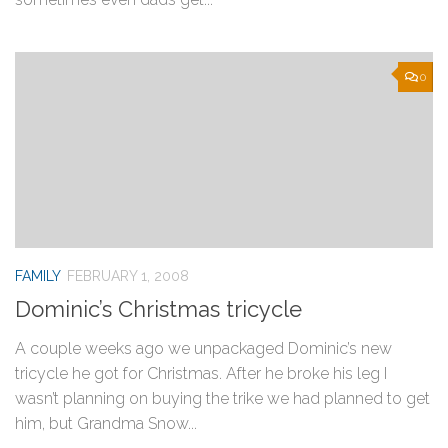
0
FAMILY
FEBRUARY 1, 2008
Dominic’s Christmas tricycle
A couple weeks ago we unpackaged Dominic’s new
tricycle he got for Christmas. After he broke his leg I
wasn’t planning on buying the trike we had planned to get
him, but Grandma Snow...