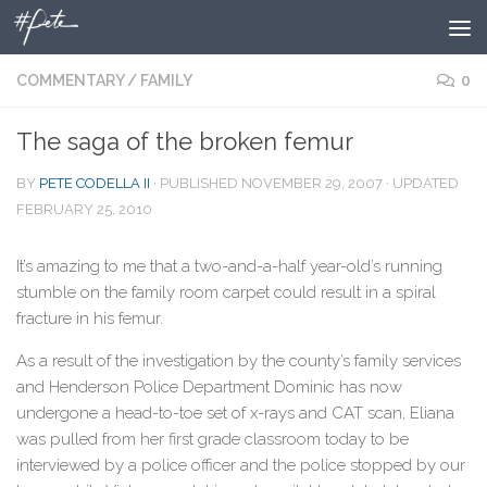
Skip to content
COMMENTARY
/
FAMILY
0
The saga of the broken femur
BY
PETE CODELLA II
· PUBLISHED
NOVEMBER 29, 2007
· UPDATED
FEBRUARY 25, 2010
It’s amazing to me that a two-and-a-half year-old’s running
stumble on the family room carpet could result in a spiral
fracture in his femur.
As a result of the investigation by the county’s family services
and Henderson Police Department Dominic has now
undergone a head-to-toe set of x-rays and CAT scan, Eliana
was pulled from her first grade classroom today to be
interviewed by a police officer and the police stopped by our