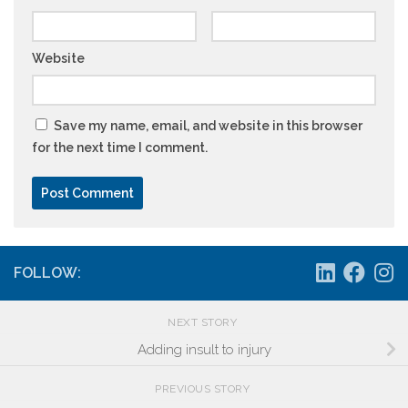
Website
Save my name, email, and website in this browser
for the next time I comment.
FOLLOW:
NEXT STORY
Adding insult to injury
PREVIOUS STORY