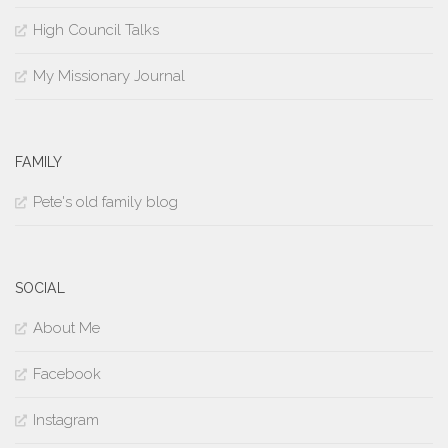
High Council Talks
My Missionary Journal
FAMILY
Pete's old family blog
SOCIAL
About Me
Facebook
Instagram