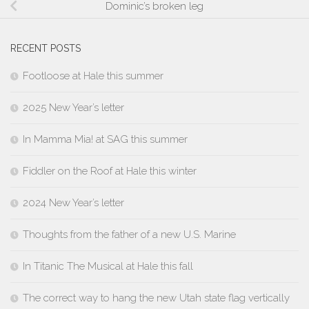
Dominic’s broken leg
RECENT POSTS
Footloose at Hale this summer
2025 New Year’s letter
In Mamma Mia! at SAG this summer
Fiddler on the Roof at Hale this winter
2024 New Year’s letter
Thoughts from the father of a new U.S. Marine
In Titanic The Musical at Hale this fall
The correct way to hang the new Utah state flag vertically