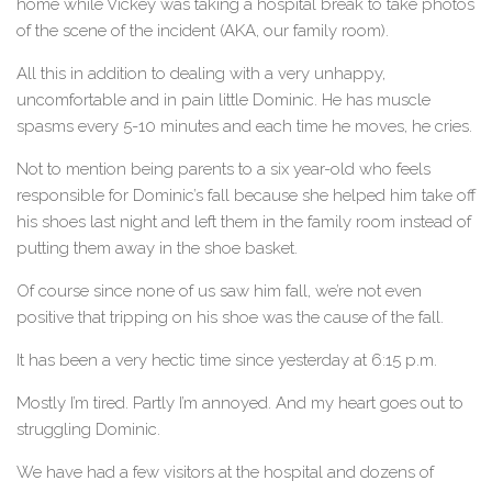
home while Vickey was taking a hospital break to take photos
of the scene of the incident (AKA, our family room).
All this in addition to dealing with a very unhappy,
uncomfortable and in pain little Dominic. He has muscle
spasms every 5-10 minutes and each time he moves, he cries.
Not to mention being parents to a six year-old who feels
responsible for Dominic’s fall because she helped him take off
his shoes last night and left them in the family room instead of
putting them away in the shoe basket.
Of course since none of us saw him fall, we’re not even
positive that tripping on his shoe was the cause of the fall.
It has been a very hectic time since yesterday at 6:15 p.m.
Mostly I’m tired. Partly I’m annoyed. And my heart goes out to
struggling Dominic.
We have had a few visitors at the hospital and dozens of