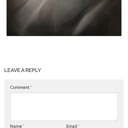
LEAVE A REPLY
Comment
*
Name
*
Email
*