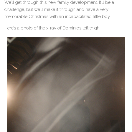
We’ll get through this new family development. It’ll be a
challenge, but we’ll make it through and have a very
memorable Christmas with an incapacitated little boy.
Here’s a photo of the x-ray of Dominic’s left thigh.