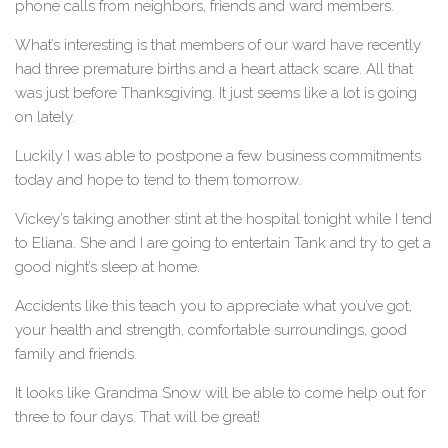
phone calls from neighbors, friends and ward members.
What’s interesting is that members of our ward have recently
had three premature births and a heart attack scare. All that
was just before Thanksgiving. It just seems like a lot is going
on lately.
Luckily I was able to postpone a few business commitments
today and hope to tend to them tomorrow.
Vickey’s taking another stint at the hospital tonight while I tend
to Eliana. She and I are going to entertain Tank and try to get a
good night’s sleep at home.
Accidents like this teach you to appreciate what you’ve got,
your health and strength, comfortable surroundings, good
family and friends.
It looks like Grandma Snow will be able to come help out for
three to four days. That will be great!