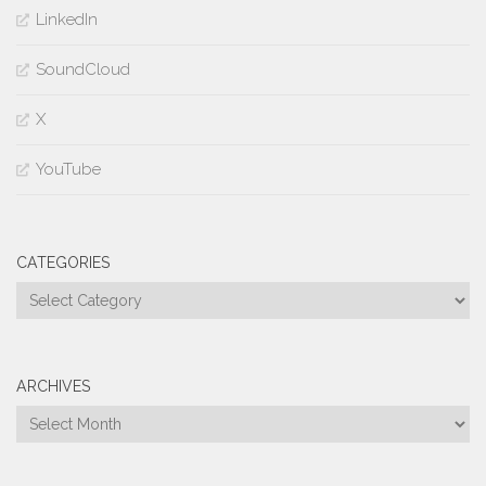
LinkedIn
SoundCloud
X
YouTube
CATEGORIES
Categories
ARCHIVES
Archives