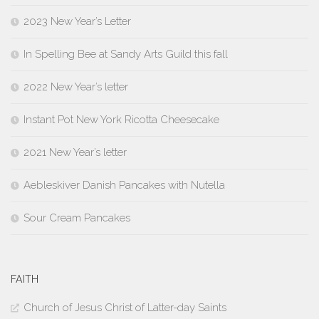
2023 New Year’s Letter
In Spelling Bee at Sandy Arts Guild this fall
2022 New Year’s letter
Instant Pot New York Ricotta Cheesecake
2021 New Year’s letter
Aebleskiver Danish Pancakes with Nutella
Sour Cream Pancakes
FAITH
Church of Jesus Christ of Latter-day Saints