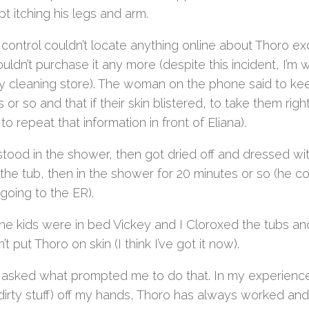
t itching his legs and arm.
 control couldn’t locate anything online about Thoro 
uldn’t purchase it any more (despite this incident, I’m wi
dry cleaning store). The woman on the phone said to kee
 or so and that if their skin blistered, to take them ri
to repeat that information in front of Eliana).
stood in the shower, then got dried off and dressed wi
 the tub, then in the shower for 20 minutes or so (he co
 going to the ER).
he kids were in bed Vickey and I Cloroxed the tubs an
’t put Thoro on skin (I think I’ve got it now).
 asked what prompted me to do that. In my experience o
dirty stuff) off my hands, Thoro has always worked and