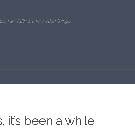
od, fun, faith & a few other things
, it’s been a while