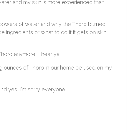
hwater and my skin is more experienced than
ng powers of water and why the Thoro burned
de ingredients or what to do if it gets on skin,
Thoro anymore, I hear ya.
ning ounces of Thoro in our home be used on my
 And yes, I’m sorry everyone.