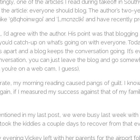
tingly, one of the articles I read during takeoff in So
f the article: everyone should blog. The author’s two-
like ‘98qhoinwgoi’ and ‘[.,mcnzclki’ and have recently pr
, I’d agree with the author. His point was that bloggin
you’d catch-up on what’s going on with everyone. Toda
s apart and a blog keeps the conversation going. It’s 
onversation, you can just leave the blog and go somew
 you’re on a web cam, I guess).
rate, my morning reading caused pangs of guilt. I know 
ain, if I measured my success against that of my famil
entioned in my last post, we were busy last week with 
took the kiddies a couple days to recover from that ev
evening Vickey left with her parents for the airport fo