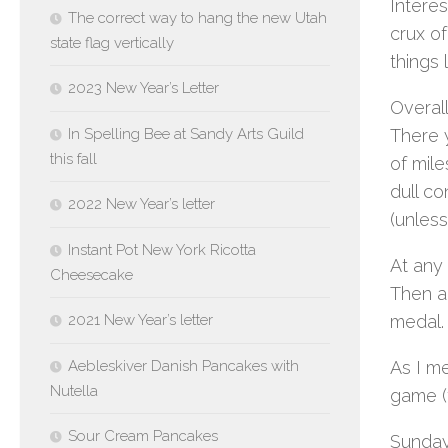
Interes
The correct way to hang the new Utah
crux o
state flag vertically
things 
2023 New Year’s Letter
Overall
In Spelling Bee at Sandy Arts Guild
There 
this fall
of mile
dull c
2022 New Year’s letter
(unless
Instant Pot New York Ricotta
At any 
Cheesecake
Then ag
2021 New Year’s letter
medal.
Aebleskiver Danish Pancakes with
As I m
Nutella
game (
Sour Cream Pancakes
Sunday 