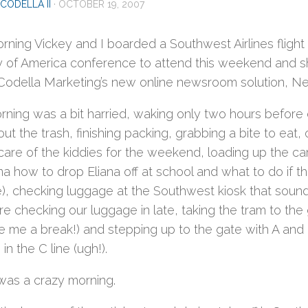
CODELLA II
·
OCTOBER 19, 2007
rning Vickey and I boarded a Southwest Airlines flight f
y of America conference to attend this weekend and s
Codella Marketing’s new online newsroom solution, N
ning was a bit harried, waking only two hours before ou
out the trash, finishing packing, grabbing a bite to ea
care of the kiddies for the weekend, loading up the car,
 how to drop Eliana off at school and what to do if the
e), checking luggage at the Southwest kiosk that sound
 checking our luggage in late, taking the tram to the 
ve me a break!) and stepping up to the gate with A and
in the C line (ugh!).
 was a crazy morning.