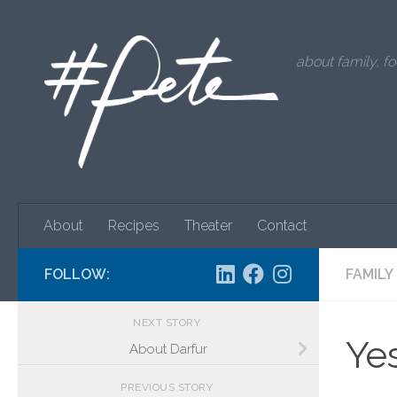
Skip to content
about family, fo
About
Recipes
Theater
Contact
FOLLOW:
FAMILY
NEXT STORY
Yes
About Darfur
PREVIOUS STORY