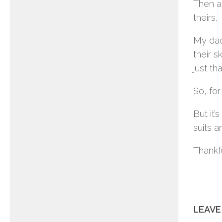
Then a
theirs.
My dad
their s
just th
So, for
But it
suits a
Thankfu
LEAVE