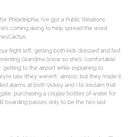
or Philadelphia. I’ve got a Public Relations
he’s coming along to help spread the word
ewsCactus.
r flight left, getting both kids dressed and fed,
t, orienting Grandma Snow so she’s ‘comfortable’
 getting to the airport while explaining to
y’re late (they weren’t, almost, but they made it
ed alarms at both Vickey and I to exclaim that
gate, purchasing a couple bottles of water for
 B boarding passes only to be the two last