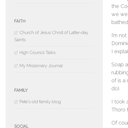
the Co
we wer
FAITH
bathed
Church of Jesus Christ of Latter-day
I’m not
Saints
Dominic
I expl
High Council Talks
Soap an
My Missionary Journal
rubbing
of is a
do).
FAMILY
I took
Pete's old family blog
Thoro t
Of cour
SOCIAL