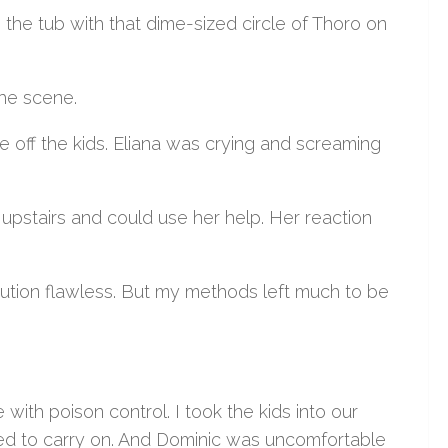
the tub with that dime-sized circle of Thoro on
he scene.
se off the kids. Eliana was crying and screaming
n upstairs and could use her help. Her reaction
ecution flawless. But my methods left much to be
ith poison control. I took the kids into our
ued to carry on. And Dominic was uncomfortable