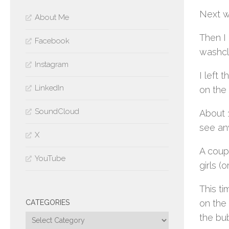
Next wa
About Me
Then I 
Facebook
washcl
Instagram
I left
LinkedIn
on the 
SoundCloud
About 1
see any
X
A coup
YouTube
girls (
This ti
on the
CATEGORIES
the bu
Categories