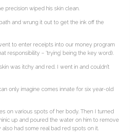
e precision wiped his skin clean.
ath and wrung it out to get the ink off the
 went to enter receipts into our money program
t responsibility – ‘trying’ being the key word).
skin was itchy and red. I went in and couldn’t
.
an only imagine comes innate for six year-old
hes on various spots of her body. Then I turned
Dominic up and poured the water on him to remove
 also had some real bad red spots on it.