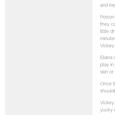
and kep
Poison
they co
little 
minutes
Vickey 
Eliana 
play in
skin or
Once t
shouldn
Vickey
yucky 