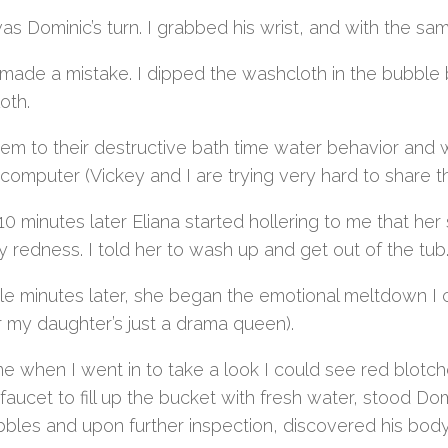
s Dominic’s turn. I grabbed his wrist, and with the sam
made a mistake. I dipped the washcloth in the bubble b
oth.
 them to their destructive bath time water behavior and
computer (Vickey and I are trying very hard to share tha
0 minutes later Eliana started hollering to me that her 
 redness. I told her to wash up and get out of the tub
le minutes later, she began the emotional meltdown I c
or my daughter’s just a drama queen).
me when I went in to take a look I could see red blotc
 faucet to fill up the bucket with fresh water, stood 
bbles and upon further inspection, discovered his body