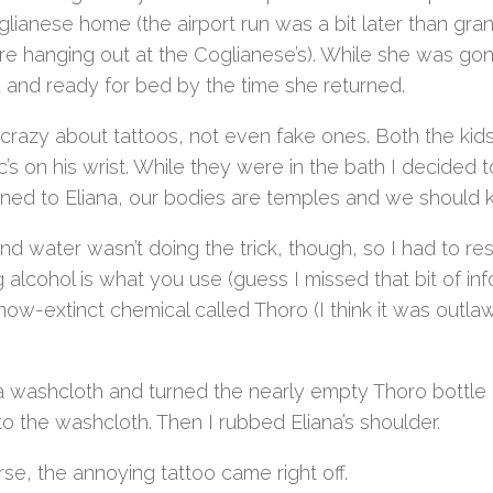
glianese home (the airport run was a bit later than g
e hanging out at the Coglianese’s). While she was gon
 and ready for bed by the time she returned.
 crazy about tattoos, not even fake ones. Both the kids
’s on his wrist. While they were in the bath I decided 
ained to Eliana, our bodies are temples and we should
d water wasn’t doing the trick, though, so I had to re
 alcohol is what you use (guess I missed that bit of i
 now-extinct chemical called Thoro (I think it was outl
 a washcloth and turned the nearly empty Thoro bottl
o the washcloth. Then I rubbed Eliana’s shoulder.
se, the annoying tattoo came right off.