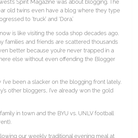
uthwest’s Spirit Magazine was about blogging. The
year old twins even have a blog where they type
ogressed to ‘truck’ and ‘Dora.’
g now is like visiting the soda shop decades ago.
y families and friends are scattered thousands
even better because you’re never trapped in a
here else without even offending the Blogger
I’ve been a slacker on the blogging front lately.
y’s other bloggers, I’ve already won the gold
family in town and the BYU vs. UNLV football
ent).
llowing our weekly traditional evening meal at