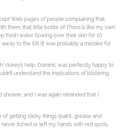
except Web pages of people complaining that
th them; that little bottle of Thoro is like my own
p fresh water flowing over their skin for 10
ght away to the ER (it was probably a mistake for
th Vickey’s help. Dominic was perfectly happy to
uldn’t understand the implications of blistering
d shower, and I was again reminded that I
f getting sticky things (paint, grease and
 never itched or left my hands with red spots.