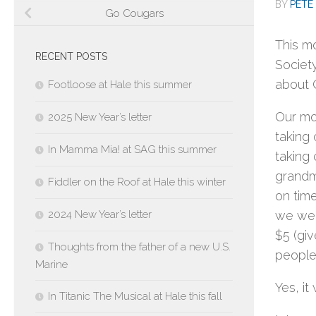
BY
PETE 
Go Cougars
This mo
RECENT POSTS
Societ
about 
Footloose at Hale this summer
Our mor
2025 New Year’s letter
taking 
In Mamma Mia! at SAG this summer
taking 
grandma
Fiddler on the Roof at Hale this winter
on tim
2024 New Year’s letter
we were
$5 (gi
Thoughts from the father of a new U.S.
people 
Marine
Yes, it
In Titanic The Musical at Hale this fall