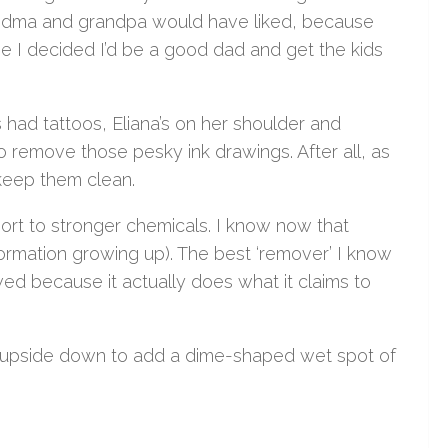
randma and grandpa would have liked, because
e I decided I’d be a good dad and get the kids
 had tattoos, Eliana’s on her shoulder and
to remove those pesky ink drawings. After all, as
 keep them clean.
sort to stronger chemicals. I know now that
nformation growing up). The best ‘remover’ I know
awed because it actually does what it claims to
e upside down to add a dime-shaped wet spot of