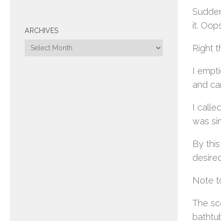
Sudden
it. Oop
ARCHIVES
Archives
Right 
I empti
and ca
I calle
was sim
By this
desired
Note to
The sce
bathtu