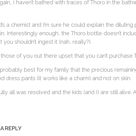
gain, I haven’t bathed with traces of Thoro in the bat
’s a chemist and I’m sure he could explain the diluti
kin. Interestingly enough, the Thoro bottle doesn’t inclu
at you shouldn’t ingest it (nah, really?).
 those of you out there upset that you can’t purchase 
’s probably best for my family that the precious remai
nd dress pants (it works like a charm) and not on skin.
lly all was resolved and the kids (and I) are still alive.
 A REPLY