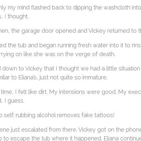
ly my mind flashed back to dipping the washcloth into 
s, I thought.
then, the garage door opened and Vickey returned to t
ed the tub and began running fresh water into it to rin
rrying on like she was on the verge of death.
d down to Vickey that I thought we had a little situatio
ilar to Eliana’s, just not quite so immature.
 time, I felt like dirt. My intensions were good. My ex
, I guess.
 self: rubbing alcohol removes fake tattoos!
ne just escalated from there. Vickey got on the phone w
b to escape the tub where it happened. Eliana contin