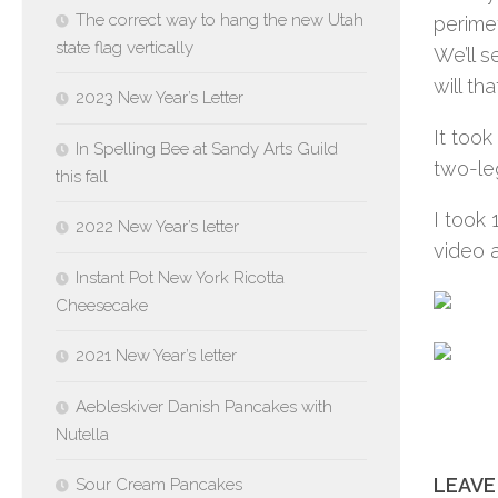
The correct way to hang the new Utah
perimet
state flag vertically
We’ll s
will tha
2023 New Year’s Letter
It took
In Spelling Bee at Sandy Arts Guild
two-leg
this fall
I took 
2022 New Year’s letter
video a
Instant Pot New York Ricotta
Cheesecake
2021 New Year’s letter
Aebleskiver Danish Pancakes with
Nutella
LEAVE
Sour Cream Pancakes