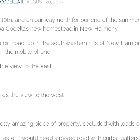
CODELLA II
·
AUGUST 20, 2007
 10th, and on our way north for our end of the summ
a Codella’s new homestead in New Harmony.
f a dirt road, up in the southwestern hills of New Har
n the mobile phone.
the view to the east.
e’s the view to the west.
pretty amazing piece of property, secluded with loads of
 taste, it would need a paved road with curbs, gutter