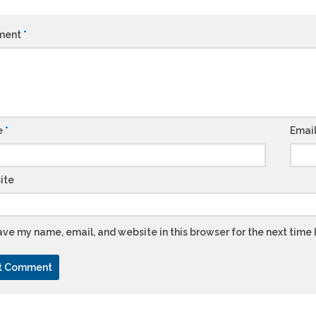
ment
*
e
*
Emai
ite
ve my name, email, and website in this browser for the next time