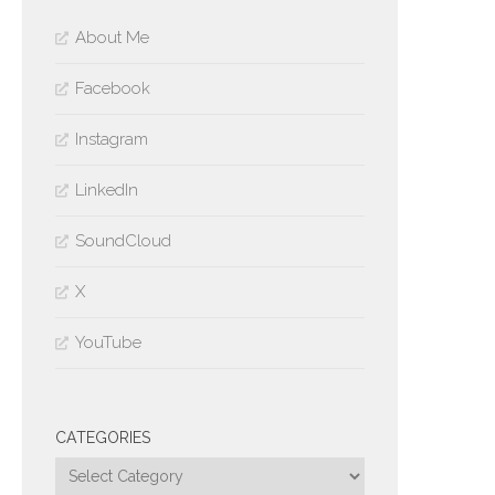
About Me
Facebook
Instagram
LinkedIn
SoundCloud
X
YouTube
CATEGORIES
Categories