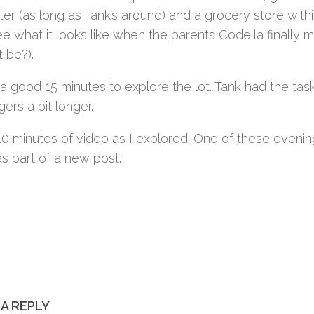
er (as long as Tank’s around) and a grocery store withi
ee what it looks like when the parents Codella finally 
t be?).
 a good 15 minutes to explore the lot. Tank had the tas
ers a bit longer.
10 minutes of video as I explored. One of these evenin
s part of a new post.
 A REPLY