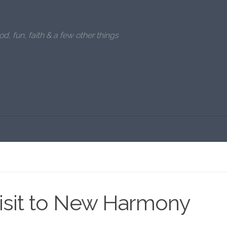
od, fun, faith & a few other things
visit to New Harmony