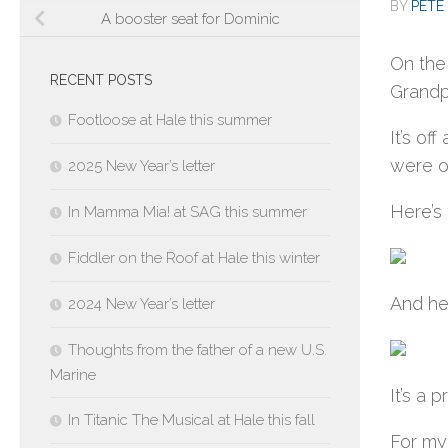
BY
PETE 
A booster seat for Dominic
On the
RECENT POSTS
Grandp
Footloose at Hale this summer
It’s of
were o
2025 New Year’s letter
Here’s 
In Mamma Mia! at SAG this summer
Fiddler on the Roof at Hale this winter
And her
2024 New Year’s letter
Thoughts from the father of a new U.S.
Marine
It’s a 
In Titanic The Musical at Hale this fall
For my