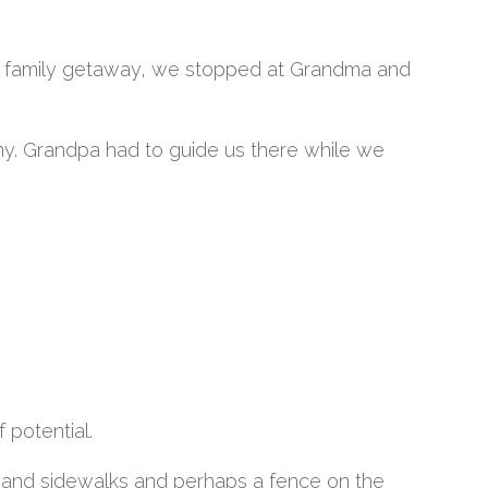
er family getaway, we stopped at Grandma and
mony. Grandpa had to guide us there while we
 potential.
s and sidewalks and perhaps a fence on the