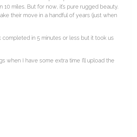
n 10 miles. But for now, it’s pure rugged beauty.
make their move in a handful of years (just when
k completed in 5 minutes or less but it took us
gs when I have some extra time I’ll upload the