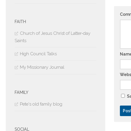
Com
FAITH
Church of Jesus Christ of Latter-day
Saints
High Council Talks
Nam
My Missionary Journal
Webs
FAMILY
Sa
Pete's old family blog
SOCIAL