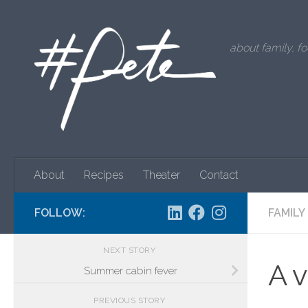
Skip to content
about family, fo
About
Recipes
Theater
Contact
FOLLOW:
FAMILY
NEXT STORY
A 
Summer cabin fever
PREVIOUS STORY