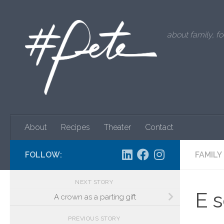
Skip to content
about family, fo
About
Recipes
Theater
Contact
FOLLOW:
FAMILY
NEXT STORY
E 
A crown as a parting gift
PREVIOUS STORY