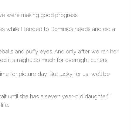
ght we were making good progress.
es while I tended to Dominic’s needs and did a
eballs and puffy eyes. And only after we ran her
 it straight. So much for overnight curlers.
ime for picture day. But lucky for us, we’ll be
wait until she has a seven year-old daughter.” I
life.