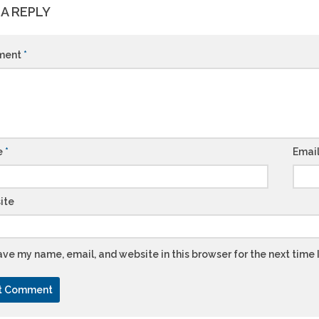
 A REPLY
ment
*
e
*
Emai
ite
ve my name, email, and website in this browser for the next time