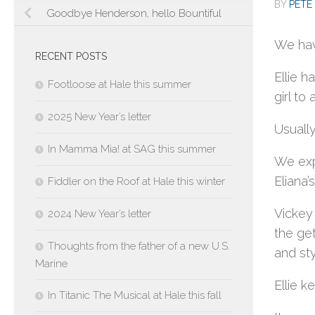
BY
PETE 
Goodbye Henderson, hello Bountiful
We hav
RECENT POSTS
Ellie h
Footloose at Hale this summer
girl to
2025 New Year’s letter
Usually
In Mamma Mia! at SAG this summer
We expe
Eliana’
Fiddler on the Roof at Hale this winter
Vickey
2024 New Year’s letter
the get
Thoughts from the father of a new U.S.
and sty
Marine
Ellie k
In Titanic The Musical at Hale this fall