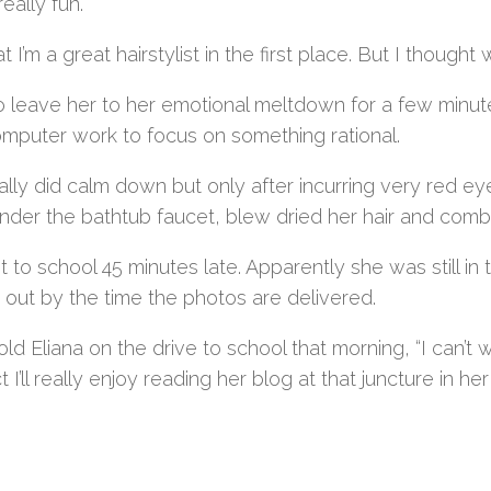
really fun.
t I’m a great hairstylist in the first place. But I thou
to leave her to her emotional meltdown for a few minut
computer work to focus on something rational.
ally did calm down but only after incurring very red ey
der the bathtub faucet, blew dried her hair and combed
 to school 45 minutes late. Apparently she was still in t
out by the time the photos are delivered.
told Eliana on the drive to school that morning, “I can’t 
 I’ll really enjoy reading her blog at that juncture in her 