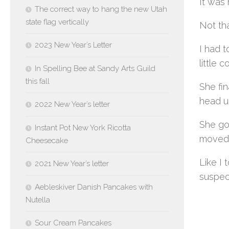
It was 
The correct way to hang the new Utah
state flag vertically
Not tha
2023 New Year’s Letter
I had 
little 
In Spelling Bee at Sandy Arts Guild
this fall
She fin
head un
2022 New Year’s letter
She got
Instant Pot New York Ricotta
moved 
Cheesecake
Like I 
2021 New Year’s letter
suspect
Aebleskiver Danish Pancakes with
Nutella
Sour Cream Pancakes