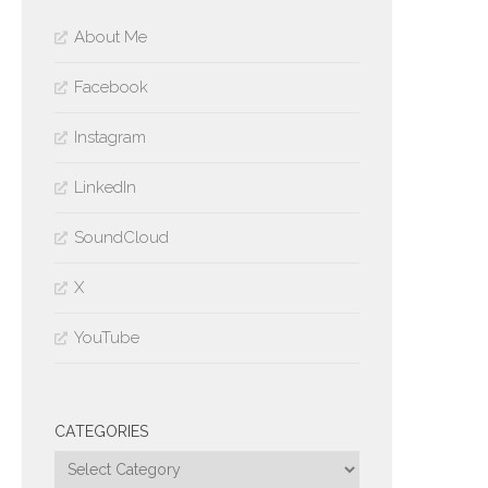
About Me
Facebook
Instagram
LinkedIn
SoundCloud
X
YouTube
CATEGORIES
Categories