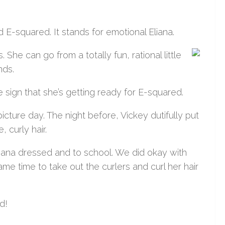
-squared. It stands for emotional Eliana.
 She can go from a totally fun, rational little
nds.
e sign that she’s getting ready for E-squared.
ture day. The night before, Vickey dutifully put
 curly hair.
liana dressed and to school. We did okay with
me time to take out the curlers and curl her hair
d!