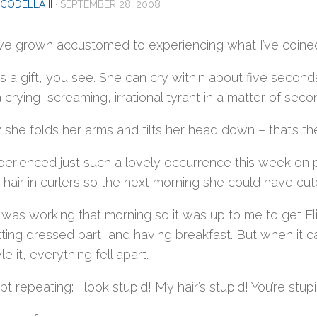
CODELLA II
·
SEPTEMBER 28, 2008
e grown accustomed to experiencing what I’ve coined E
as a gift, you see. She can cry within about five seconds.
 a crying, screaming, irrational tyrant in a matter of seco
 she folds her arms and tilts her head down – that’s th
rienced just such a lovely occurrence this week on pic
s hair in curlers so the next morning she could have cute,
 was working that morning so it was up to me to get E
ting dressed part, and having breakfast. But when it ca
le it, everything fell apart.
ept repeating: I look stupid! My hair’s stupid! You’re stupi