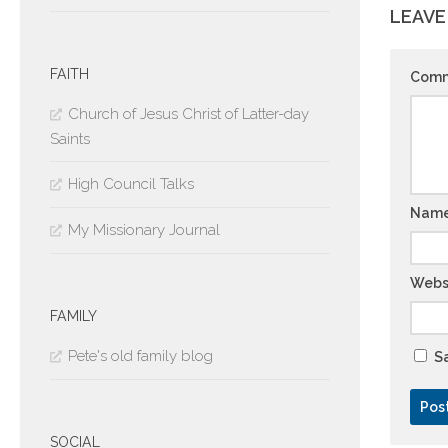
LEAVE
FAITH
Com
Church of Jesus Christ of Latter-day
Saints
High Council Talks
Nam
My Missionary Journal
Webs
FAMILY
Pete's old family blog
Sa
SOCIAL