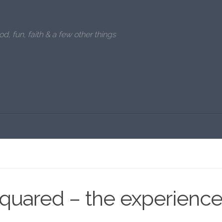
od, fun, faith & a few other things
squared – the experienc