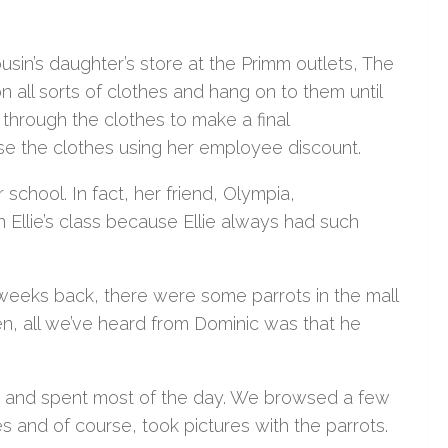
sin’s daughter’s store at the Primm outlets, The
 all sorts of clothes and hang on to them until
hrough the clothes to make a final
e the clothes using her employee discount.
school. In fact, her friend, Olympia,
Ellie’s class because Ellie always had such
 weeks back, there were some parrots in the mall
hen, all we’ve heard from Dominic was that he
m and spent most of the day. We browsed a few
s and of course, took pictures with the parrots.