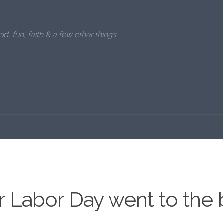
od, fun, faith & a few other things
 Labor Day went to the 