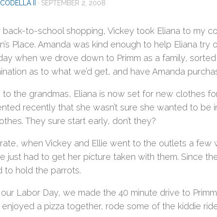
CODELLA II
·
SEPTEMBER 2, 2008
 back-to-school shopping, Vickey took Eliana to my cou
n’s Place. Amanda was kind enough to help Eliana try on
day when we drove down to Primm as a family, sorted t
ination as to what we’d get, and have Amanda purchas
to the grandmas, Eliana is now set for new clothes for 
ted recently that she wasn’t sure she wanted to be in 
othes. They sure start early, don’t they?
 rate, when Vickey and Ellie went to the outlets a few
ie just had to get her picture taken with them. Since t
 to hold the parrots.
r our Labor Day, we made the 40 minute drive to Prim
 enjoyed a pizza together, rode some of the kiddie ride