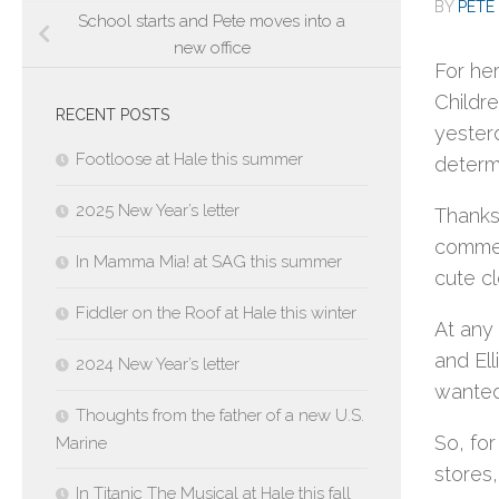
BY
PETE 
School starts and Pete moves into a
new office
For her
Childre
RECENT POSTS
yester
Footloose at Hale this summer
determ
2025 New Year’s letter
Thanks 
commen
In Mamma Mia! at SAG this summer
cute cl
Fiddler on the Roof at Hale this winter
At any
and Ell
2024 New Year’s letter
wanted
Thoughts from the father of a new U.S.
So, fo
Marine
stores,
In Titanic The Musical at Hale this fall