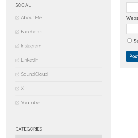
SOCIAL
About Me
Webs
Facebook
Sa
Instagram
LinkedIn
SoundCloud
X
YouTube
CATEGORIES
Categories