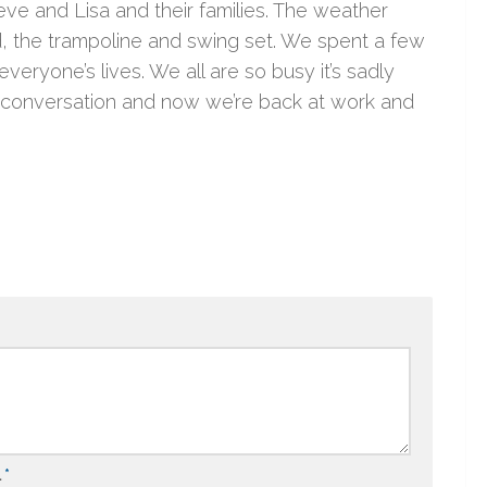
e and Lisa and their families. The weather
d, the trampoline and swing set. We spent a few
eryone’s lives. We all are so busy it’s sadly
nd conversation and now we’re back at work and
l
*