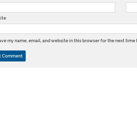
ite
ve my name, email, and website in this browser for the next time