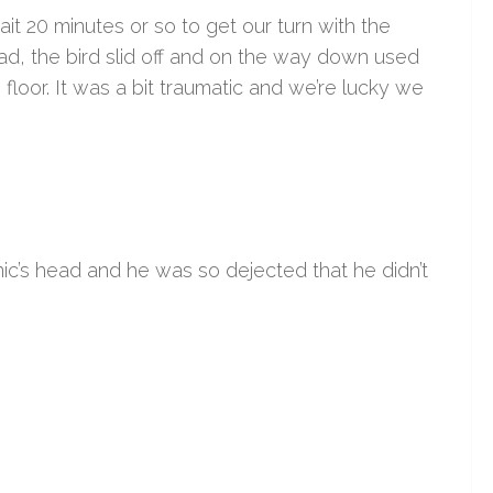
t 20 minutes or so to get our turn with the
ad, the bird slid off and on the way down used
he floor. It was a bit traumatic and we’re lucky we
inic’s head and he was so dejected that he didn’t