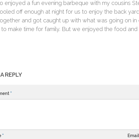
o enjoyed a fun evening barbeque with my cousins Stev
ooled off enough at night for us to enjoy the back yar
ogether and got caught up with what was going on in ev
ult to make time for family. But we enjoyed the food a
 A REPLY
ment
*
e
*
Emai