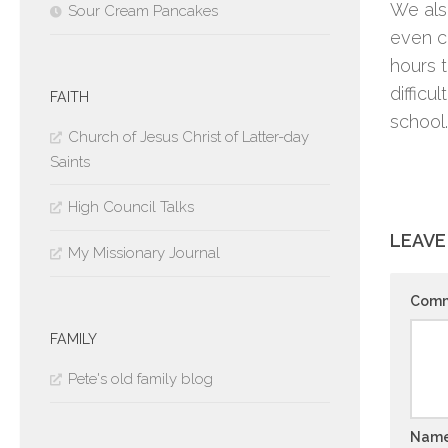
We als
Sour Cream Pancakes
even c
hours t
diffic
FAITH
school.
Church of Jesus Christ of Latter-day
Saints
High Council Talks
LEAVE
My Missionary Journal
Com
FAMILY
Pete's old family blog
Nam