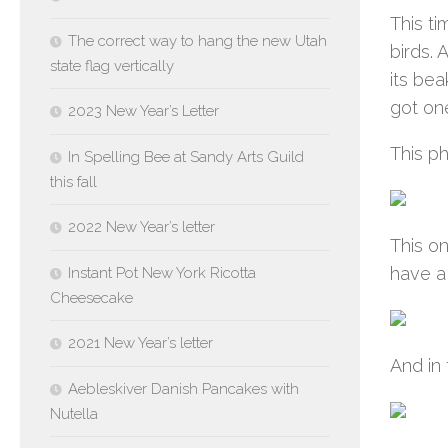
This ti
The correct way to hang the new Utah
birds.
state flag vertically
its bea
got on
2023 New Year’s Letter
This ph
In Spelling Bee at Sandy Arts Guild
this fall
2022 New Year’s letter
This on
have a 
Instant Pot New York Ricotta
Cheesecake
2021 New Year’s letter
And in 
Aebleskiver Danish Pancakes with
Nutella