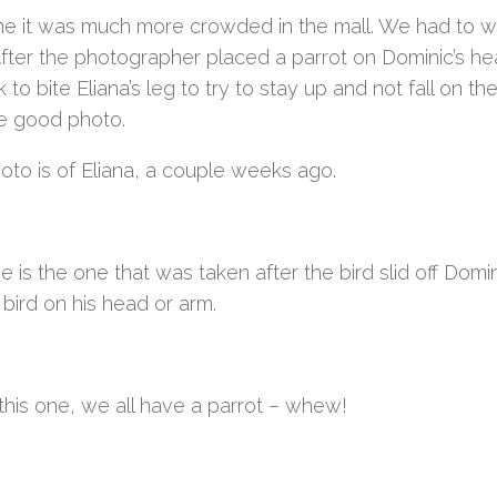
me it was much more crowded in the mall. We had to wai
 After the photographer placed a parrot on Dominic’s he
k to bite Eliana’s leg to try to stay up and not fall on t
e good photo.
oto is of Eliana, a couple weeks ago.
e is the one that was taken after the bird slid off Dom
bird on his head or arm.
this one, we all have a parrot – whew!