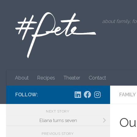
Skip to content
about family, fo
About
Recipes
Theater
Contact
FOLLOW:
FAMILY
NEXT STORY
Our
Eliana turns seven
PREVIOUS STORY