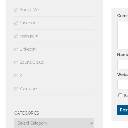
About Me
Com
Facebook
Instagram
LinkedIn
Nam
SoundCloud
Webs
X
YouTube
Sa
CATEGORIES
Categories