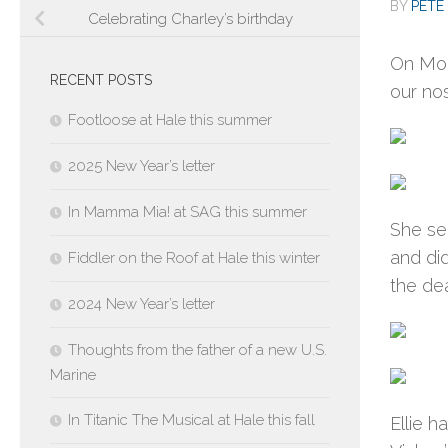
BY
PETE 
Celebrating Charley’s birthday
On Mon
RECENT POSTS
our nos
Footloose at Hale this summer
2025 New Year’s letter
In Mamma Mia! at SAG this summer
She se
and did
Fiddler on the Roof at Hale this winter
the dea
2024 New Year’s letter
Thoughts from the father of a new U.S.
Marine
In Titanic The Musical at Hale this fall
Ellie 