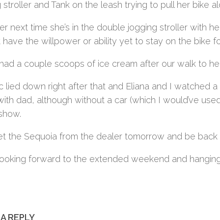
 stroller and Tank on the leash trying to pull her bike 
her next time she’s in the double jogging stroller with h
 have the willpower or ability yet to stay on the bike 
had a couple scoops of ice cream after our walk to help
 lied down right after that and Eliana and I watched a 
th dad, although without a car (which I would’ve used f
show.
get the Sequoia from the dealer tomorrow and be back t
looking forward to the extended weekend and hanging 
 A REPLY