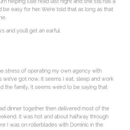
 helping Ellie read last night and she still has a
 be easy for her. We’re told that as long as that
ne.
s and you’ll get an earful.
 the stress of operating my own agency with
s we’ve got now. It seems I eat, sleep and work
nd the family. It seems weird to be saying that
ad dinner together then delivered most of the
 weekend. It was hot and about halfway through
ere I was on rollerblades with Dominic in the