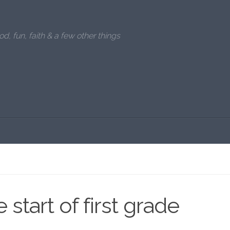
od, fun, faith & a few other things
 start of first grade