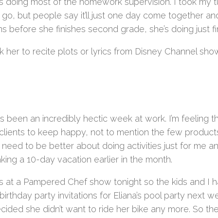
s doing most of the homework supervision. I took my turn
go, but people say it’ll just one day come together and
 before she finishes second grade, she’s doing just fi
k her to recite plots or lyrics from Disney Channel show
as been an incredibly hectic week at work. I’m feeling
clients to keep happy, not to mention the few product
 I need to be better about doing activities just for me a
aking a 10-day vacation earlier in the month.
’s at a Pampered Chef show tonight so the kids and I h
irthday party invitations for Eliana’s pool party next
ecided she didn’t want to ride her bike any more. So th