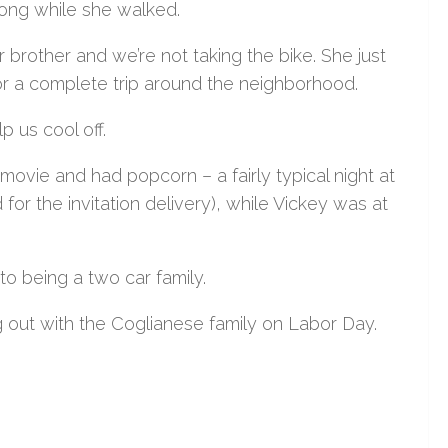
along while she walked.
er brother and we’re not taking the bike. She just
for a complete trip around the neighborhood.
 us cool off.
movie and had popcorn – a fairly typical night at
or the invitation delivery), while Vickey was at
o being a two car family.
out with the Coglianese family on Labor Day.