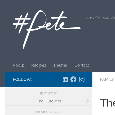
Skip to content
about family, fo
About
Recipes
Theater
Contact
FOLLOW:
FAMILY
NEXT STORY
The
The 5 Browns
PREVIOUS STORY