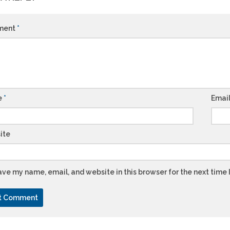
ment
*
e
*
Emai
ite
ve my name, email, and website in this browser for the next time