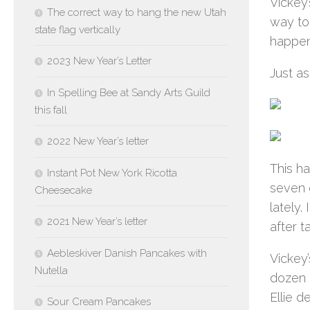
Vickey’
The correct way to hang the new Utah
way to 
state flag vertically
happens
2023 New Year’s Letter
Just as
In Spelling Bee at Sandy Arts Guild
this fall
2022 New Year’s letter
This h
Instant Pot New York Ricotta
seven 
Cheesecake
lately.
2021 New Year’s letter
after t
Aebleskiver Danish Pancakes with
Vickey
Nutella
dozen b
Ellie d
Sour Cream Pancakes