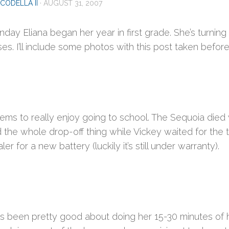
CODELLA II
·
AUGUST 31, 2007
day Eliana began her year in first grade. She’s turnin
es. I’ll include some photos with this post taken before
ems to really enjoy going to school. The Sequoia died 
 the whole drop-off thing while Vickey waited for the t
ler for a new battery (luckily it’s still under warranty).
has been pretty good about doing her 15-30 minutes of