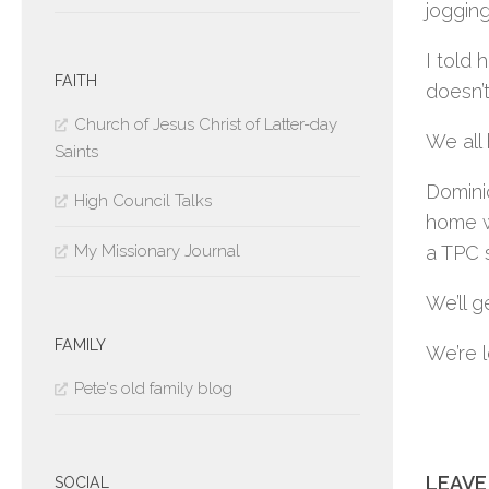
jogging
I told 
FAITH
doesn’t
Church of Jesus Christ of Latter-day
We all 
Saints
Dominic
High Council Talks
home wi
My Missionary Journal
a TPC 
We’ll 
FAMILY
We’re 
Pete's old family blog
LEAVE
SOCIAL