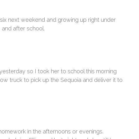
g six next weekend and growing up right under
 and after school.
yesterday so I took her to school this morning
ow truck to pick up the Sequoia and deliver it to
 homework in the afternoons or evenings.