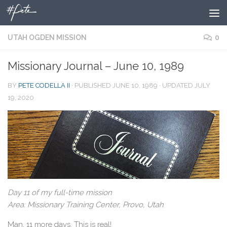
Skip to content
UTAH OGDEN MISSION
0
Missionary Journal – June 10, 1989
BY
PETE CODELLA II
· PUBLISHED
JUNE 10, 1989
· UPDATED
JULY
19, 2020
Day 11 of my full-time mission
Area: Missionary Training Center, Provo, Utah
Man, 11 more days. This is real!