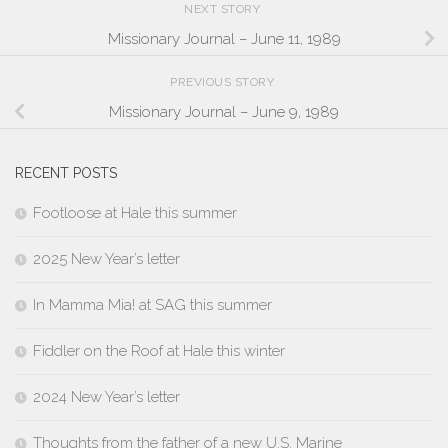
NEXT STORY
Missionary Journal – June 11, 1989
PREVIOUS STORY
Missionary Journal – June 9, 1989
RECENT POSTS
Footloose at Hale this summer
2025 New Year’s letter
In Mamma Mia! at SAG this summer
Fiddler on the Roof at Hale this winter
2024 New Year’s letter
Thoughts from the father of a new U.S. Marine