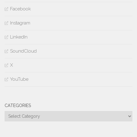
Facebook
Instagram
LinkedIn
SoundCloud
X
YouTube
CATEGORIES
Categories