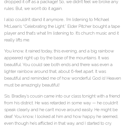
dropped it off as a package! So, we didn’t feel we broke any
rules. But, we won’t do it again.
I also couldn’t stand it anymore… I’m listening to Michael
McLean’s “Celebrating the Light.” Elder Pitcher bought a tape
player and that’s what I’m listening to. It’s church music and it
really lifts me.
You know, it rained today, this evening, and a big rainbow
appeared right up by the base of the mountains. It was
beautiful. You could see both ends and there was even a
lighter rainbow around that, about 6-feet apart. It was
beautiful and reminded me of how wonderful God is! Heaven
must be amazingly beautiful!
Sis. Bradley’s cousin came into our class tonight with a friend
from his district. He was retarded in some way — he couldn’t
speak clearly and he can’t move around easily. He might be
deaf. You know, I looked at him and how happy he seemed,
even though he’s afflicted in that way, and I started to cry.