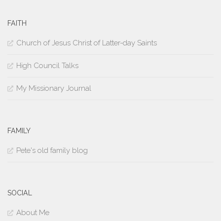
FAITH
Church of Jesus Christ of Latter-day Saints
High Council Talks
My Missionary Journal
FAMILY
Pete's old family blog
SOCIAL
About Me