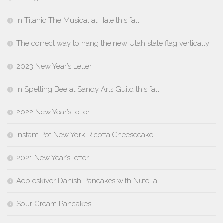
In Titanic The Musical at Hale this fall
The correct way to hang the new Utah state flag vertically
2023 New Year’s Letter
In Spelling Bee at Sandy Arts Guild this fall
2022 New Year’s letter
Instant Pot New York Ricotta Cheesecake
2021 New Year’s letter
Aebleskiver Danish Pancakes with Nutella
Sour Cream Pancakes