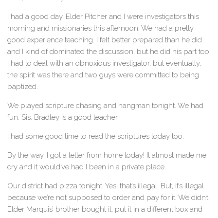
I had a good day. Elder Pitcher and I were investigators this
morning and missionaries this afternoon. We had a pretty
good experience teaching. I felt better prepared than he did
and I kind of dominated the discussion, but he did his part too.
I had to deal with an obnoxious investigator, but eventually,
the spirit was there and two guys were committed to being
baptized.
We played scripture chasing and hangman tonight. We had
fun. Sis. Bradley is a good teacher.
I had some good time to read the scriptures today too.
By the way, I got a letter from home today! It almost made me
cry and it would’ve had I been in a private place.
Our district had pizza tonight. Yes, that’s illegal. But, it’s illegal
because we’re not supposed to order and pay for it. We didn’t.
Elder Marquis’ brother bought it, put it in a different box and