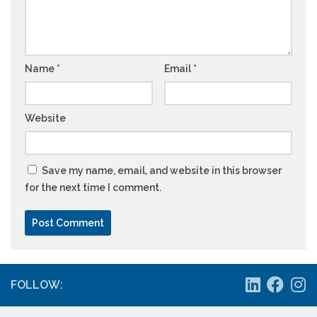
Name
*
Email
*
Website
Save my name, email, and website in this browser
for the next time I comment.
FOLLOW: