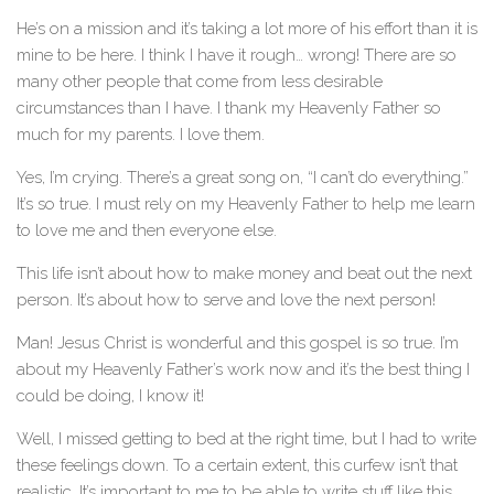
He’s on a mission and it’s taking a lot more of his effort than it is
mine to be here. I think I have it rough… wrong! There are so
many other people that come from less desirable
circumstances than I have. I thank my Heavenly Father so
much for my parents. I love them.
Yes, I’m crying. There’s a great song on, “I can’t do everything.”
It’s so true. I must rely on my Heavenly Father to help me learn
to love me and then everyone else.
This life isn’t about how to make money and beat out the next
person. It’s about how to serve and love the next person!
Man! Jesus Christ is wonderful and this gospel is so true. I’m
about my Heavenly Father’s work now and it’s the best thing I
could be doing, I know it!
Well, I missed getting to bed at the right time, but I had to write
these feelings down. To a certain extent, this curfew isn’t that
realistic. It’s important to me to be able to write stuff like this