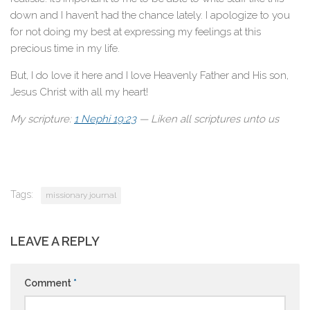
down and I haven’t had the chance lately. I apologize to you
for not doing my best at expressing my feelings at this
precious time in my life.
But, I do love it here and I love Heavenly Father and His son,
Jesus Christ with all my heart!
My scripture:
1 Nephi 19:23
— Liken all scriptures unto us
Tags:
missionary journal
LEAVE A REPLY
Comment
*